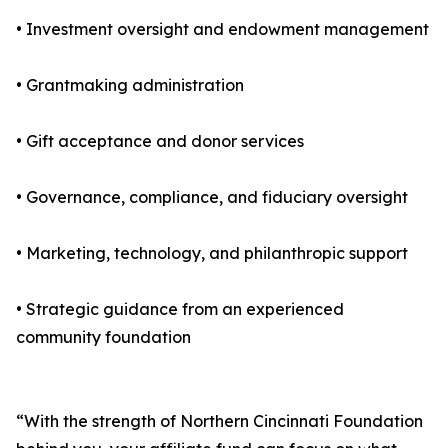
• Investment oversight and endowment management
• Grantmaking administration
• Gift acceptance and donor services
• Governance, compliance, and fiduciary oversight
• Marketing, technology, and philanthropic support
• Strategic guidance from an experienced
community foundation
“With the strength of Northern Cincinnati Foundation