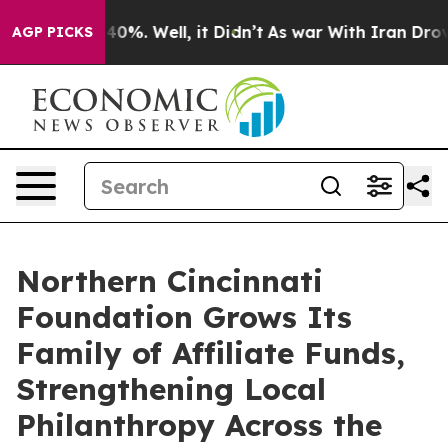
round 40%. Well, it Didn’t
As war With Iran Drove oi
AGP PICKS
Northern Cincinnati
Foundation Grows Its
Family of Affiliate Funds,
Strengthening Local
Philanthropy Across the