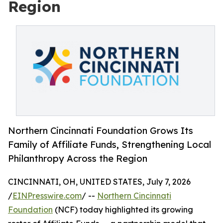
Region
Northern Cincinnati Foundation Grows Its
Family of Affiliate Funds, Strengthening Local
Philanthropy Across the Region
CINCINNATI, OH, UNITED STATES, July 7, 2026
/
EINPresswire.com
/ --
Northern Cincinnati
Foundation
(NCF) today highlighted its growing