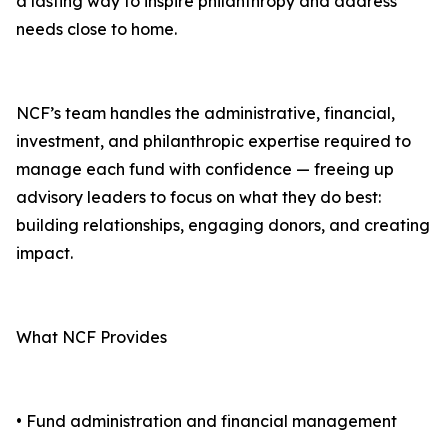
a lasting way to inspire philanthropy and address
needs close to home.
NCF’s team handles the administrative, financial,
investment, and philanthropic expertise required to
manage each fund with confidence — freeing up
advisory leaders to focus on what they do best:
building relationships, engaging donors, and creating
impact.
What NCF Provides
• Fund administration and financial management