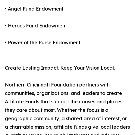
• Angel Fund Endowment
• Heroes Fund Endowment
• Power of the Purse Endowment
Create Lasting Impact. Keep Your Vision Local.
Northern Cincinnati Foundation partners with
communities, organizations, and leaders to create
Affiliate Funds that support the causes and places
they care about most. Whether the focus is a
geographic community, a shared area of interest, or
a charitable mission, affiliate funds give local leaders