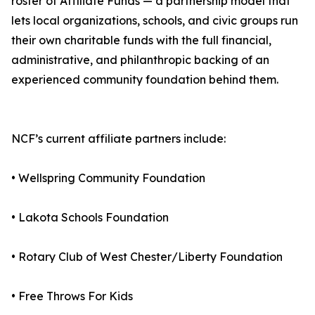
roster of Affiliate Funds — a partnership model that
lets local organizations, schools, and civic groups run
their own charitable funds with the full financial,
administrative, and philanthropic backing of an
experienced community foundation behind them.
NCF’s current affiliate partners include:
• Wellspring Community Foundation
• Lakota Schools Foundation
• Rotary Club of West Chester/Liberty Foundation
• Free Throws For Kids