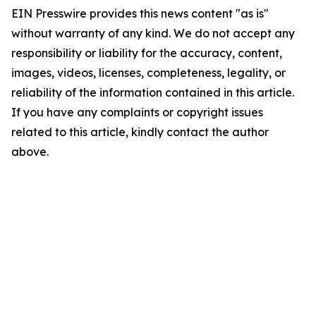
EIN Presswire provides this news content "as is"
without warranty of any kind. We do not accept any
responsibility or liability for the accuracy, content,
images, videos, licenses, completeness, legality, or
reliability of the information contained in this article.
If you have any complaints or copyright issues
related to this article, kindly contact the author
above.