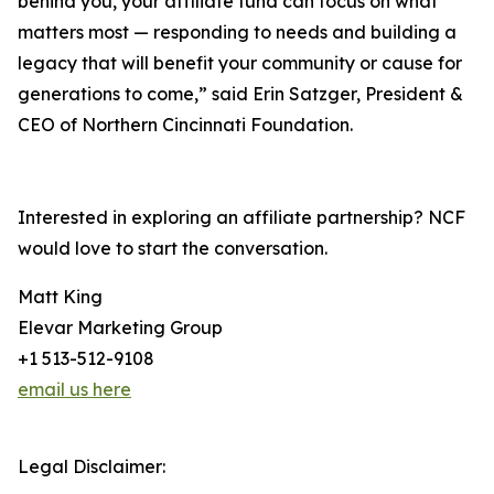
behind you, your affiliate fund can focus on what
matters most — responding to needs and building a
legacy that will benefit your community or cause for
generations to come,” said Erin Satzger, President &
CEO of Northern Cincinnati Foundation.
Interested in exploring an affiliate partnership? NCF
would love to start the conversation.
Matt King
Elevar Marketing Group
+1 513-512-9108
email us here
Legal Disclaimer: