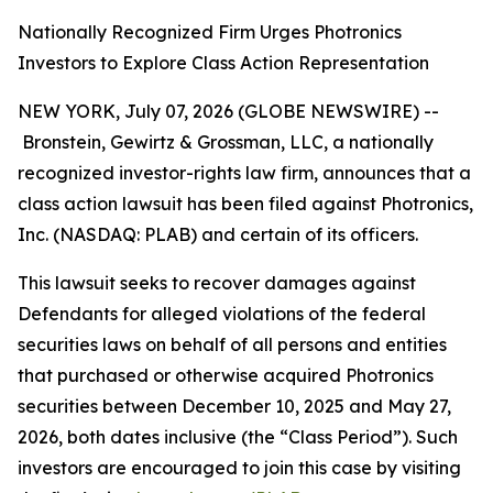
Nationally Recognized Firm Urges Photronics
Investors to Explore Class Action Representation
NEW YORK, July 07, 2026 (GLOBE NEWSWIRE) --
Bronstein, Gewirtz & Grossman, LLC, a nationally
recognized investor-rights law firm, announces that a
class action lawsuit has been filed against Photronics,
Inc. (NASDAQ: PLAB) and certain of its officers.
This lawsuit seeks to recover damages against
Defendants for alleged violations of the federal
securities laws on behalf of all persons and entities
that purchased or otherwise acquired Photronics
securities between December 10, 2025 and May 27,
2026, both dates inclusive (the “Class Period”). Such
investors are encouraged to join this case by visiting