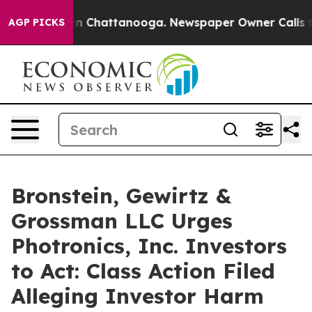
pse
Chaos in Chattanooga. Newspaper Owner Calls the 
AGP PICKS
Bronstein, Gewirtz &
Grossman LLC Urges
Photronics, Inc. Investors
to Act: Class Action Filed
Alleging Investor Harm