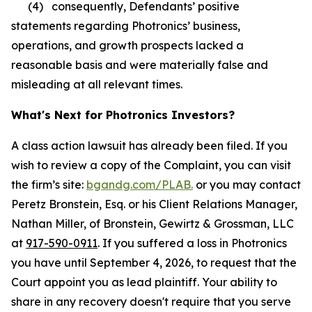
(4) consequently, Defendants’ positive
statements regarding Photronics’ business,
operations, and growth prospects lacked a
reasonable basis and were materially false and
misleading at all relevant times.
What's Next for Photronics Investors?
A class action lawsuit has already been filed. If you
wish to review a copy of the Complaint, you can visit
the firm’s site:
bgandg.com/PLAB.
or you may contact
Peretz Bronstein, Esq. or his Client Relations Manager,
Nathan Miller, of Bronstein, Gewirtz & Grossman, LLC
at
917-590-0911
. If you suffered a loss in Photronics
you have until September 4, 2026, to request that the
Court appoint you as lead plaintiff. Your ability to
share in any recovery doesn't require that you serve