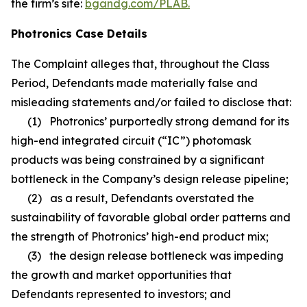
the firm’s site:
bgandg.com/PLAB.
Photronics Case Details
The Complaint alleges that, throughout the Class
Period, Defendants made materially false and
misleading statements and/or failed to disclose that:
(1) Photronics’ purportedly strong demand for its
high-end integrated circuit (“IC”) photomask
products was being constrained by a significant
bottleneck in the Company’s design release pipeline;
(2) as a result, Defendants overstated the
sustainability of favorable global order patterns and
the strength of Photronics’ high-end product mix;
(3) the design release bottleneck was impeding
the growth and market opportunities that
Defendants represented to investors; and