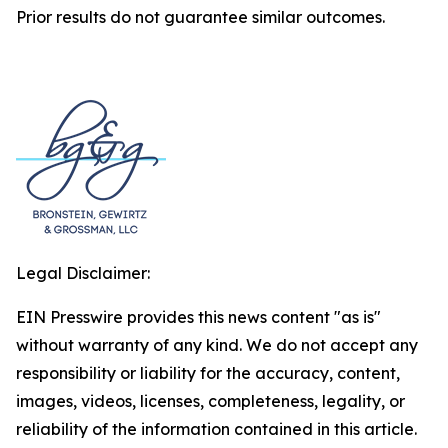
Prior results do not guarantee similar outcomes.
Legal Disclaimer:
EIN Presswire provides this news content "as is"
without warranty of any kind. We do not accept any
responsibility or liability for the accuracy, content,
images, videos, licenses, completeness, legality, or
reliability of the information contained in this article.