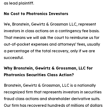
as lead plaintiff.
No Cost to Photronics Investors
We, Bronstein, Gewirtz & Grossman LLC, represent
investors in class actions on a contingency fee basis.
That means we will ask the court to reimburse us for
out-of-pocket expenses and attorneys’ fees, usually
a percentage of the total recovery, only if we are
successful.
Why Bronstein, Gewirtz & Grossman, LLC for
Photronics Securities Class Action?
Bronstein, Gewirtz & Grossman, LLC is a nationally
recognized firm that represents investors in securities
fraud class actions and shareholder derivative suits.
Our firm has recovered hundreds of millions of dollars