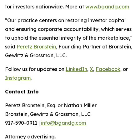
for investors nationwide. More at
www.bgandg.com
"Our practice centers on restoring investor capital
and ensuring corporate accountability, which serves
to uphold the essential integrity of the marketplace,"
said
Peretz Bronstein
, Founding Partner of Bronstein,
Gewirtz & Grossman, LLC.
Follow us for updates on
LinkedIn
,
X
,
Facebook
, or
Instagram
.
Contact Info
Peretz Bronstein, Esq. or Nathan Miller
Bronstein, Gewirtz & Grossman, LLC
917-590-0911
|
info@bgandg.com
Attorney advertising.