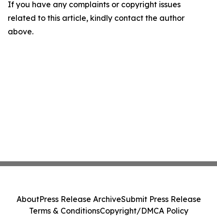
If you have any complaints or copyright issues
related to this article, kindly contact the author
above.
About
Press Release Archive
Submit Press Release
Terms & Conditions
Copyright/DMCA Policy