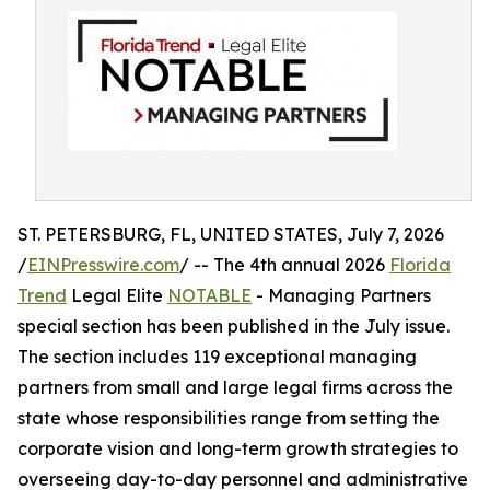
ST. PETERSBURG, FL, UNITED STATES, July 7, 2026
/
EINPresswire.com
/ -- The 4th annual 2026
Florida
Trend
Legal Elite
NOTABLE
- Managing Partners
special section has been published in the July issue.
The section includes 119 exceptional managing
partners from small and large legal firms across the
state whose responsibilities range from setting the
corporate vision and long-term growth strategies to
overseeing day-to-day personnel and administrative