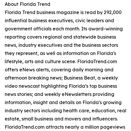
About Florida Trend
Florida Trend business magazine is read by 292,000
influential business executives, civic leaders and
government officials each month. Its award-winning
reporting covers regional and statewide business
news, industry executives and the business sectors
they represent, as well as information on Florida's
lifestyle, arts and culture scene. FloridaTrend.com
offers eNews alerts, covering daily morning and
afternoon breaking news; Business Beat, a weekly
video newscast highlighting Florida’s top business
news stories; and weekly eNewsletters providing
information, insight and details on Florida's growing
industry sectors including health care, education, real
estate, small business and movers and influencers.
FloridaTrend.com attracts nearly a million pageviews