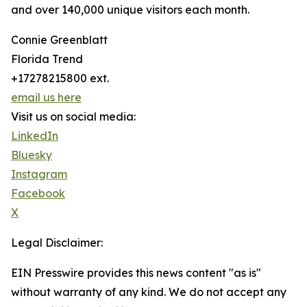
and over 140,000 unique visitors each month.
Connie Greenblatt
Florida Trend
+17278215800 ext.
email us here
Visit us on social media:
LinkedIn
Bluesky
Instagram
Facebook
X
Legal Disclaimer:
EIN Presswire provides this news content "as is"
without warranty of any kind. We do not accept any