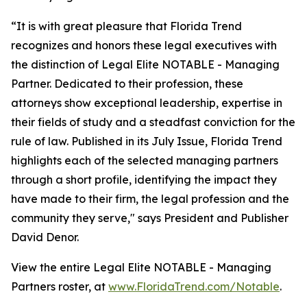
“It is with great pleasure that Florida Trend
recognizes and honors these legal executives with
the distinction of Legal Elite NOTABLE - Managing
Partner. Dedicated to their profession, these
attorneys show exceptional leadership, expertise in
their fields of study and a steadfast conviction for the
rule of law. Published in its July Issue, Florida Trend
highlights each of the selected managing partners
through a short profile, identifying the impact they
have made to their firm, the legal profession and the
community they serve," says President and Publisher
David Denor.
View the entire Legal Elite NOTABLE - Managing
Partners roster, at
www.FloridaTrend.com/Notable
.