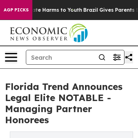
Fund to Abate Harms to Youth
Brazil Gives Parents Soci
AGP PICKS
Florida Trend Announces
Legal Elite NOTABLE -
Managing Partner
Honorees