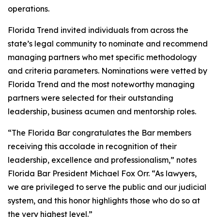
operations.
Florida Trend invited individuals from across the
state’s legal community to nominate and recommend
managing partners who met specific methodology
and criteria parameters. Nominations were vetted by
Florida Trend and the most noteworthy managing
partners were selected for their outstanding
leadership, business acumen and mentorship roles.
“The Florida Bar congratulates the Bar members
receiving this accolade in recognition of their
leadership, excellence and professionalism,” notes
Florida Bar President Michael Fox Orr. “As lawyers,
we are privileged to serve the public and our judicial
system, and this honor highlights those who do so at
the very highest level.”