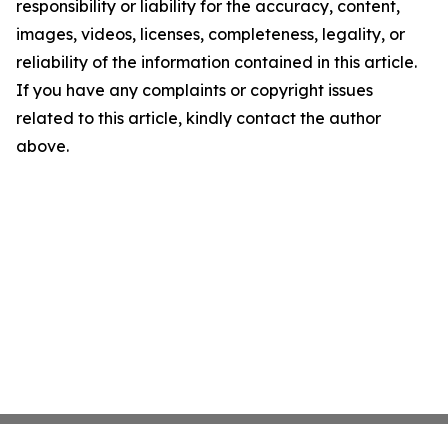
responsibility or liability for the accuracy, content,
images, videos, licenses, completeness, legality, or
reliability of the information contained in this article.
If you have any complaints or copyright issues
related to this article, kindly contact the author
above.