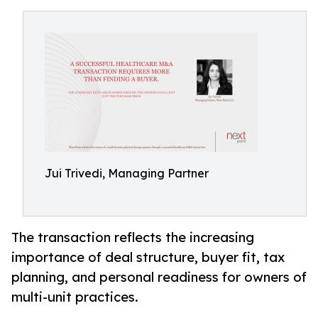
Jui Trivedi, Managing Partner
The transaction reflects the increasing
importance of deal structure, buyer fit, tax
planning, and personal readiness for owners of
multi-unit practices.