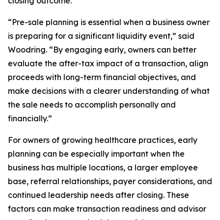
closing outcome.
“Pre-sale planning is essential when a business owner
is preparing for a significant liquidity event,” said
Woodring. “By engaging early, owners can better
evaluate the after-tax impact of a transaction, align
proceeds with long-term financial objectives, and
make decisions with a clearer understanding of what
the sale needs to accomplish personally and
financially.”
For owners of growing healthcare practices, early
planning can be especially important when the
business has multiple locations, a larger employee
base, referral relationships, payer considerations, and
continued leadership needs after closing. These
factors can make transaction readiness and advisor