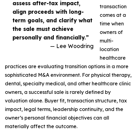
assess after-tax impact,
transaction
align proceeds with long-
comes at a
term goals, and clarify what
time when
the sale must achieve
owners of
personally and financially.”
multi-
— Lee Woodring
location
healthcare
practices are evaluating transition options in a more
sophisticated M&A environment. For physical therapy,
dental, specialty medical, and other healthcare clinic
owners, a successful sale is rarely defined by
valuation alone. Buyer fit, transaction structure, tax
impact, legal terms, leadership continuity, and the
owner’s personal financial objectives can all
materially affect the outcome.