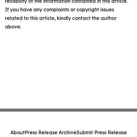
reliability of the information contained in this article.
If you have any complaints or copyright issues
related to this article, kindly contact the author
above.
About
Press Release Archive
Submit Press Release