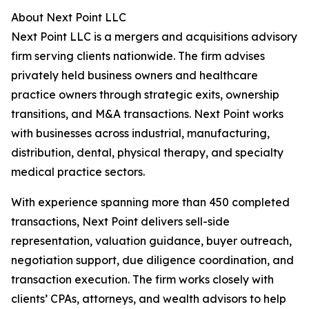
About Next Point LLC
Next Point LLC is a mergers and acquisitions advisory
firm serving clients nationwide. The firm advises
privately held business owners and healthcare
practice owners through strategic exits, ownership
transitions, and M&A transactions. Next Point works
with businesses across industrial, manufacturing,
distribution, dental, physical therapy, and specialty
medical practice sectors.
With experience spanning more than 450 completed
transactions, Next Point delivers sell-side
representation, valuation guidance, buyer outreach,
negotiation support, due diligence coordination, and
transaction execution. The firm works closely with
clients’ CPAs, attorneys, and wealth advisors to help