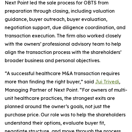
Next Point led the sale process for OBTS from
preparation through closing, including valuation
guidance, buyer outreach, buyer evaluation,
negotiation support, due diligence coordination, and
transaction execution. The firm also worked closely
with the owners’ professional advisory team to help
align the transaction process with the shareholders’
broader business and personal objectives.
“A successful healthcare M&A transaction requires
more than finding the right buyer,” said
Jui Trivedi
,
Managing Partner of Next Point. “For owners of multi-
unit healthcare practices, the strongest exits are
planned around the owner’s goals, not just the
purchase price. Our role was to help the shareholders
understand their options, evaluate buyer fit,
negotiate structure, and move through the process