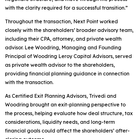
with the clarity required for a successful transition.”
Throughout the transaction, Next Point worked
closely with the shareholders’ broader advisory team,
including their CPA, attorney, and private wealth
advisor. Lee Woodring, Managing and Founding
Principal of Woodring Leroy Capital Advisors, served
as private wealth advisor to the shareholders,
providing financial planning guidance in connection
with the transaction.
As Certified Exit Planning Advisors, Trivedi and
Woodring brought an exit-planning perspective to
the process, helping evaluate how deal structure, tax
considerations, liquidity needs, and long-term
financial goals could affect the shareholders’ after-