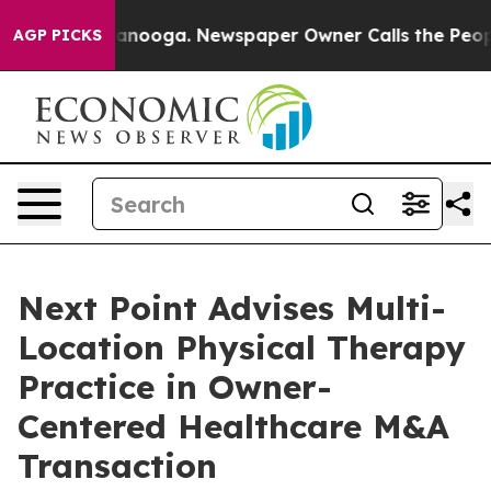
n Chattanooga. Newspaper Owner Calls the People Abr
AGP PICKS
Next Point Advises Multi-
Location Physical Therapy
Practice in Owner-
Centered Healthcare M&A
Transaction