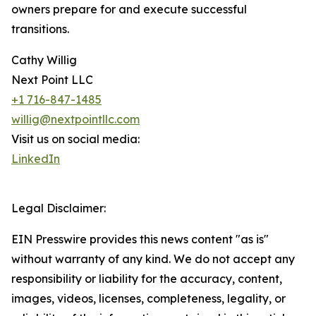
owners prepare for and execute successful
transitions.
Cathy Willig
Next Point LLC
+1 716-847-1485
willig@nextpointllc.com
Visit us on social media:
LinkedIn
Legal Disclaimer:
EIN Presswire provides this news content "as is"
without warranty of any kind. We do not accept any
responsibility or liability for the accuracy, content,
images, videos, licenses, completeness, legality, or