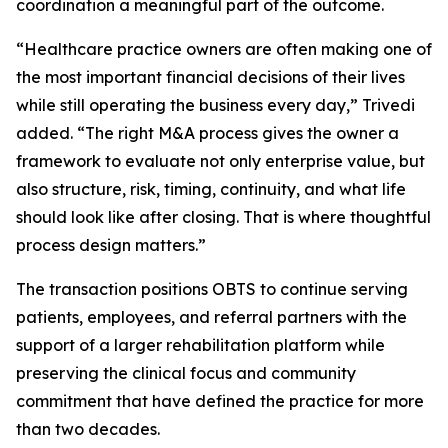
coordination a meaningful part of the outcome.
“Healthcare practice owners are often making one of
the most important financial decisions of their lives
while still operating the business every day,” Trivedi
added. “The right M&A process gives the owner a
framework to evaluate not only enterprise value, but
also structure, risk, timing, continuity, and what life
should look like after closing. That is where thoughtful
process design matters.”
The transaction positions OBTS to continue serving
patients, employees, and referral partners with the
support of a larger rehabilitation platform while
preserving the clinical focus and community
commitment that have defined the practice for more
than two decades.