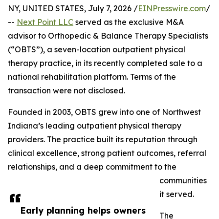
NY, UNITED STATES, July 7, 2026 /
EINPresswire.com
/
--
Next Point LLC
served as the exclusive M&A
advisor to Orthopedic & Balance Therapy Specialists
(“OBTS”), a seven-location outpatient physical
therapy practice, in its recently completed sale to a
national rehabilitation platform. Terms of the
transaction were not disclosed.
Founded in 2003, OBTS grew into one of Northwest
Indiana’s leading outpatient physical therapy
providers. The practice built its reputation through
clinical excellence, strong patient outcomes, referral
relationships, and a deep commitment to the
communities
it served.
Early planning helps owners
The