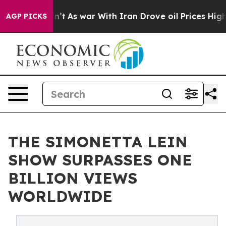
 Didn’t
As war With Iran Drove oil Prices Higher, Tru
AGP PICKS
THE SIMONETTA LEIN
SHOW SURPASSES ONE
BILLION VIEWS
WORLDWIDE