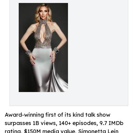
Award-winning first of its kind talk show
surpasses 1B views, 140+ episodes, 9.7 IMDb
rating, $150M media value, Simonetta Lein