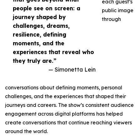
each guest’s
people see on screen: a
public image
journey shaped by
through
challenges, dreams,
resilience, defining
moments, and the
experiences that reveal who
they truly are.”
— Simonetta Lein
conversations about defining moments, personal
challenges, and the experiences that shaped their
journeys and careers. The show’s consistent audience
engagement across digital platforms has helped
create conversations that continue reaching viewers
around the world.