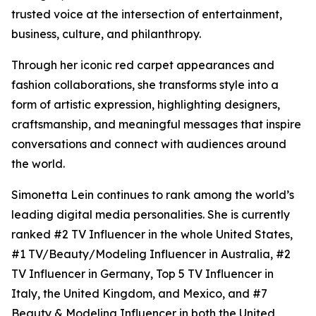
trusted voice at the intersection of entertainment,
business, culture, and philanthropy.
Through her iconic red carpet appearances and
fashion collaborations, she transforms style into a
form of artistic expression, highlighting designers,
craftsmanship, and meaningful messages that inspire
conversations and connect with audiences around
the world.
Simonetta Lein continues to rank among the world’s
leading digital media personalities. She is currently
ranked #2 TV Influencer in the whole United States,
#1 TV/Beauty/Modeling Influencer in Australia, #2
TV Influencer in Germany, Top 5 TV Influencer in
Italy, the United Kingdom, and Mexico, and #7
Beauty & Modeling Influencer in both the United