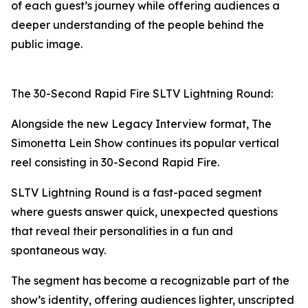
of each guest’s journey while offering audiences a
deeper understanding of the people behind the
public image.
The 30-Second Rapid Fire SLTV Lightning Round:
Alongside the new Legacy Interview format, The
Simonetta Lein Show continues its popular vertical
reel consisting in 30-Second Rapid Fire.
SLTV Lightning Round is a fast-paced segment
where guests answer quick, unexpected questions
that reveal their personalities in a fun and
spontaneous way.
The segment has become a recognizable part of the
show’s identity, offering audiences lighter, unscripted