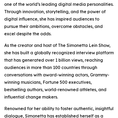
one of the world’s leading digital media personalities.
Through innovation, storytelling, and the power of
digital influence, she has inspired audiences to
pursue their ambitions, overcome obstacles, and
excel despite the odds.
As the creator and host of The Simonetta Lein Show,
she has built a globally recognized interview platform
that has generated over 1 billion views, reaching
audiences in more than 100 countries through
conversations with award-winning actors, Grammy-
winning musicians, Fortune 500 executives,
bestselling authors, world-renowned athletes, and
influential change makers.
Renowned for her ability to foster authentic, insightful
dialogue, Simonetta has established herself as a