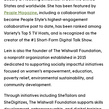
States and worldwide. She has been featured by
People Magazine
, including a collaboration that
became People Style’s highest-engagement
collaborative post to date, has been ranked among
Variety’s Top 5 TV Hosts, and is recognized as the
creator of the #1 Short-Form Digital Talk Show.
Lein is also the founder of The Wishwall Foundation,
a nonprofit organization established in 2015
dedicated to supporting socially impactful initiatives
focused on women’s empowerment, education,
poverty relief, environmental sustainability, and
community development.
Through initiatives including SheTailors and
SheDigitizes, The Wishwall Foundation supports skills