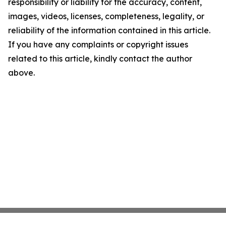
responsibility or liability for the accuracy, content,
images, videos, licenses, completeness, legality, or
reliability of the information contained in this article.
If you have any complaints or copyright issues
related to this article, kindly contact the author
above.