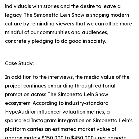
individuals with stories and the desire to leave a
legacy. The Simonetta Lein Show is shaping modern
culture by reminding viewers that we can all be more
mindful of our communities and audiences,
concretely pledging to do good in society.
Case Study:
In addition to the interviews, the media value of the
project continues expanding through editorial
promotion across The Simonetta Lein Show
ecosystem. According to industry-standard
HypeAuditor influencer valuation metrics, a
sponsored Instagram integration on Simonetta Lein’s
platform carries an estimated market value of
approximately $150,000 to $450,000+ per episode