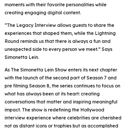
moments with their favorite personalities while
creating engaging digital content.
“The Legacy Interview allows guests to share the
experiences that shaped them, while the Lightning
Round reminds us that there is always a fun and
unexpected side to every person we meet.” Says
Simonetta Lein.
As The Simonetta Lein Show enters its next chapter
with the launch of the second part of Season 7 and
pre filming Season 8, the series continues to focus on
what has always been at its heart: creating
conversations that matter and inspiring meaningful
impact. The show is redefining the Hollywood
interview experience where celebrities are cherished
not as distant icons or trophies but as accomplished