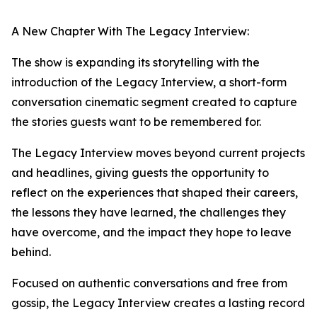
A New Chapter With The Legacy Interview:
The show is expanding its storytelling with the
introduction of the Legacy Interview, a short-form
conversation cinematic segment created to capture
the stories guests want to be remembered for.
The Legacy Interview moves beyond current projects
and headlines, giving guests the opportunity to
reflect on the experiences that shaped their careers,
the lessons they have learned, the challenges they
have overcome, and the impact they hope to leave
behind.
Focused on authentic conversations and free from
gossip, the Legacy Interview creates a lasting record