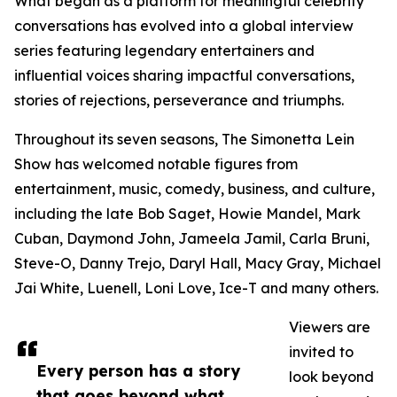
What began as a platform for meaningful celebrity
conversations has evolved into a global interview
series featuring legendary entertainers and
influential voices sharing impactful conversations,
stories of rejections, perseverance and triumphs.
Throughout its seven seasons, The Simonetta Lein
Show has welcomed notable figures from
entertainment, music, comedy, business, and culture,
including the late Bob Saget, Howie Mandel, Mark
Cuban, Daymond John, Jameela Jamil, Carla Bruni,
Steve-O, Danny Trejo, Daryl Hall, Macy Gray, Michael
Jai White, Luenell, Loni Love, Ice-T and many others.
Viewers are
invited to
Every person has a story
look beyond
that goes beyond what