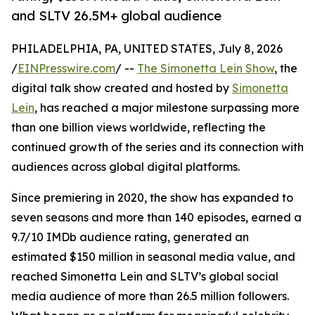
and SLTV 26.5M+ global audience
PHILADELPHIA, PA, UNITED STATES, July 8, 2026
/
EINPresswire.com
/ --
The Simonetta Lein Show
, the
digital talk show created and hosted by
Simonetta
Lein
, has reached a major milestone surpassing more
than one billion views worldwide, reflecting the
continued growth of the series and its connection with
audiences across global digital platforms.
Since premiering in 2020, the show has expanded to
seven seasons and more than 140 episodes, earned a
9.7/10 IMDb audience rating, generated an
estimated $150 million in seasonal media value, and
reached Simonetta Lein and SLTV’s global social
media audience of more than 26.5 million followers.