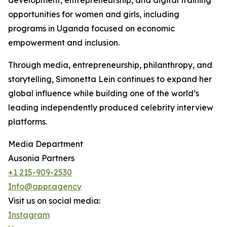
development, entrepreneurship, and digital training
opportunities for women and girls, including
programs in Uganda focused on economic
empowerment and inclusion.
Through media, entrepreneurship, philanthropy, and
storytelling, Simonetta Lein continues to expand her
global influence while building one of the world’s
leading independently produced celebrity interview
platforms.
Media Department
Ausonia Partners
+1 215-909-2530
Info@appr.agency
Visit us on social media:
Instagram