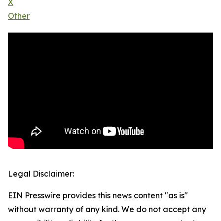
X
Other
Legal Disclaimer:
EIN Presswire provides this news content "as is"
without warranty of any kind. We do not accept any