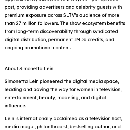
post, providing advertisers and celebrity guests with
premium exposure across SLTV’s audience of more
than 27 million followers. The show ecosystem benefits
from long-term discoverability through syndicated
digital distribution, permanent IMDb credits, and
ongoing promotional content.
About Simonetta Lein:
Simonetta Lein pioneered the digital media space,
leading and paving the way for women in television,
entertainment, beauty, modeling, and digital
influence.
Lein is internationally acclaimed as a television host,
media mogul, philanthropist, bestselling author, and