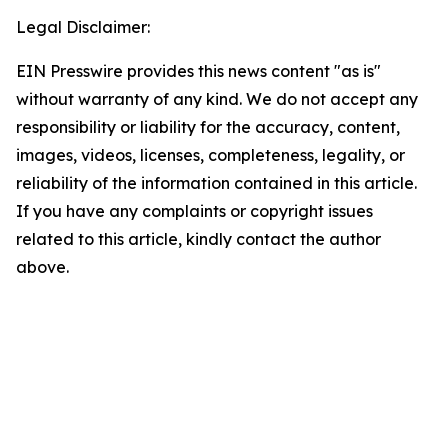
Legal Disclaimer:
EIN Presswire provides this news content "as is"
without warranty of any kind. We do not accept any
responsibility or liability for the accuracy, content,
images, videos, licenses, completeness, legality, or
reliability of the information contained in this article.
If you have any complaints or copyright issues
related to this article, kindly contact the author
above.