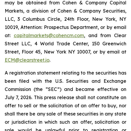
may be obtained from Cohen & Company Capital
Markets, a division of Cohen & Company Securities,
LLC, 3 Columbus Circle, 24th Floor, New York, NY
10019, Attention: Prospectus Department, or by email
at:
capitalmarkets@cohencm.com
, and from Clear
Street LLC, 4 World Trade Center, 150 Greenwich
Street, Floor 45, New York NY 10007, or by email at
ECM@clearstreet.io
.
A registration statement relating to the securities has
been filed with the U.S. Securities and Exchange
Commission (the “SEC”) and became effective on
July 7, 2026. This press release shall not constitute an
offer to sell or the solicitation of an offer to buy, nor
shall there be any sale of these securities in any state
or jurisdiction in which such an offer, solicitation or
sale would be unlawful prior to registration or