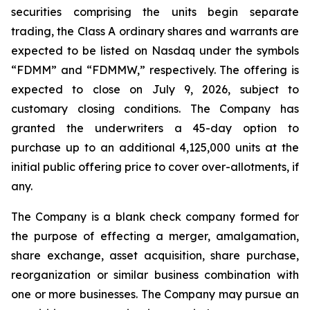
securities comprising the units begin separate
trading, the Class A ordinary shares and warrants are
expected to be listed on Nasdaq under the symbols
“FDMM” and “FDMMW,” respectively. The offering is
expected to close on July 9, 2026, subject to
customary closing conditions. The Company has
granted the underwriters a 45-day option to
purchase up to an additional 4,125,000 units at the
initial public offering price to cover over-allotments, if
any.
The Company is a blank check company formed for
the purpose of effecting a merger, amalgamation,
share exchange, asset acquisition, share purchase,
reorganization or similar business combination with
one or more businesses. The Company may pursue an