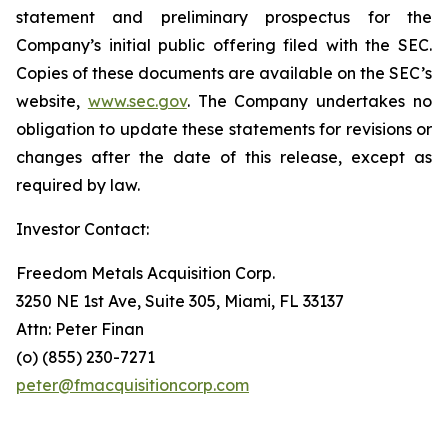
statement and preliminary prospectus for the
Company’s initial public offering filed with the SEC.
Copies of these documents are available on the SEC’s
website,
www.sec.gov
. The Company undertakes no
obligation to update these statements for revisions or
changes after the date of this release, except as
required by law.
Investor Contact:
Freedom Metals Acquisition Corp.
3250 NE 1st Ave, Suite 305, Miami, FL 33137
Attn: Peter Finan
(o) (855) 230-7271
peter@fmacquisitioncorp.com