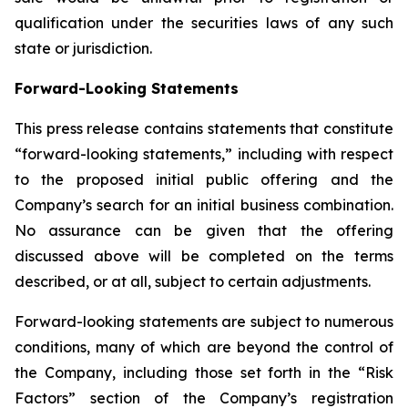
qualification under the securities laws of any such
state or jurisdiction.
Forward-Looking Statements
This press release contains statements that constitute
“forward-looking statements,” including with respect
to the proposed initial public offering and the
Company’s search for an initial business combination.
No assurance can be given that the offering
discussed above will be completed on the terms
described, or at all, subject to certain adjustments.
Forward-looking statements are subject to numerous
conditions, many of which are beyond the control of
the Company, including those set forth in the “Risk
Factors” section of the Company’s registration