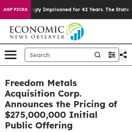
Being Wrongly Imprisoned for 42 Years. The State Says
AGP PICKS
Freedom Metals
Acquisition Corp.
Announces the Pricing of
$275,000,000 Initial
Public Offering