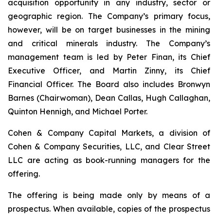
acquisition opportunity in any industry, sector or
geographic region. The Company’s primary focus,
however, will be on target businesses in the mining
and critical minerals industry. The Company’s
management team is led by Peter Finan, its Chief
Executive Officer, and Martin Zinny, its Chief
Financial Officer. The Board also includes Bronwyn
Barnes (Chairwoman), Dean Callas, Hugh Callaghan,
Quinton Hennigh, and Michael Porter.
Cohen & Company Capital Markets, a division of
Cohen & Company Securities, LLC, and Clear Street
LLC are acting as book-running managers for the
offering.
The offering is being made only by means of a
prospectus. When available, copies of the prospectus