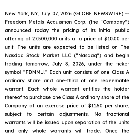
New York, NY, July 07, 2026 (GLOBE NEWSWIRE) --
Freedom Metals Acquisition Corp. (the “Company”)
announced today the pricing of its initial public
offering of 27,500,000 units at a price of $10.00 per
unit. The units are expected to be listed on The
Nasdaq Stock Market LLC (“Nasdaq”) and begin
trading tomorrow, July 8, 2026, under the ticker
symbol “FDMMU.” Each unit consists of one Class A
ordinary share and one-third of one redeemable
warrant. Each whole warrant entitles the holder
thereof to purchase one Class A ordinary share of the
Company at an exercise price of $11.50 per share,
subject to certain adjustments. No fractional
warrants will be issued upon separation of the units
and only whole warrants will trade. Once the