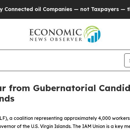
nnected oil Companies — not Taxpayers — the Cha
 from Gubernatorial Candid
ands
LF), a coalition representing approximately 4,000 workers 
ernor of the U.S. Virgin Islands. The IAM Union is a key