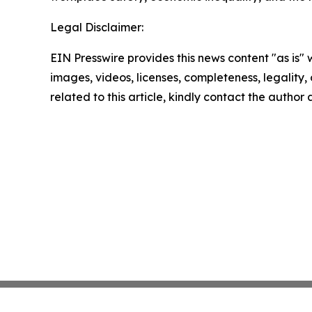
Legal Disclaimer:
EIN Presswire provides this news content "as is" 
images, videos, licenses, completeness, legality, o
related to this article, kindly contact the author