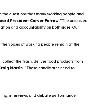
to the questions that many working people and
Board President Carver Farrow
. “The unionized
ation and accountability on both sides. Our
 the voices of working people remain at the
, collect the trash, deliver food products from
raig Martin.
“These candidates need to
voting, interviews and debate performance