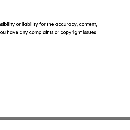
ility or liability for the accuracy, content,
f you have any complaints or copyright issues