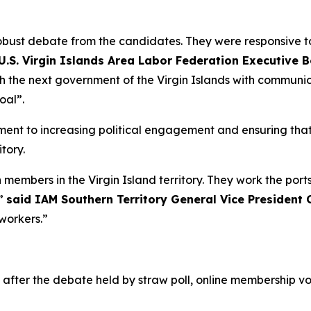
robust debate from the candidates. They were responsive 
U.S. Virgin Islands Area Labor Federation Executive 
h the next government of the Virgin Islands with communic
oal”.
ent to increasing political engagement and ensuring that
tory.
 members in the Virgin Island territory. They work the ports
t”
said IAM Southern Territory General Vice President C
workers.”
d after the debate held by straw poll, online membership 