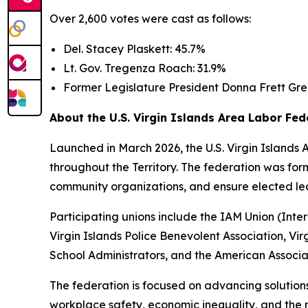
Over 2,600 votes were cast as follows:
Del. Stacey Plaskett: 45.7%
Lt. Gov. Tregenza Roach: 31.9%
Former Legislature President Donna Frett Gre
About the U.S. Virgin Islands Area Labor Fed
Launched in March 2026, the U.S. Virgin Islands 
throughout the Territory. The federation was for
community organizations, and ensure elected lea
Participating unions include the IAM Union (Int
Virgin Islands Police Benevolent Association, Vi
School Administrators, and the American Associati
The federation is focused on advancing solutions
workplace safety, economic inequality, and the ri