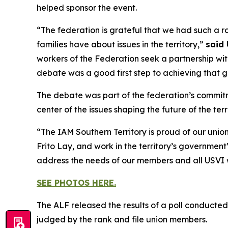
helped sponsor the event.
“The federation is grateful that we had such a 
families have about issues in the territory,”
said 
workers of the Federation seek a partnership wit
debate was a good first step to achieving that g
The debate was part of the federation’s commitm
center of the issues shaping the future of the terri
“The IAM Southern Territory is proud of our union
Frito Lay, and work in the territory’s governmen
address the needs of our members and all USVI 
SEE PHOTOS HERE.
The ALF released the results of a poll conducte
judged by the rank and file union members.