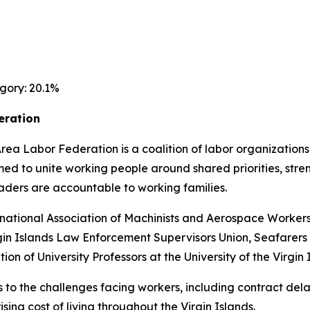
gory: 20.1%
eration
Area Labor Federation is a coalition of labor organizatio
med to unite working people around shared priorities, str
ders are accountable to working families.
ernational Association of Machinists and Aerospace Worker
rgin Islands Law Enforcement Supervisors Union, Seafarers
on of University Professors at the University of the Virgin 
 to the challenges facing workers, including contract dela
sing cost of living throughout the Virgin Islands.