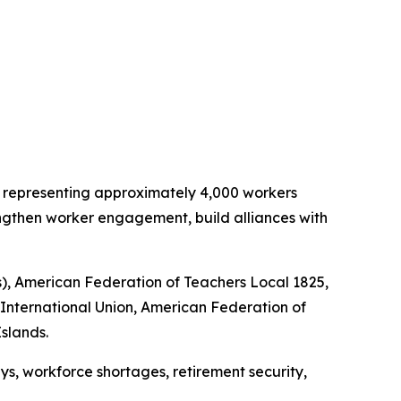
ns representing approximately 4,000 workers
engthen worker engagement, build alliances with
s), American Federation of Teachers Local 1825,
 International Union, American Federation of
Islands.
ys, workforce shortages, retirement security,