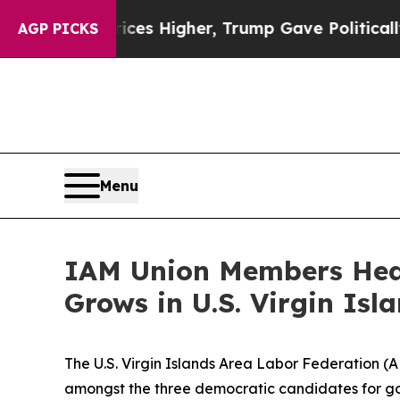
ve oil Prices Higher, Trump Gave Politically Co
AGP PICKS
Menu
IAM Union Members Hear
Grows in U.S. Virgin Isl
The U.S. Virgin Islands Area Labor Federation (A
amongst the three democratic candidates for gov