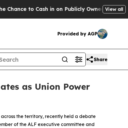
nce to Cash in on Publicly Owned oil
Five Questi
View all
Provided by AGP
Share
ates as Union Power
across the territory, recently held a debate
 member of the ALF executive committee and