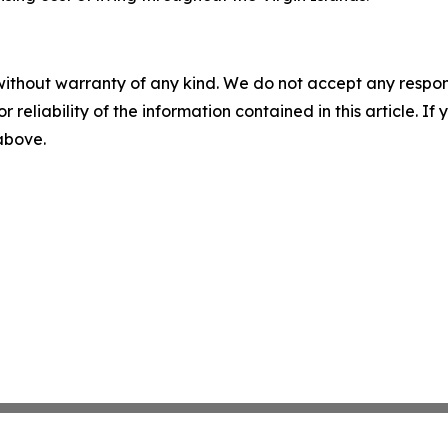
without warranty of any kind. We do not accept any responsib
r reliability of the information contained in this article. I
 above.