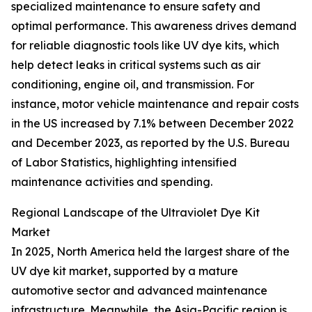
specialized maintenance to ensure safety and
optimal performance. This awareness drives demand
for reliable diagnostic tools like UV dye kits, which
help detect leaks in critical systems such as air
conditioning, engine oil, and transmission. For
instance, motor vehicle maintenance and repair costs
in the US increased by 7.1% between December 2022
and December 2023, as reported by the U.S. Bureau
of Labor Statistics, highlighting intensified
maintenance activities and spending.
Regional Landscape of the Ultraviolet Dye Kit
Market
In 2025, North America held the largest share of the
UV dye kit market, supported by a mature
automotive sector and advanced maintenance
infrastructure. Meanwhile, the Asia-Pacific region is