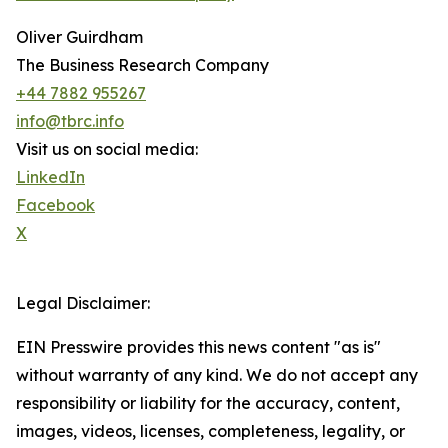
Oliver Guirdham
The Business Research Company
+44 7882 955267
info@tbrc.info
Visit us on social media:
LinkedIn
Facebook
X
Legal Disclaimer:
EIN Presswire provides this news content "as is"
without warranty of any kind. We do not accept any
responsibility or liability for the accuracy, content,
images, videos, licenses, completeness, legality, or