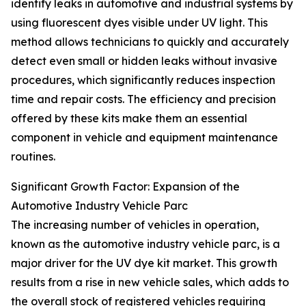
identify leaks in automotive and industrial systems by
using fluorescent dyes visible under UV light. This
method allows technicians to quickly and accurately
detect even small or hidden leaks without invasive
procedures, which significantly reduces inspection
time and repair costs. The efficiency and precision
offered by these kits make them an essential
component in vehicle and equipment maintenance
routines.
Significant Growth Factor: Expansion of the
Automotive Industry Vehicle Parc
The increasing number of vehicles in operation,
known as the automotive industry vehicle parc, is a
major driver for the UV dye kit market. This growth
results from a rise in new vehicle sales, which adds to
the overall stock of registered vehicles requiring