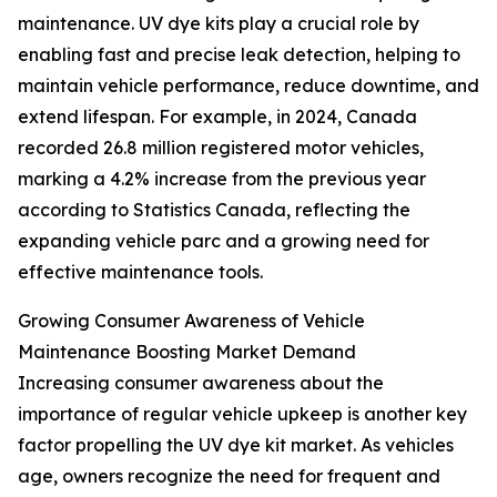
maintenance. UV dye kits play a crucial role by
enabling fast and precise leak detection, helping to
maintain vehicle performance, reduce downtime, and
extend lifespan. For example, in 2024, Canada
recorded 26.8 million registered motor vehicles,
marking a 4.2% increase from the previous year
according to Statistics Canada, reflecting the
expanding vehicle parc and a growing need for
effective maintenance tools.
Growing Consumer Awareness of Vehicle
Maintenance Boosting Market Demand
Increasing consumer awareness about the
importance of regular vehicle upkeep is another key
factor propelling the UV dye kit market. As vehicles
age, owners recognize the need for frequent and