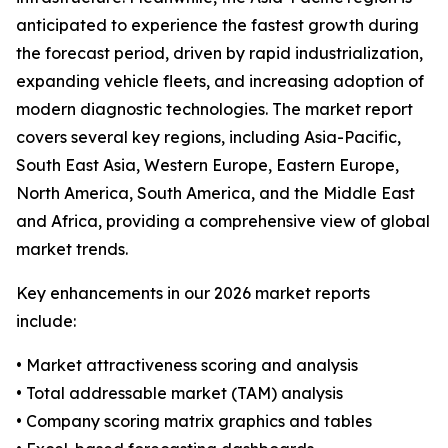
anticipated to experience the fastest growth during
the forecast period, driven by rapid industrialization,
expanding vehicle fleets, and increasing adoption of
modern diagnostic technologies. The market report
covers several key regions, including Asia-Pacific,
South East Asia, Western Europe, Eastern Europe,
North America, South America, and the Middle East
and Africa, providing a comprehensive view of global
market trends.
Key enhancements in our 2026 market reports
include:
• Market attractiveness scoring and analysis
• Total addressable market (TAM) analysis
• Company scoring matrix graphics and tables