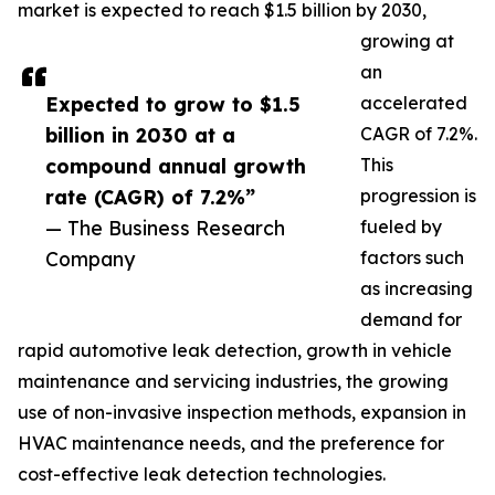
market is expected to reach $1.5 billion by 2030,
growing at
an
Expected to grow to $1.5
accelerated
billion in 2030 at a
CAGR of 7.2%.
compound annual growth
This
rate (CAGR) of 7.2%”
progression is
— The Business Research
fueled by
Company
factors such
as increasing
demand for
rapid automotive leak detection, growth in vehicle
maintenance and servicing industries, the growing
use of non-invasive inspection methods, expansion in
HVAC maintenance needs, and the preference for
cost-effective leak detection technologies.