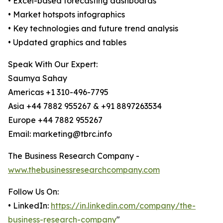
• Excel-based forecasting dashboards
• Market hotspots infographics
• Key technologies and future trend analysis
• Updated graphics and tables
Speak With Our Expert:
Saumya Sahay
Americas +1 310-496-7795
Asia +44 7882 955267 & +91 8897263534
Europe +44 7882 955267
Email: marketing@tbrc.info
The Business Research Company -
www.thebusinessresearchcompany.com
Follow Us On:
• LinkedIn:
https://in.linkedin.com/company/the-
business-research-company
"