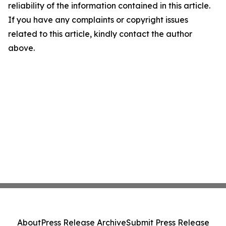
reliability of the information contained in this article.
If you have any complaints or copyright issues
related to this article, kindly contact the author
above.
About
Press Release Archive
Submit Press Release