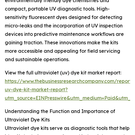
environmentally friendly dye chemistries and
compact, portable UV diagnostic tools. High-
sensitivity fluorescent dyes designed for detecting
micro-leaks and the incorporation of UV inspection
devices into predictive maintenance workflows are
gaining traction. These innovations make the kits
more accessible and appealing for field servicing
and sustainable operations.
View the full ultraviolet (uv) dye kit market report:
https://www.thebusinessresearchcompany.com/report/u
uv-dye-kit-market-report?
utm_source=EINPresswire&utm_medium=Paid&utm_
Understanding the Function and Importance of
Ultraviolet Dye Kits
Ultraviolet dye kits serve as diagnostic tools that help