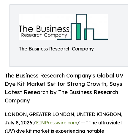
The Business Research Company
The Business Research Company's Global UV
Dye Kit Market Set for Strong Growth, Says
Latest Research by The Business Research
Company
LONDON, GREATER LONDON, UNITED KINGDOM,
July 8, 2026 /
EINPresswire.com
/ -- "The ultraviolet
(UV) dye kit market is experiencing notable