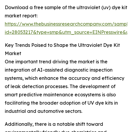
Download a free sample of the ultraviolet (uv) dye kit
market report:
https://www.thebusinessresearchcompany.com/sample
id=28053217&type=smp&utm_source=EINPresswire&
Key Trends Poised to Shape the Ultraviolet Dye Kit
Market
One important trend driving the market is the
integration of AI-assisted diagnostic inspection
systems, which enhance the accuracy and efficiency
of leak detection processes. The development of
smart predictive maintenance ecosystems is also
facilitating the broader adoption of UV dye kits in
industrial and automotive sectors.
Additionally, there is a notable shift toward