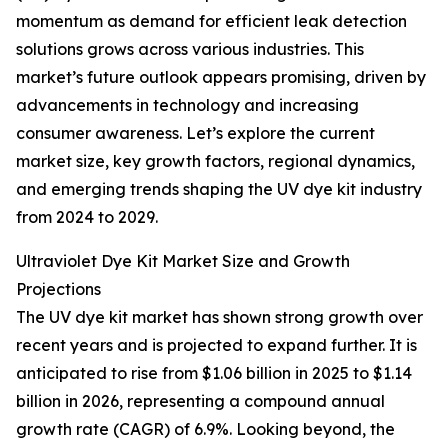
momentum as demand for efficient leak detection
solutions grows across various industries. This
market’s future outlook appears promising, driven by
advancements in technology and increasing
consumer awareness. Let’s explore the current
market size, key growth factors, regional dynamics,
and emerging trends shaping the UV dye kit industry
from 2024 to 2029.
Ultraviolet Dye Kit Market Size and Growth
Projections
The UV dye kit market has shown strong growth over
recent years and is projected to expand further. It is
anticipated to rise from $1.06 billion in 2025 to $1.14
billion in 2026, representing a compound annual
growth rate (CAGR) of 6.9%. Looking beyond, the