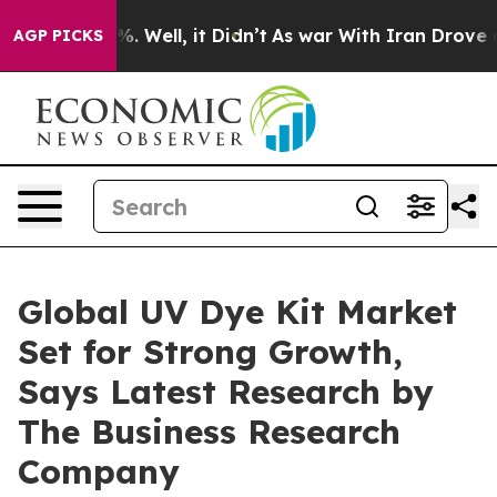
 40%. Well, it Didn’t
As war With Iran Drove oil Pri
AGP PICKS
Global UV Dye Kit Market
Set for Strong Growth,
Says Latest Research by
The Business Research
Company