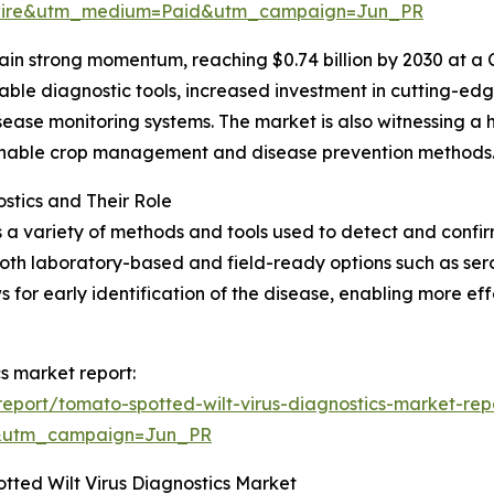
swire&utm_medium=Paid&utm_campaign=Jun_PR
in strong momentum, reaching $0.74 billion by 2030 at a 
able diagnostic tools, increased investment in cutting-edg
sease monitoring systems. The market is also witnessing a
ainable crop management and disease prevention methods
stics and Their Role
a variety of methods and tools used to detect and confirm 
oth laboratory-based and field-ready options such as sero
ws for early identification of the disease, enabling more 
cs market report:
eport/tomato-spotted-wilt-virus-diagnostics-market-rep
&utm_campaign=Jun_PR
tted Wilt Virus Diagnostics Market