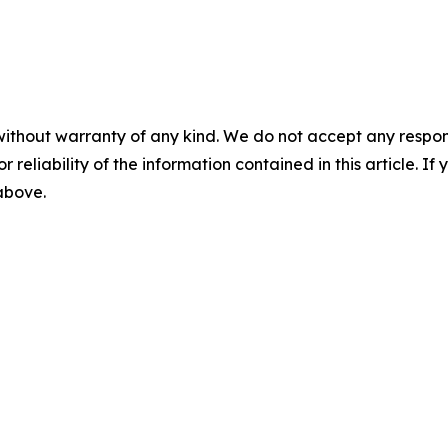
without warranty of any kind. We do not accept any responsib
r reliability of the information contained in this article. I
 above.