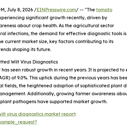
July 8, 2026 /
EINPresswire.com
/ -- "The
tomato
periencing significant growth recently, driven by
eness about crop health. As the agricultural sector
iral infections, the demand for effective diagnostic tools is
e current market size, key factors contributing to its
ends shaping its future.
ted Wilt Virus Diagnostics
as seen robust growth in recent years. It is projected to e
R) of 9.0%. This uptick during the previous years has bee
al fields, the heightened adoption of sophisticated plant 
management. Additionally, growing farmer awareness about 
g plant pathogens have supported market growth.
ilt virus diagnostics market report
:
sample_request?