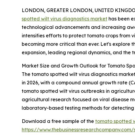
LONDON, GREATER LONDON, UNITED KINGDOM, 
spotted wilt virus diagnostics market
has been ex
technological advancements and increasing awar
intensifies efforts to protect tomato crops from v
becoming more critical than ever. Let's explore th
expansion, leading regional dynamics, and the tr
Market Size and Growth Outlook for Tomato Spot
The tomato spotted wilt virus diagnostics market h
in 2026, with a compound annual growth rate (CAG
tomato spotted wilt virus outbreaks in agricultur
agricultural research focused on viral disease 
laboratory-based testing methods for detectin
Download a free sample of the
tomato spotted w
https://www.thebusinessresearchcompany.com/