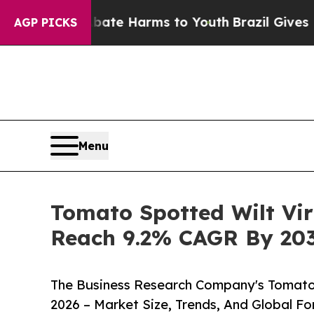
und to Abate Harms to Youth
Brazil Gives Parents
AGP PICKS
Menu
Tomato Spotted Wilt Vi
Reach 9.2% CAGR By 20
The Business Research Company's Tomato 
2026 – Market Size, Trends, And Global F