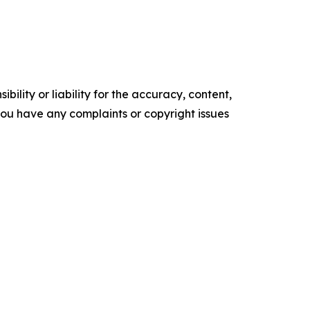
ility or liability for the accuracy, content,
f you have any complaints or copyright issues