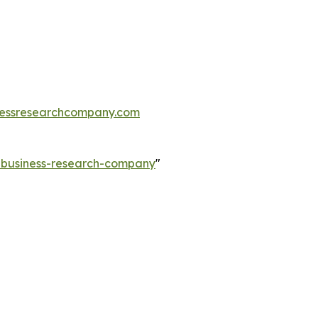
essresearchcompany.com
e-business-research-company
"