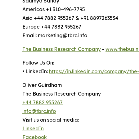
Saumya Sahay
Americas +1 310-496-7795
Asia +44 7882 955267 & +91 8897263534
Europe +44 7882 955267
Email: marketing@tbrc.info
The Business Research Company
-
www.thebusin
Follow Us On:
• LinkedIn:
https://in.linkedin.com/company/th
Oliver Guirdham
The Business Research Company
+44 7882 955267
info@tbrc.info
Visit us on social media:
LinkedIn
Facebook