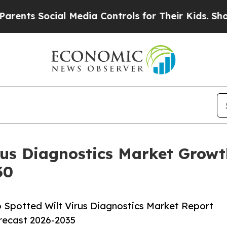
 Social Media Controls for Their Kids. Should th
rus Diagnostics Market Growt
30
Spotted Wilt Virus Diagnostics Market Report
orecast 2026-2035