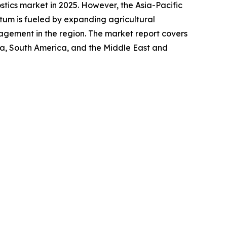
stics market in 2025. However, the Asia-Pacific
tum is fueled by expanding agricultural
nagement in the region. The market report covers
ica, South America, and the Middle East and