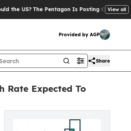
e US?
The Pentagon Is Posting Cryptic Biblical M
View all
Provided by AGP
Share
h Rate Expected To