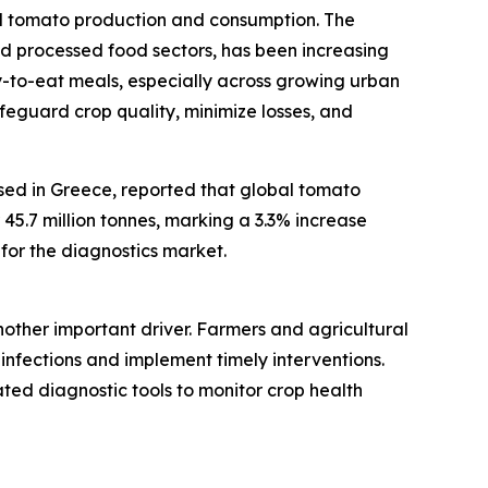
bal tomato production and consumption. The
 processed food sectors, has been increasing
y-to-eat meals, especially across growing urban
afeguard crop quality, minimize losses, and
ased in Greece, reported that global tomato
45.7 million tonnes, marking a 3.3% increase
for the diagnostics market.
nother important driver. Farmers and agricultural
l infections and implement timely interventions.
ated diagnostic tools to monitor crop health