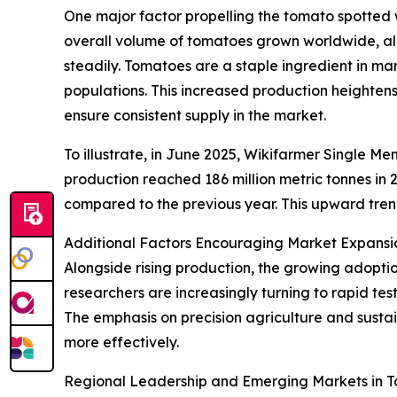
One major factor propelling the tomato spotted w
overall volume of tomatoes grown worldwide, al
steadily. Tomatoes are a staple ingredient in m
populations. This increased production heightens
ensure consistent supply in the market.
To illustrate, in June 2025, Wikifarmer Single 
production reached 186 million metric tonnes in 
compared to the previous year. This upward trend
Additional Factors Encouraging Market Expansi
Alongside rising production, the growing adoptio
researchers are increasingly turning to rapid test
The emphasis on precision agriculture and sustai
more effectively.
Regional Leadership and Emerging Markets in To