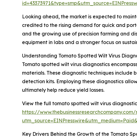
id=43373971&type=smp&utm_source=EINPres
Looking ahead, the market is expected to mainta
credited to the rising demand for quick and port
and the growing use of precision farming and di
equipment in labs and a stronger focus on sust
Understanding Tomato Spotted Wilt Virus Diagno
Tomato spotted wilt virus diagnostics encompass 
materials. These diagnostic techniques include b
detection kits. Employing these diagnostics allo
ultimately help reduce yield losses.
View the full tomato spotted wilt virus diagnosti
https://www.thebusinessresearchcompany.com/r
utm_source=EINPresswire&utm_medium=Paid
Key Drivers Behind the Growth of the Tomato Spo