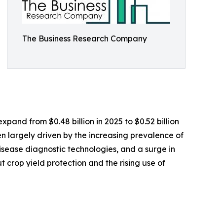
The Business Research Company
xpand from $0.48 billion in 2025 to $0.52 billion
n largely driven by the increasing prevalence of
disease diagnostic technologies, and a surge in
crop yield protection and the rising use of