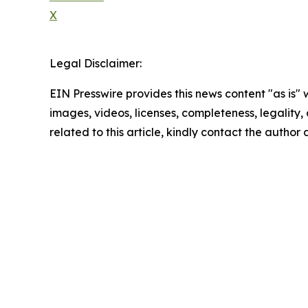
X
Legal Disclaimer:
EIN Presswire provides this news content "as is" 
images, videos, licenses, completeness, legality, o
related to this article, kindly contact the author