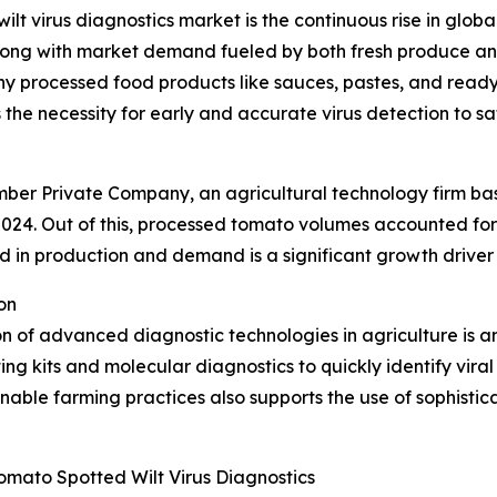
ilt virus diagnostics market is the continuous rise in glo
ong with market demand fueled by both fresh produce and
any processed food products like sauces, pastes, and read
 the necessity for early and accurate virus detection to s
Member Private Company, an agricultural technology firm b
2024. Out of this, processed tomato volumes accounted for 
 in production and demand is a significant growth driver 
on
n of advanced diagnostic technologies in agriculture is a
ing kits and molecular diagnostics to quickly identify vira
nable farming practices also supports the use of sophistic
mato Spotted Wilt Virus Diagnostics