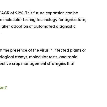
CAGR of 9.2%. This future expansion can be
e molecular testing technology for agriculture,
 higher adoption of automated diagnostic
.
the presence of the virus in infected plants or
logical assays, molecular tests, and rapid
effective crop management strategies that
ort?