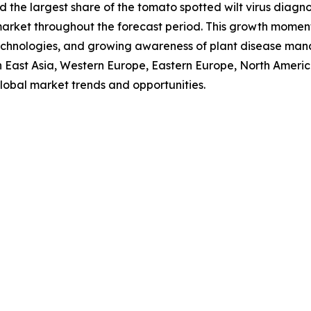
d the largest share of the tomato spotted wilt virus diagno
 market throughout the forecast period. This growth momen
c technologies, and growing awareness of plant disease ma
uth East Asia, Western Europe, Eastern Europe, North Amer
lobal market trends and opportunities.