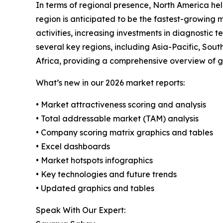
In terms of regional presence, North America hel
region is anticipated to be the fastest-growing
activities, increasing investments in diagnosti
several key regions, including Asia-Pacific, So
Africa, providing a comprehensive overview of g
What’s new in our 2026 market reports:
• Market attractiveness scoring and analysis
• Total addressable market (TAM) analysis
• Company scoring matrix graphics and tables
• Excel dashboards
• Market hotspots infographics
• Key technologies and future trends
• Updated graphics and tables
Speak With Our Expert: