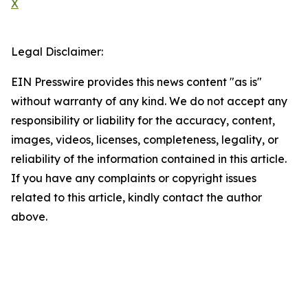
X
Legal Disclaimer:
EIN Presswire provides this news content "as is"
without warranty of any kind. We do not accept any
responsibility or liability for the accuracy, content,
images, videos, licenses, completeness, legality, or
reliability of the information contained in this article.
If you have any complaints or copyright issues
related to this article, kindly contact the author
above.