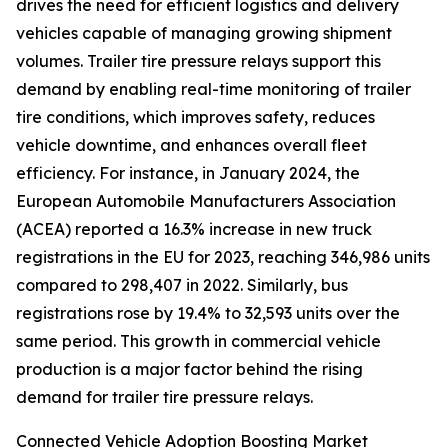
drives the need for efficient logistics and delivery
vehicles capable of managing growing shipment
volumes. Trailer tire pressure relays support this
demand by enabling real-time monitoring of trailer
tire conditions, which improves safety, reduces
vehicle downtime, and enhances overall fleet
efficiency. For instance, in January 2024, the
European Automobile Manufacturers Association
(ACEA) reported a 16.3% increase in new truck
registrations in the EU for 2023, reaching 346,986 units
compared to 298,407 in 2022. Similarly, bus
registrations rose by 19.4% to 32,593 units over the
same period. This growth in commercial vehicle
production is a major factor behind the rising
demand for trailer tire pressure relays.
Connected Vehicle Adoption Boosting Market