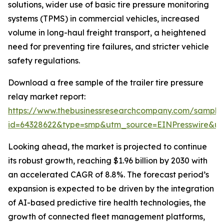
solutions, wider use of basic tire pressure monitoring
systems (TPMS) in commercial vehicles, increased
volume in long-haul freight transport, a heightened
need for preventing tire failures, and stricter vehicle
safety regulations.
Download a free sample of the trailer tire pressure
relay market report:
https://www.thebusinessresearchcompany.com/sample
id=64328622&type=smp&utm_source=EINPresswire&
Looking ahead, the market is projected to continue
its robust growth, reaching $1.96 billion by 2030 with
an accelerated CAGR of 8.8%. The forecast period’s
expansion is expected to be driven by the integration
of AI-based predictive tire health technologies, the
growth of connected fleet management platforms,