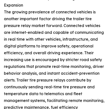
Expansion
The growing prevalence of connected vehicles is
another important factor driving the trailer tire
pressure relay market forward. Connected vehicles
are internet-enabled and capable of communicating
in real time with other vehicles, infrastructure, and
digital platforms to improve safety, operational
efficiency, and overall driving experience. Their
increasing use is encouraged by stricter road safety
regulations that promote real-time monitoring, driver
behavior analysis, and instant accident-prevention
alerts. Trailer tire pressure relays contribute by
continuously sending real-time tire pressure and
temperature data to telematics and fleet
management systems, facilitating remote monitoring,
predictive maintenance, fuel efficiency