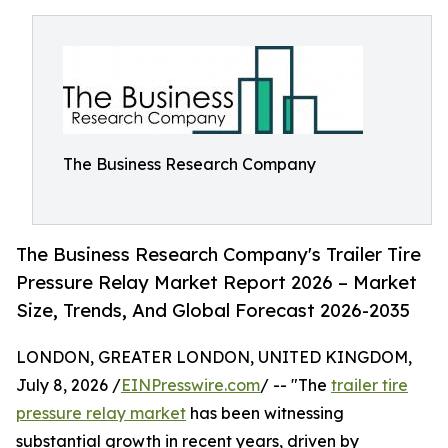
The Business Research Company
The Business Research Company's Trailer Tire
Pressure Relay Market Report 2026 – Market
Size, Trends, And Global Forecast 2026-2035
LONDON, GREATER LONDON, UNITED KINGDOM,
July 8, 2026 /
EINPresswire.com
/ -- "The
trailer tire
pressure relay market
has been witnessing
substantial growth in recent years, driven by