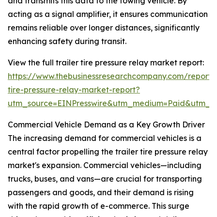
and transmits this data to the towing vehicle. By
acting as a signal amplifier, it ensures communication
remains reliable over longer distances, significantly
enhancing safety during transit.
View the full trailer tire pressure relay market report:
https://www.thebusinessresearchcompany.com/report/t
tire-pressure-relay-market-report?
utm_source=EINPresswire&utm_medium=Paid&utm_
Commercial Vehicle Demand as a Key Growth Driver
The increasing demand for commercial vehicles is a
central factor propelling the trailer tire pressure relay
market's expansion. Commercial vehicles—including
trucks, buses, and vans—are crucial for transporting
passengers and goods, and their demand is rising
with the rapid growth of e-commerce. This surge