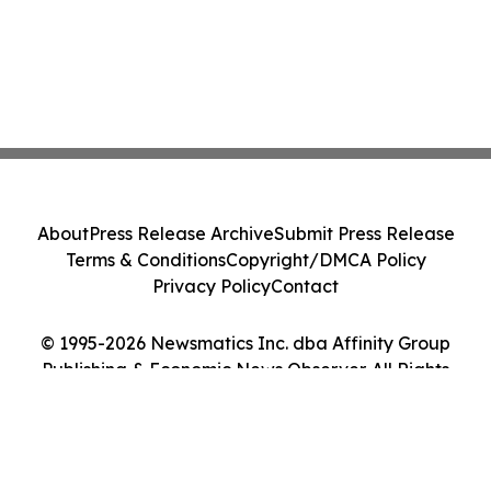
About
Press Release Archive
Submit Press Release
Terms & Conditions
Copyright/DMCA Policy
Privacy Policy
Contact
© 1995-2026 Newsmatics Inc. dba Affinity Group
Publishing & Economic News Observer. All Rights
Reserved.
Cookie Settings / Your Privacy Choices