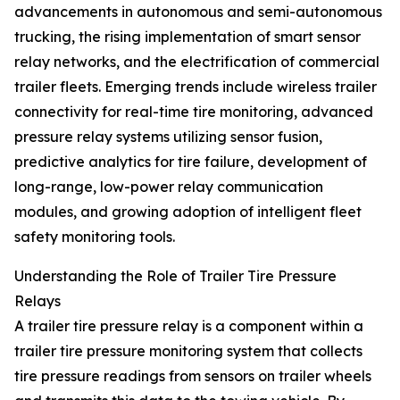
advancements in autonomous and semi-autonomous
trucking, the rising implementation of smart sensor
relay networks, and the electrification of commercial
trailer fleets. Emerging trends include wireless trailer
connectivity for real-time tire monitoring, advanced
pressure relay systems utilizing sensor fusion,
predictive analytics for tire failure, development of
long-range, low-power relay communication
modules, and growing adoption of intelligent fleet
safety monitoring tools.
Understanding the Role of Trailer Tire Pressure
Relays
A trailer tire pressure relay is a component within a
trailer tire pressure monitoring system that collects
tire pressure readings from sensors on trailer wheels