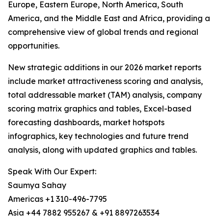
Europe, Eastern Europe, North America, South
America, and the Middle East and Africa, providing a
comprehensive view of global trends and regional
opportunities.
New strategic additions in our 2026 market reports
include market attractiveness scoring and analysis,
total addressable market (TAM) analysis, company
scoring matrix graphics and tables, Excel-based
forecasting dashboards, market hotspots
infographics, key technologies and future trend
analysis, along with updated graphics and tables.
Speak With Our Expert:
Saumya Sahay
Americas +1 310-496-7795
Asia +44 7882 955267 & +91 8897263534