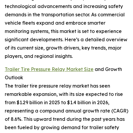
technological advancements and increasing safety
demands in the transportation sector. As commercial
vehicle fleets expand and embrace smarter
monitoring systems, this market is set to experience
significant developments. Here’s a detailed overview
of its current size, growth drivers, key trends, major
players, and regional insights.
Trailer Tire Pressure Relay Market Size
and Growth
Outlook
The trailer tire pressure relay market has seen
remarkable expansion, with its size expected to rise
from $1.29 billion in 2025 to $1.4 billion in 2026,
representing a compound annual growth rate (CAGR)
of 8.6%. This upward trend during the past years has
been fueled by growing demand for trailer safety