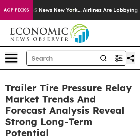
e was CBS News New York...
Airlines Are Lobbying To Ch
AGP PICKS
Trailer Tire Pressure Relay
Market Trends And
Forecast Analysis Reveal
Strong Long-Term
Potential