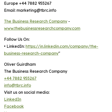
Europe +44 7882 955267
Email: marketing@tbrc.info
The Business Research Company
-
www.thebusinessresearchcompany.com
Follow Us On:
• LinkedIn:
https://in.linkedin.com/company/the-
business-research-company
"
Oliver Guirdham
The Business Research Company
+44 7882 955267
info@tbrc.info
Visit us on social media:
LinkedIn
Facebook