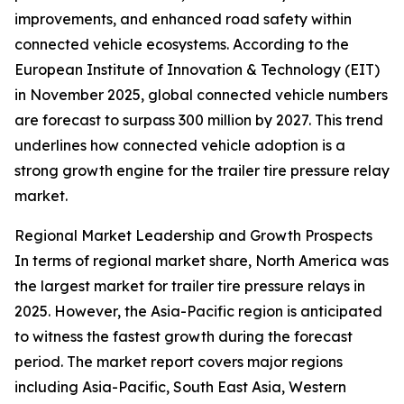
improvements, and enhanced road safety within
connected vehicle ecosystems. According to the
European Institute of Innovation & Technology (EIT)
in November 2025, global connected vehicle numbers
are forecast to surpass 300 million by 2027. This trend
underlines how connected vehicle adoption is a
strong growth engine for the trailer tire pressure relay
market.
Regional Market Leadership and Growth Prospects
In terms of regional market share, North America was
the largest market for trailer tire pressure relays in
2025. However, the Asia-Pacific region is anticipated
to witness the fastest growth during the forecast
period. The market report covers major regions
including Asia-Pacific, South East Asia, Western