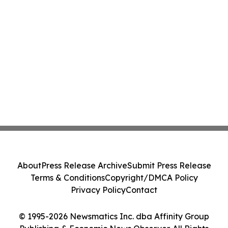
About
Press Release Archive
Submit Press Release
Terms & Conditions
Copyright/DMCA Policy
Privacy Policy
Contact
© 1995-2026 Newsmatics Inc. dba Affinity Group