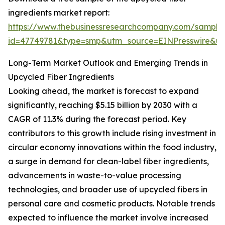
ingredients market report:
https://www.thebusinessresearchcompany.com/sample
id=47749781&type=smp&utm_source=EINPresswire&
Long-Term Market Outlook and Emerging Trends in
Upcycled Fiber Ingredients
Looking ahead, the market is forecast to expand
significantly, reaching $5.15 billion by 2030 with a
CAGR of 11.3% during the forecast period. Key
contributors to this growth include rising investment in
circular economy innovations within the food industry,
a surge in demand for clean-label fiber ingredients,
advancements in waste-to-value processing
technologies, and broader use of upcycled fibers in
personal care and cosmetic products. Notable trends
expected to influence the market involve increased