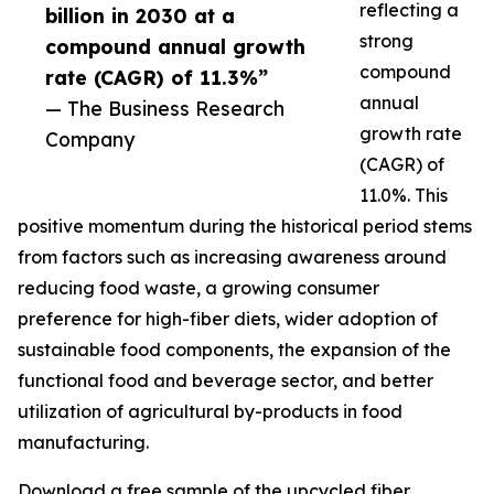
reflecting a
billion in 2030 at a
strong
compound annual growth
compound
rate (CAGR) of 11.3%”
annual
— The Business Research
growth rate
Company
(CAGR) of
11.0%. This
positive momentum during the historical period stems
from factors such as increasing awareness around
reducing food waste, a growing consumer
preference for high-fiber diets, wider adoption of
sustainable food components, the expansion of the
functional food and beverage sector, and better
utilization of agricultural by-products in food
manufacturing.
Download a free sample of the upcycled fiber