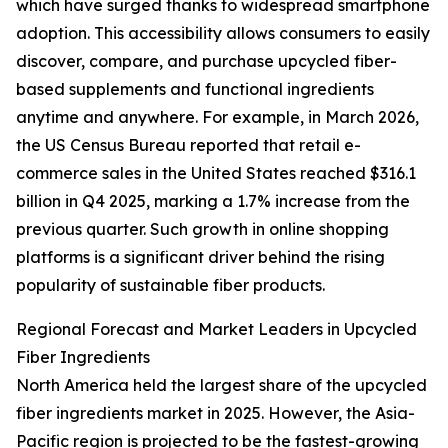
which have surged thanks to widespread smartphone
adoption. This accessibility allows consumers to easily
discover, compare, and purchase upcycled fiber-
based supplements and functional ingredients
anytime and anywhere. For example, in March 2026,
the US Census Bureau reported that retail e-
commerce sales in the United States reached $316.1
billion in Q4 2025, marking a 1.7% increase from the
previous quarter. Such growth in online shopping
platforms is a significant driver behind the rising
popularity of sustainable fiber products.
Regional Forecast and Market Leaders in Upcycled
Fiber Ingredients
North America held the largest share of the upcycled
fiber ingredients market in 2025. However, the Asia-
Pacific region is projected to be the fastest-growing