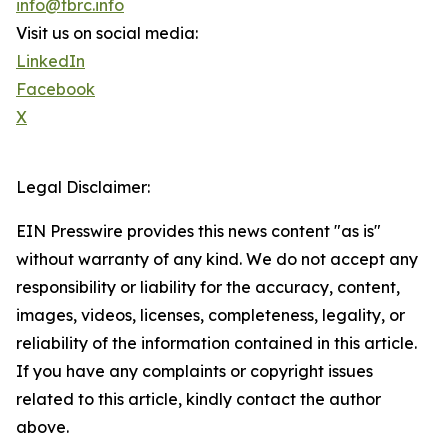
info@tbrc.info
Visit us on social media:
LinkedIn
Facebook
X
Legal Disclaimer:
EIN Presswire provides this news content "as is"
without warranty of any kind. We do not accept any
responsibility or liability for the accuracy, content,
images, videos, licenses, completeness, legality, or
reliability of the information contained in this article.
If you have any complaints or copyright issues
related to this article, kindly contact the author
above.