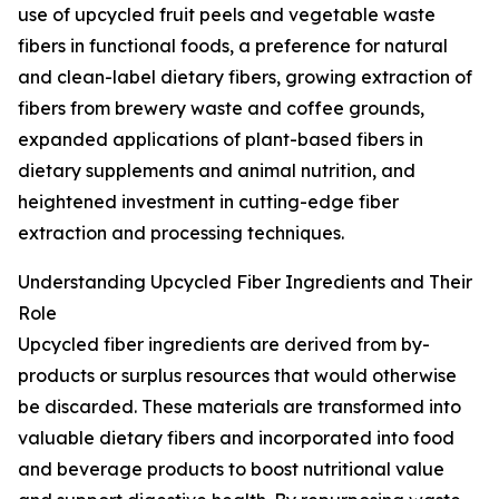
use of upcycled fruit peels and vegetable waste
fibers in functional foods, a preference for natural
and clean-label dietary fibers, growing extraction of
fibers from brewery waste and coffee grounds,
expanded applications of plant-based fibers in
dietary supplements and animal nutrition, and
heightened investment in cutting-edge fiber
extraction and processing techniques.
Understanding Upcycled Fiber Ingredients and Their
Role
Upcycled fiber ingredients are derived from by-
products or surplus resources that would otherwise
be discarded. These materials are transformed into
valuable dietary fibers and incorporated into food
and beverage products to boost nutritional value