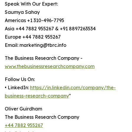
Speak With Our Expert:
Saumya Sahay
Americas +1 310-496-7795
Asia +44 7882 955267 & +91 8897263534
Europe +44 7882 955267
Email: marketing@tbrc.info
The Business Research Company -
www.thebusinessresearchcompany.com
Follow Us On:
• LinkedIn:
https://in.linkedin.com/company/the-
business-research-company
"
Oliver Guirdham
The Business Research Company
+44 7882 955267