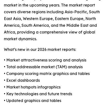
market in the upcoming years. The market report
covers diverse regions including Asia-Pacific, South
East Asia, Western Europe, Eastern Europe, North
America, South America, and the Middle East and
Africa, providing a comprehensive view of global
market dynamics.
What’s new in our 2026 market reports:
• Market attractiveness scoring and analysis
• Total addressable market (TAM) analysis
• Company scoring matrix graphics and tables
• Excel dashboards
• Market hotspots infographics
• Key technologies and future trends
• Updated graphics and tables