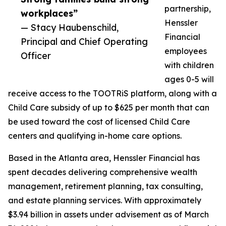
partnership,
workplaces”
Henssler
— Stacy Haubenschild,
Financial
Principal and Chief Operating
employees
Officer
with children
ages 0-5 will
receive access to the TOOTRiS platform, along with a
Child Care subsidy of up to $625 per month that can
be used toward the cost of licensed Child Care
centers and qualifying in-home care options.
Based in the Atlanta area, Henssler Financial has
spent decades delivering comprehensive wealth
management, retirement planning, tax consulting,
and estate planning services. With approximately
$3.94 billion in assets under advisement as of March