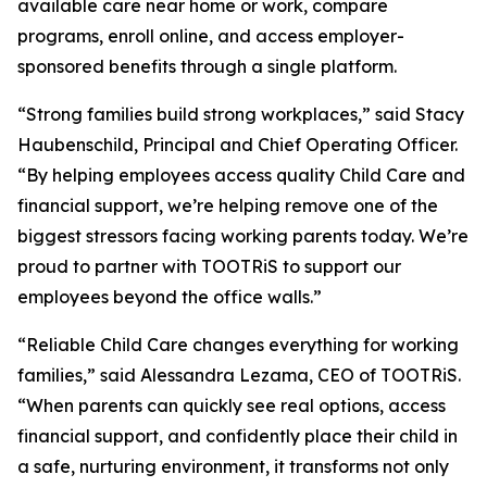
available care near home or work, compare
programs, enroll online, and access employer-
sponsored benefits through a single platform.
“Strong families build strong workplaces,” said Stacy
Haubenschild, Principal and Chief Operating Officer.
“By helping employees access quality Child Care and
financial support, we’re helping remove one of the
biggest stressors facing working parents today. We’re
proud to partner with TOOTRiS to support our
employees beyond the office walls.”
“Reliable Child Care changes everything for working
families,” said Alessandra Lezama, CEO of TOOTRiS.
“When parents can quickly see real options, access
financial support, and confidently place their child in
a safe, nurturing environment, it transforms not only