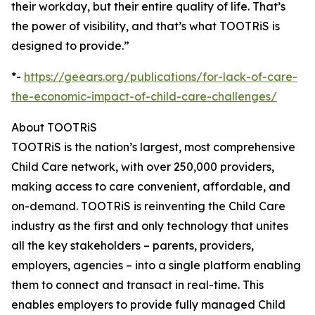
their workday, but their entire quality of life. That’s
the power of visibility, and that’s what TOOTRiS is
designed to provide.”
*-
https://geears.org/publications/for-lack-of-care-
the-economic-impact-of-child-care-challenges/
About TOOTRiS
TOOTRiS is the nation’s largest, most comprehensive
Child Care network, with over 250,000 providers,
making access to care convenient, affordable, and
on-demand. TOOTRiS is reinventing the Child Care
industry as the first and only technology that unites
all the key stakeholders – parents, providers,
employers, agencies – into a single platform enabling
them to connect and transact in real-time. This
enables employers to provide fully managed Child