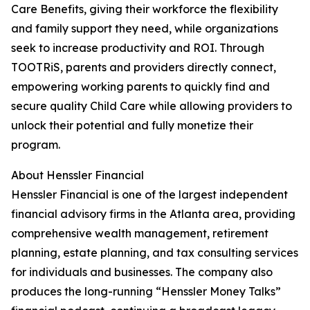
Care Benefits, giving their workforce the flexibility
and family support they need, while organizations
seek to increase productivity and ROI. Through
TOOTRiS, parents and providers directly connect,
empowering working parents to quickly find and
secure quality Child Care while allowing providers to
unlock their potential and fully monetize their
program.
About Henssler Financial
Henssler Financial is one of the largest independent
financial advisory firms in the Atlanta area, providing
comprehensive wealth management, retirement
planning, estate planning, and tax consulting services
for individuals and businesses. The company also
produces the long-running “Henssler Money Talks”