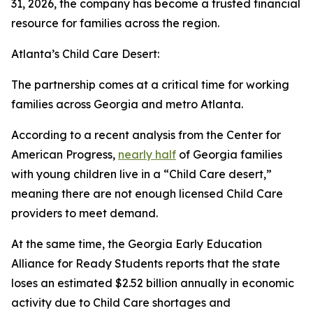
31, 2026, the company has become a trusted financial
resource for families across the region.
Atlanta’s Child Care Desert:
The partnership comes at a critical time for working
families across Georgia and metro Atlanta.
According to a recent analysis from the Center for
American Progress,
nearly half
of Georgia families
with young children live in a “Child Care desert,”
meaning there are not enough licensed Child Care
providers to meet demand.
At the same time, the Georgia Early Education
Alliance for Ready Students reports that the state
loses an estimated $2.52 billion annually in economic
activity due to Child Care shortages and