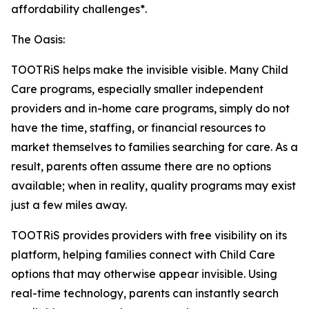
affordability challenges*.
The Oasis:
TOOTRiS helps make the invisible visible. Many Child
Care programs, especially smaller independent
providers and in-home care programs, simply do not
have the time, staffing, or financial resources to
market themselves to families searching for care. As a
result, parents often assume there are no options
available; when in reality, quality programs may exist
just a few miles away.
TOOTRiS provides providers with free visibility on its
platform, helping families connect with Child Care
options that may otherwise appear invisible. Using
real-time technology, parents can instantly search