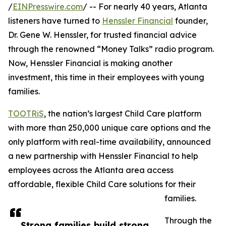
/
EINPresswire.com
/ -- For nearly 40 years, Atlanta
listeners have turned to
Henssler Financial
founder,
Dr. Gene W. Henssler, for trusted financial advice
through the renowned “Money Talks” radio program.
Now, Henssler Financial is making another
investment, this time in their employees with young
families.
TOOTRiS
, the nation’s largest Child Care platform
with more than 250,000 unique care options and the
only platform with real-time availability, announced
a new partnership with Henssler Financial to help
employees across the Atlanta area access
affordable, flexible Child Care solutions for their
families.
Through the
Strong families build strong