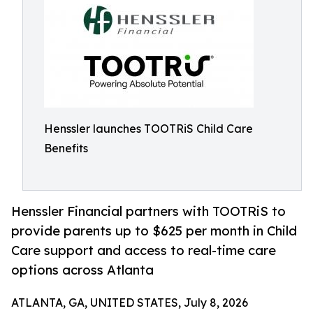
Henssler launches TOOTRiS Child Care
Benefits
Henssler Financial partners with TOOTRiS to
provide parents up to $625 per month in Child
Care support and access to real-time care
options across Atlanta
ATLANTA, GA, UNITED STATES, July 8, 2026