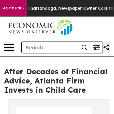
haos in Chattanooga. Newspaper Owner Calls the Peop
AGP PICKS
After Decades of Financial
Advice, Atlanta Firm
Invests in Child Care