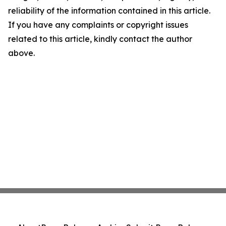
reliability of the information contained in this article.
If you have any complaints or copyright issues
related to this article, kindly contact the author
above.