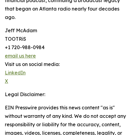
financial podcast, continuing a broadcast legacy
that began on Atlanta radio nearly four decades
ago.
Jeff McAdam
TOOTRiS
+1 720-988-0984
email us here
Visit us on social media:
LinkedIn
X
Legal Disclaimer:
EIN Presswire provides this news content "as is"
without warranty of any kind. We do not accept any
responsibility or liability for the accuracy, content,
images, videos, licenses, completeness, legality, or