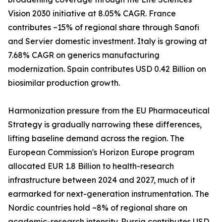
Vision 2030 initiative at 8.05% CAGR. France
contributes ~15% of regional share through Sanofi
and Servier domestic investment. Italy is growing at
7.68% CAGR on generics manufacturing
modernization. Spain contributes USD 0.42 Billion on
biosimilar production growth.
Harmonization pressure from the EU Pharmaceutical
Strategy is gradually narrowing these differences,
lifting baseline demand across the region. The
European Commission's Horizon Europe program
allocated EUR 1.8 Billion to health-research
infrastructure between 2024 and 2027, much of it
earmarked for next-generation instrumentation. The
Nordic countries hold ~8% of regional share on
academic-research intensity. Russia contributes USD