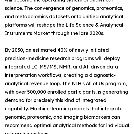
science. The convergence of genomics, proteomics,
and metabolomics datasets onto unified analytical
platforms will reshape the Life Science & Analytical
Instruments Market through the late 2020s.
By 2030, an estimated 40% of newly initiated
precision-medicine research programs will deploy
integrated LC-MS/MS, NMR, and AI-driven data-
interpretation workflows, creating a diagnostic-
analytical revenue loop. The NIH's All of Us program,
with over 500,000 enrolled participants, is generating
demand for precisely this kind of integrated
capability. Machine-learning models that integrate
genomic, proteomic, and imaging biomarkers can
recommend optimal analytical methods for individual
research questions.