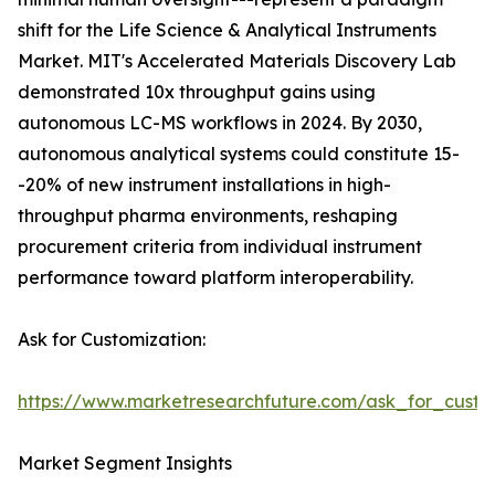
shift for the Life Science & Analytical Instruments
Market. MIT's Accelerated Materials Discovery Lab
demonstrated 10x throughput gains using
autonomous LC-MS workflows in 2024. By 2030,
autonomous analytical systems could constitute 15-
-20% of new instrument installations in high-
throughput pharma environments, reshaping
procurement criteria from individual instrument
performance toward platform interoperability.
Ask for Customization:
https://www.marketresearchfuture.com/ask_for_custo
Market Segment Insights