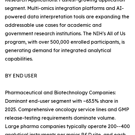
segment. Multi-omics integration platforms and AI-
powered data interpretation tools are expanding the
addressable use cases for academic and
government research institutions. The NIH's All of Us
program, with over 500,000 enrolled participants, is
generating demand for integrated analytical
capabilities.
BY END USER
Pharmaceutical and Biotechnology Companies:
Dominant end-user segment with ~63.5% share in
2025. Comprehensive oncology service lines and GMP
release-testing requirements dominate volume.
Large pharma companies typically operate 200--400
analytical instruments per major R&D site, and each