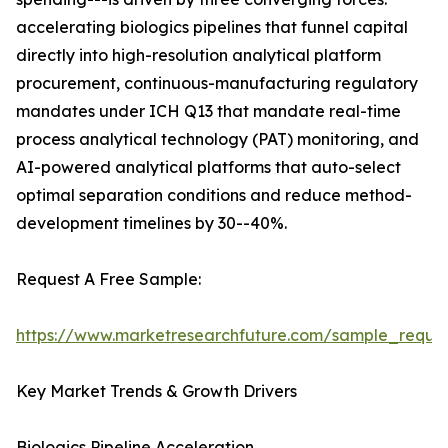
accelerating biologics pipelines that funnel capital
directly into high-resolution analytical platform
procurement, continuous-manufacturing regulatory
mandates under ICH Q13 that mandate real-time
process analytical technology (PAT) monitoring, and
AI-powered analytical platforms that auto-select
optimal separation conditions and reduce method-
development timelines by 30--40%.
Request A Free Sample:
https://www.marketresearchfuture.com/sample_reque
Key Market Trends & Growth Drivers
Biologics Pipeline Acceleration