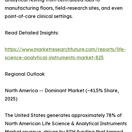
manufacturing floors, field-research sites, and even
point-of-care clinical settings.
Read Detailed Insights:
https://www.marketresearchfuture.com/reports/life-
science-analytical-instruments-market-825
Regional Outlook
North America -- Dominant Market (~41.5% Share,
2025)
The United States generates approximately 78% of
North American Life Science & Analytical Instruments
Market revenue, driven by NIH funding that topped