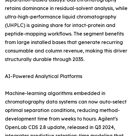
retains dominance in residual-solvent analysis, while
ultra-high-performance liquid chromatography
(UHPLC) is gaining share for intact-protein and
peptide-mapping workflows. The segment benefits
from large installed bases that generate recurring
consumable and column revenue, making this driver
structurally durable through 2035.
AI-Powered Analytical Platforms
Machine-learning algorithms embedded in
chromatography data systems can now auto-select
optimal separation conditions, reducing method-
development time from weeks to hours. Agilent's
OpenLab CDS 2.8 update, released in Q3 2024,
integrates predictive retention-time modeling that