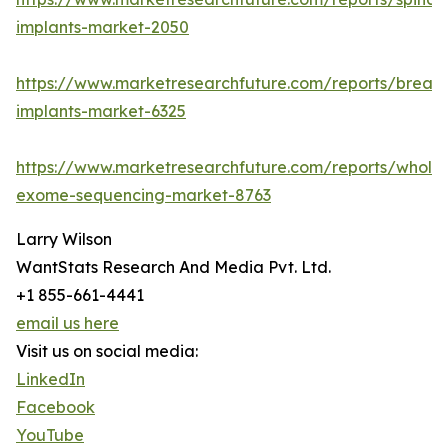
implants-market-2050
https://www.marketresearchfuture.com/reports/breast
implants-market-6325
https://www.marketresearchfuture.com/reports/whole
exome-sequencing-market-8763
Larry Wilson
WantStats Research And Media Pvt. Ltd.
+1 855-661-4441
email us here
Visit us on social media:
LinkedIn
Facebook
YouTube