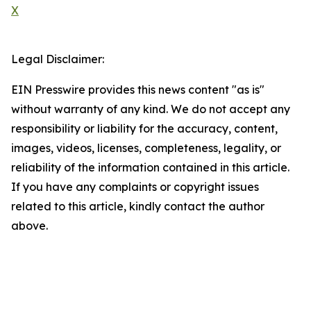
X
Legal Disclaimer:
EIN Presswire provides this news content "as is"
without warranty of any kind. We do not accept any
responsibility or liability for the accuracy, content,
images, videos, licenses, completeness, legality, or
reliability of the information contained in this article.
If you have any complaints or copyright issues
related to this article, kindly contact the author
above.