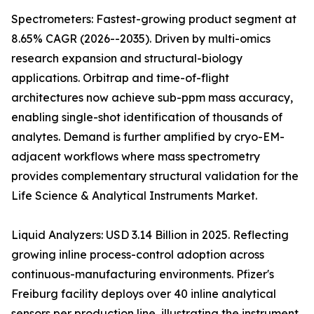
Spectrometers: Fastest-growing product segment at
8.65% CAGR (2026--2035). Driven by multi-omics
research expansion and structural-biology
applications. Orbitrap and time-of-flight
architectures now achieve sub-ppm mass accuracy,
enabling single-shot identification of thousands of
analytes. Demand is further amplified by cryo-EM-
adjacent workflows where mass spectrometry
provides complementary structural validation for the
Life Science & Analytical Instruments Market.
Liquid Analyzers: USD 3.14 Billion in 2025. Reflecting
growing inline process-control adoption across
continuous-manufacturing environments. Pfizer's
Freiburg facility deploys over 40 inline analytical
sensors per production line, illustrating the instrument