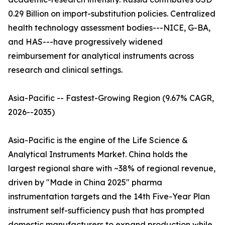
0.29 Billion on import-substitution policies. Centralized
health technology assessment bodies---NICE, G-BA,
and HAS---have progressively widened
reimbursement for analytical instruments across
research and clinical settings.
Asia-Pacific -- Fastest-Growing Region (9.67% CAGR,
2026--2035)
Asia-Pacific is the engine of the Life Science &
Analytical Instruments Market. China holds the
largest regional share with ~38% of regional revenue,
driven by "Made in China 2025" pharma
instrumentation targets and the 14th Five-Year Plan
instrument self-sufficiency push that has prompted
domestic manufacturers to expand production while