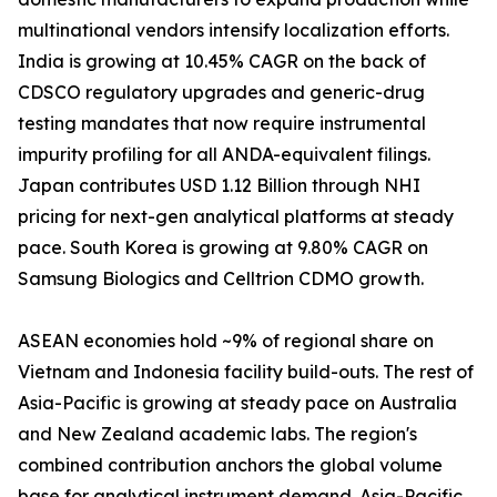
multinational vendors intensify localization efforts.
India is growing at 10.45% CAGR on the back of
CDSCO regulatory upgrades and generic-drug
testing mandates that now require instrumental
impurity profiling for all ANDA-equivalent filings.
Japan contributes USD 1.12 Billion through NHI
pricing for next-gen analytical platforms at steady
pace. South Korea is growing at 9.80% CAGR on
Samsung Biologics and Celltrion CDMO growth.
ASEAN economies hold ~9% of regional share on
Vietnam and Indonesia facility build-outs. The rest of
Asia-Pacific is growing at steady pace on Australia
and New Zealand academic labs. The region's
combined contribution anchors the global volume
base for analytical instrument demand. Asia-Pacific