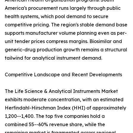
America's procurement runs largely through public
health systems, which pool demand to secure
competitive pricing. The region's stable demand base
supports manufacturer volume planning even as per-
unit tender prices compress margins. Biosimilar and
generic-drug production growth remains a structural
tailwind for analytical instrument demand.
Competitive Landscape and Recent Developments
The Life Science & Analytical Instruments Market
exhibits moderate concentration, with an estimated
Herfindahl-Hirschman Index (HHI) of approximately
1,200--1,400. The top five companies hold a
combined 55--60% revenue share, while the
remaining market is fragmented across regional