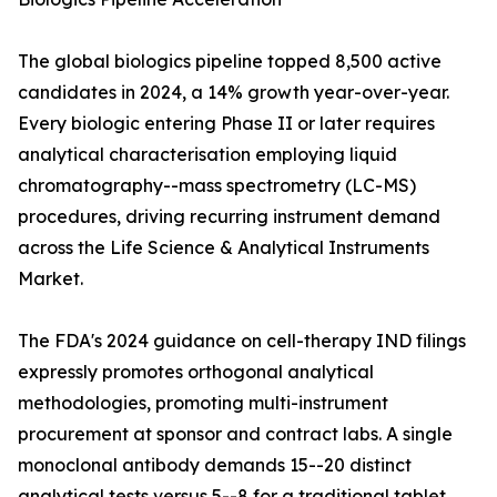
The global biologics pipeline topped 8,500 active
candidates in 2024, a 14% growth year-over-year.
Every biologic entering Phase II or later requires
analytical characterisation employing liquid
chromatography--mass spectrometry (LC-MS)
procedures, driving recurring instrument demand
across the Life Science & Analytical Instruments
Market.
The FDA's 2024 guidance on cell-therapy IND filings
expressly promotes orthogonal analytical
methodologies, promoting multi-instrument
procurement at sponsor and contract labs. A single
monoclonal antibody demands 15--20 distinct
analytical tests versus 5--8 for a traditional tablet