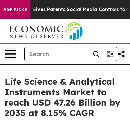
ives Parents Social Media Controls for Their Kids. Sho
AGP PICKS
Life Science & Analytical
Instruments Market to
reach USD 47.26 Billion by
2035 at 8.15% CAGR