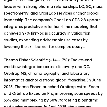
leader with strong pharma relationships. LC, GC, mass
spectrometry, and CrossLab services anchor global
leadership. The company's OpenLab CDS 2.8 update
integrates predictive retention-time modeling that
achieved 97% first-pass accuracy in validation
studies, expanding addressable use cases by
lowering the skill barrier for complex assays.
Thermo Fisher Scientific (~14--17%): End-to-end
workflow integration across discovery and QC.
Orbitrap MS, chromatography, and laboratory
informatics anchor a strong global franchise. In June
2025, Thermo Fisher launched Orbitrap Astral Zoom
and Orbitrap Excedion Pro, improving scan speeds by
35% and multiplexing by 50%, targeting biopharma
and omics processes. In April 2025, the company