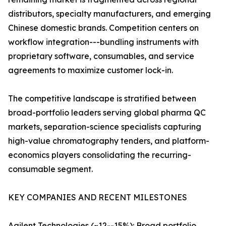
distributors, specialty manufacturers, and emerging
Chinese domestic brands. Competition centers on
workflow integration---bundling instruments with
proprietary software, consumables, and service
agreements to maximize customer lock-in.
The competitive landscape is stratified between
broad-portfolio leaders serving global pharma QC
markets, separation-science specialists capturing
high-value chromatography tenders, and platform-
economics players consolidating the recurring-
consumable segment.
KEY COMPANIES AND RECENT MILESTONES
Agilent Technologies (~12--15%): Broad portfolio