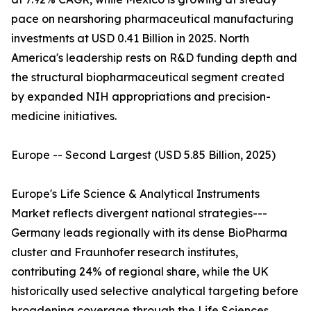
pace on nearshoring pharmaceutical manufacturing
investments at USD 0.41 Billion in 2025. North
America's leadership rests on R&D funding depth and
the structural biopharmaceutical segment created
by expanded NIH appropriations and precision-
medicine initiatives.
Europe -- Second Largest (USD 5.85 Billion, 2025)
Europe's Life Science & Analytical Instruments
Market reflects divergent national strategies---
Germany leads regionally with its dense BioPharma
cluster and Fraunhofer research institutes,
contributing 24% of regional share, while the UK
historically used selective analytical targeting before
broadening coverage through the Life Sciences