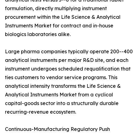
formulation, directly multiplying instrument
procurement within the Life Science & Analytical
Instruments Market for contract and in-house
biologics laboratories alike.
Large pharma companies typically operate 200--400
analytical instruments per major R&D site, and each
instrument undergoes scheduled requalification that
ties customers to vendor service programs. This
analytical intensity transforms the Life Science &
Analytical Instruments Market from a cyclical
capital-goods sector into a structurally durable
recurring-revenue ecosystem.
Continuous-Manufacturing Regulatory Push