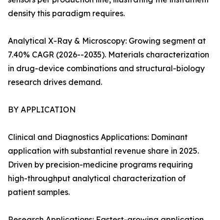
density this paradigm requires.
Analytical X-Ray & Microscopy: Growing segment at
7.40% CAGR (2026--2035). Materials characterization
in drug-device combinations and structural-biology
research drives demand.
BY APPLICATION
Clinical and Diagnostics Applications: Dominant
application with substantial revenue share in 2025.
Driven by precision-medicine programs requiring
high-throughput analytical characterization of
patient samples.
Research Applications: Fastest-growing application