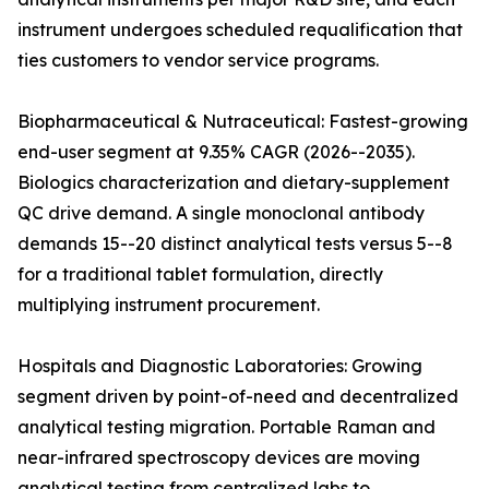
instrument undergoes scheduled requalification that
ties customers to vendor service programs.
Biopharmaceutical & Nutraceutical: Fastest-growing
end-user segment at 9.35% CAGR (2026--2035).
Biologics characterization and dietary-supplement
QC drive demand. A single monoclonal antibody
demands 15--20 distinct analytical tests versus 5--8
for a traditional tablet formulation, directly
multiplying instrument procurement.
Hospitals and Diagnostic Laboratories: Growing
segment driven by point-of-need and decentralized
analytical testing migration. Portable Raman and
near-infrared spectroscopy devices are moving
analytical testing from centralized labs to