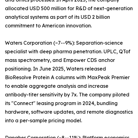
allocated USD 500 million for R&D of next-generation
analytical systems as part of its USD 2 billion
commitment to American innovation.
Waters Corporation (~7--9%): Separation-science
specialist with deep pharma penetration. UPLC, QTof
mass spectrometry, and Empower CDS anchor
positioning. In June 2025, Waters released
BioResolve Protein A columns with MaxPeak Premier
to enable aggregate analysis and increase
antibody-titer sensitivity by 7x. The company piloted
its "Connect" leasing program in 2024, bundling
hardware, software updates, and remote diagnostics
into a per-sample pricing model.
Danaher Corporation (~8--11%): Platform economics