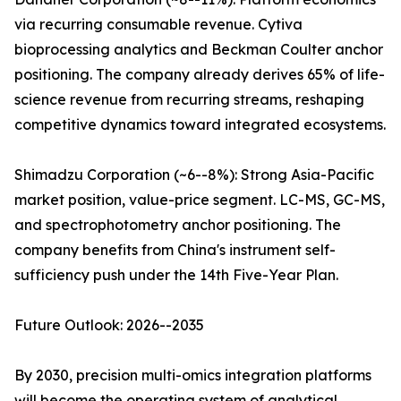
via recurring consumable revenue. Cytiva
bioprocessing analytics and Beckman Coulter anchor
positioning. The company already derives 65% of life-
science revenue from recurring streams, reshaping
competitive dynamics toward integrated ecosystems.
Shimadzu Corporation (~6--8%): Strong Asia-Pacific
market position, value-price segment. LC-MS, GC-MS,
and spectrophotometry anchor positioning. The
company benefits from China's instrument self-
sufficiency push under the 14th Five-Year Plan.
Future Outlook: 2026--2035
By 2030, precision multi-omics integration platforms
will become the operating system of analytical