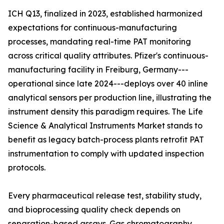
ICH Q13, finalized in 2023, established harmonized
expectations for continuous-manufacturing
processes, mandating real-time PAT monitoring
across critical quality attributes. Pfizer's continuous-
manufacturing facility in Freiburg, Germany---
operational since late 2024---deploys over 40 inline
analytical sensors per production line, illustrating the
instrument density this paradigm requires. The Life
Science & Analytical Instruments Market stands to
benefit as legacy batch-process plants retrofit PAT
instrumentation to comply with updated inspection
protocols.
Every pharmaceutical release test, stability study,
and bioprocessing quality check depends on
separation-based assays. Gas chromatography