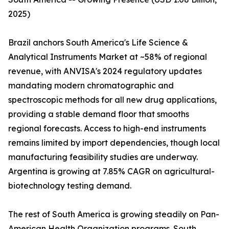
2025)
Brazil anchors South America's Life Science &
Analytical Instruments Market at ~58% of regional
revenue, with ANVISA's 2024 regulatory updates
mandating modern chromatographic and
spectroscopic methods for all new drug applications,
providing a stable demand floor that smooths
regional forecasts. Access to high-end instruments
remains limited by import dependencies, though local
manufacturing feasibility studies are underway.
Argentina is growing at 7.85% CAGR on agricultural-
biotechnology testing demand.
The rest of South America is growing steadily on Pan-
American Health Organization programs. South