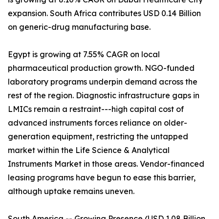
expansion. South Africa contributes USD 0.14 Billion
on generic-drug manufacturing base.
Egypt is growing at 7.55% CAGR on local
pharmaceutical production growth. NGO-funded
laboratory programs underpin demand across the
rest of the region. Diagnostic infrastructure gaps in
LMICs remain a restraint---high capital cost of
advanced instruments forces reliance on older-
generation equipment, restricting the untapped
market within the Life Science & Analytical
Instruments Market in those areas. Vendor-financed
leasing programs have begun to ease this barrier,
although uptake remains uneven.
South America -- Growing Presence (USD 1.08 Billion,