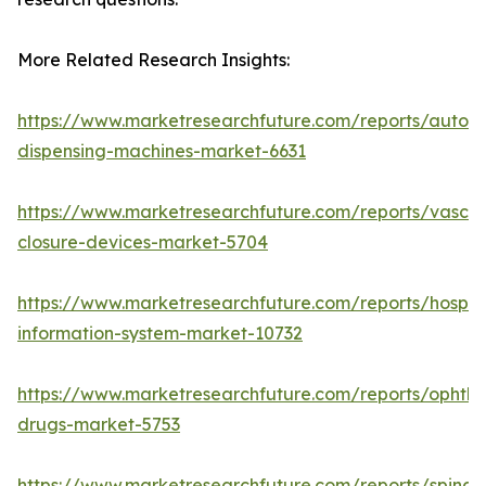
More Related Research Insights:
https://www.marketresearchfuture.com/reports/autom
dispensing-machines-market-6631
https://www.marketresearchfuture.com/reports/vascul
closure-devices-market-5704
https://www.marketresearchfuture.com/reports/hospita
information-system-market-10732
https://www.marketresearchfuture.com/reports/ophtha
drugs-market-5753
https://www.marketresearchfuture.com/reports/spinal-