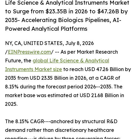
Life Science & Analytical Instruments Market
to Surge from $23.35B in 2026 to $47.26B by
2035- Accelerating Biologics Pipelines, AI-
Powered Analytical Platforms
NY, CA, UNITED STATES, July 8, 2026
/
EINPresswire.com
/ -- As per Market Research
Future, the
global Life Science & Analytical
Instruments Market size
to reach USD 47.26 Billion by
2035 from USD 23.35 Billion in 2026, at a CAGR of
8.15% during the forecast period 2026--2035. The
market base was estimated at USD 21.68 Billion in
2025.
The 8.15% CAGR---anchored by structural R&D
demand rather than discretionary healthcare
spending---is driven by three converging forces: