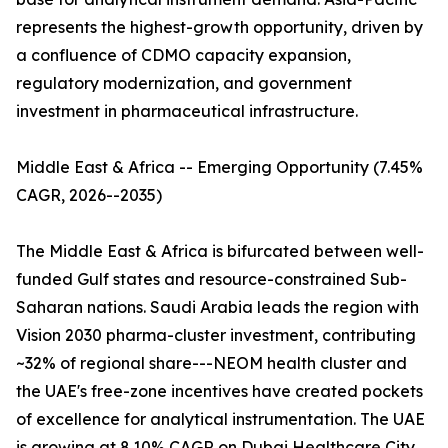
represents the highest-growth opportunity, driven by
a confluence of CDMO capacity expansion,
regulatory modernization, and government
investment in pharmaceutical infrastructure.
Middle East & Africa -- Emerging Opportunity (7.45%
CAGR, 2026--2035)
The Middle East & Africa is bifurcated between well-
funded Gulf states and resource-constrained Sub-
Saharan nations. Saudi Arabia leads the region with
Vision 2030 pharma-cluster investment, contributing
~32% of regional share---NEOM health cluster and
the UAE's free-zone incentives have created pockets
of excellence for analytical instrumentation. The UAE
is growing at 8.10% CAGR on Dubai Healthcare City