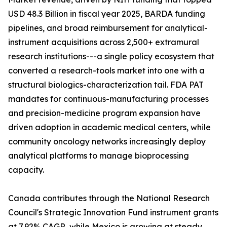
USD 48.3 Billion in fiscal year 2025, BARDA funding
pipelines, and broad reimbursement for analytical-
instrument acquisitions across 2,500+ extramural
research institutions---a single policy ecosystem that
converted a research-tools market into one with a
structural biologics-characterization tail. FDA PAT
mandates for continuous-manufacturing processes
and precision-medicine program expansion have
driven adoption in academic medical centers, while
community oncology networks increasingly deploy
analytical platforms to manage bioprocessing
capacity.
Canada contributes through the National Research
Council's Strategic Innovation Fund instrument grants
at 7.92% CAGR, while Mexico is growing at steady