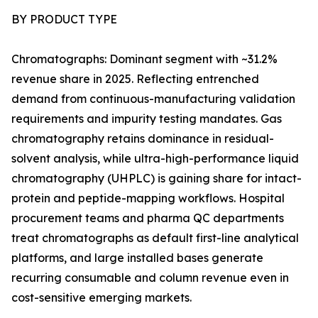
BY PRODUCT TYPE
Chromatographs: Dominant segment with ~31.2%
revenue share in 2025. Reflecting entrenched
demand from continuous-manufacturing validation
requirements and impurity testing mandates. Gas
chromatography retains dominance in residual-
solvent analysis, while ultra-high-performance liquid
chromatography (UHPLC) is gaining share for intact-
protein and peptide-mapping workflows. Hospital
procurement teams and pharma QC departments
treat chromatographs as default first-line analytical
platforms, and large installed bases generate
recurring consumable and column revenue even in
cost-sensitive emerging markets.