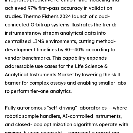
achieved 97% first-pass accuracy in validation
studies. Thermo Fisher's 2024 launch of cloud-
connected Orbitrap systems illustrates the trend:
instruments now stream analytical data into
centralized LIMS environments, cutting method-
development timelines by 30--40% according to
vendor benchmarks. This capability expands
addressable use cases for the Life Science &
Analytical Instruments Market by lowering the skill
barrier for complex assays and enabling smaller labs
to perform tier-one analytics.
Fully autonomous "self-driving" laboratories---where
robotic sample handlers, AI-controlled instruments,
and closed-loop optimization algorithms operate with
minimal human oversight---represent a paradigm