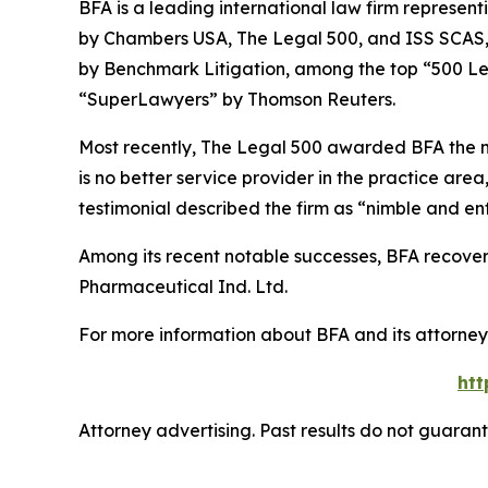
BFA is a leading international law firm representi
by
Chambers USA
,
The Legal 500
, and
ISS SCAS
by
Benchmark Litigation
, among the top “500 Le
“SuperLawyers” by Thomson Reuters.
Most recently,
The Legal 500
awarded BFA the most
is no better service provider in the practice area,
testimonial described the firm as “nimble and ent
Among its recent notable successes, BFA recovered
Pharmaceutical Ind. Ltd.
For more information about BFA and its attorneys
htt
Attorney advertising. Past results do not guaran