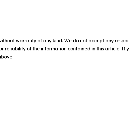
without warranty of any kind. We do not accept any responsib
r reliability of the information contained in this article. I
 above.