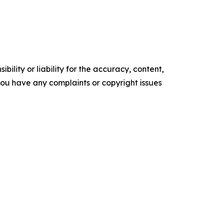
ility or liability for the accuracy, content,
f you have any complaints or copyright issues