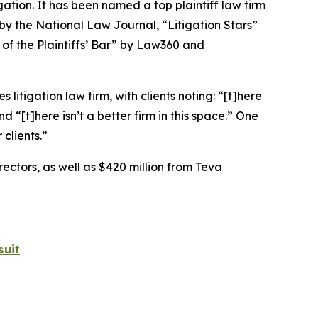
igation. It has been named a top plaintiff law firm
 by the
National Law Journal
, “Litigation Stars”
 of the Plaintiffs’ Bar” by
Law360
and
 litigation law firm, with clients noting: “[t]here
nd “[t]here isn’t a better firm in this space.” One
clients.”
rectors, as well as $420 million from Teva
suit