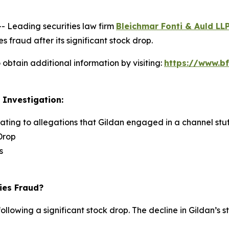
Leading securities law firm
Bleichmar Fonti & Auld LL
s fraud after its significant stock drop.
obtain additional information by visiting:
https://www.bf
 Investigation:
lating to allegations that Gildan engaged in a channel stuf
Drop
s
ies Fraud?
ollowing a significant stock drop. The decline in Gildan’s s