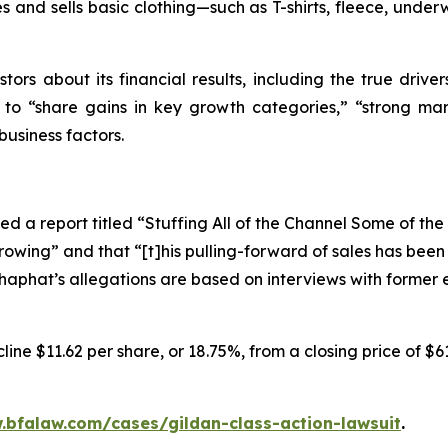
 and sells basic clothing—such as T-shirts, fleece, underw
tors about its financial results, including the true driver
s to “share gains in key growth categories,” “strong mar
business factors.
d a report titled “Stuffing All of the Channel Some of th
rowing” and that “[t]his pulling-forward of sales has bee
oshaphat’s allegations are based on interviews with forme
ine $11.62 per share, or 18.75%, from a closing price of $6
.bfalaw.com/cases/gildan-class-action-lawsuit
.