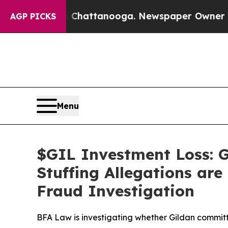
aos in Chattanooga. Newspaper Owner Calls the
AGP PICKS
Menu
$GIL Investment Loss: G
Stuffing Allegations are
Fraud Investigation
BFA Law is investigating whether Gildan committ