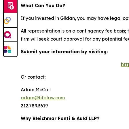
What Can You Do?
If you invested in Gildan, you may have legal op
All representation is on a contingency fee basis; 
firm will seek court approval for any potential f
Submit your information by visiting:
htt
Or contact:
Adam McCall
adam@bfalaw.com
212.789.3619
Why Bleichmar Fonti & Auld LLP?