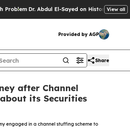
em
Dr. Abdul El-Sayed on Historic Michigan Win: “
View all
Provided by AGP
Share
ney after Channel
about its Securities
any engaged in a channel stuffing scheme to