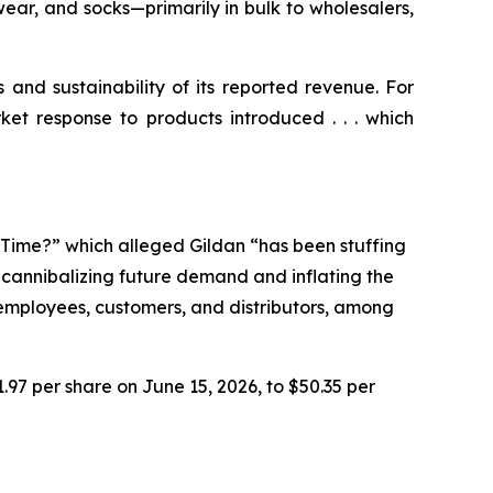
ear, and socks—primarily in bulk to wholesalers,
s and sustainability of its reported revenue. For
ket response to products introduced . . . which
e Time?” which alleged Gildan “has been stuffing
n cannibalizing future demand and inflating the
r employees, customers, and distributors, among
1.97 per share on June 15, 2026, to $50.35 per