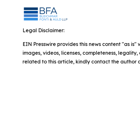
Legal Disclaimer:
EIN Presswire provides this news content "as is" 
images, videos, licenses, completeness, legality, o
related to this article, kindly contact the author