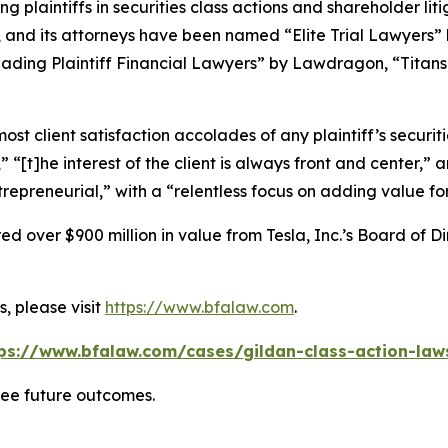
ng plaintiffs in securities class actions and shareholder lit
, and its attorneys have been named “Elite Trial Lawyers”
ading Plaintiff Financial Lawyers” by
Lawdragon
, “Titans
 client satisfaction accolades of any plaintiff’s securities
” “[t]he interest of the client is always front and center,” a
repreneurial,” with a “relentless focus on adding value for 
 over $900 million in value from Tesla, Inc.’s Board of Di
, please visit
https://www.bfalaw.com
.
ps://www.bfalaw.com/cases/gildan-class-action-law
tee future outcomes.