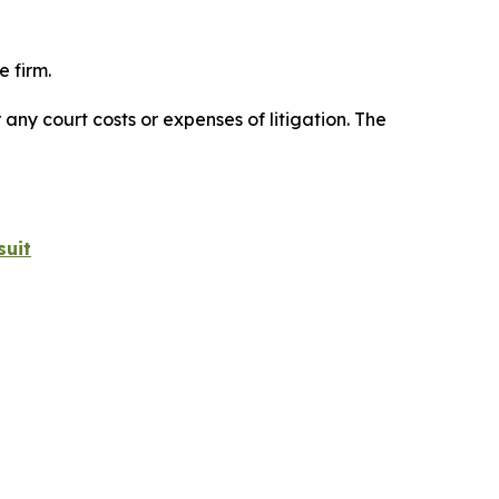
 firm.
 any court costs or expenses of litigation. The
suit