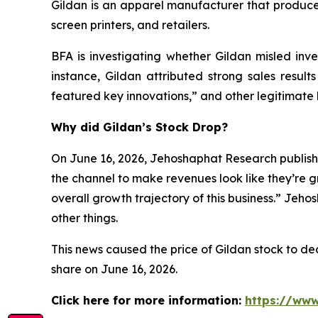
Gildan is an apparel manufacturer that produces
screen printers, and retailers.
BFA is investigating whether Gildan misled inves
instance, Gildan attributed strong sales result
featured key innovations,” and other legitimate 
Why did Gildan’s Stock Drop?
On June 16, 2026, Jehoshaphat Research publishe
the channel to make revenues look like they’re g
overall growth trajectory of this business.” Jeh
other things.
This news caused the price of Gildan stock to decl
share on June 16, 2026.
Click here for more information:
https://www