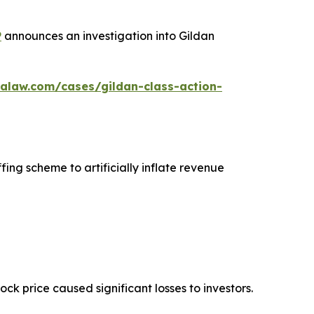
P
announces an investigation into Gildan
alaw.com/cases/gildan-class-action-
fing scheme to artificially inflate revenue
tock price caused significant losses to investors.