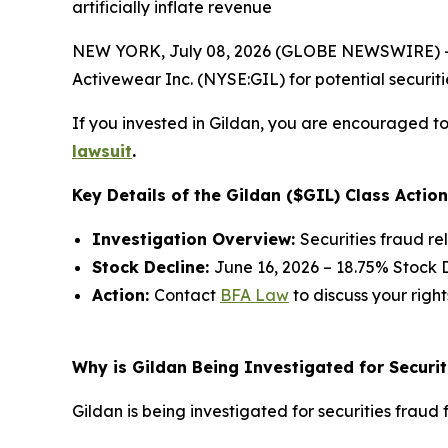
artificially inflate revenue
NEW YORK, July 08, 2026 (GLOBE NEWSWIRE) -- 
Activewear Inc. (NYSE:GIL) for potential securitie
If you invested in Gildan, you are encouraged to 
lawsuit
.
Key Details of the Gildan ($GIL) Class Action
Investigation Overview:
Securities fraud re
Stock Decline:
June 16, 2026 – 18.75% Stock 
Action:
Contact
BFA Law
to discuss your right
Why is Gildan Being Investigated for Securit
Gildan is being investigated for securities fraud f