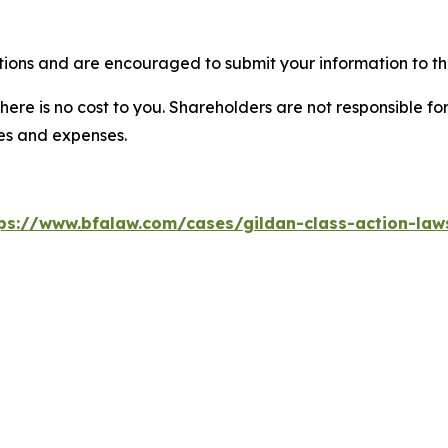
tions and are encouraged to submit your information to the
there is no cost to you. Shareholders are not responsible for
ees and expenses.
ps://www.bfalaw.com/cases/gildan-class-action-law