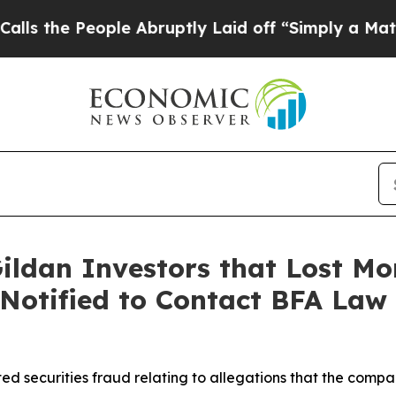
 People Abruptly Laid off “Simply a Math Probl
ildan Investors that Lost Mo
 Notified to Contact BFA Law 
ed securities fraud relating to allegations that the comp