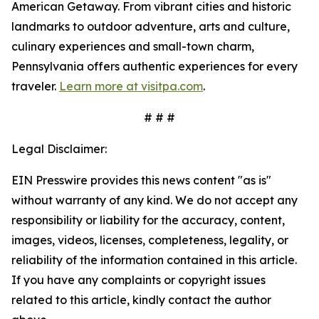
American Getaway. From vibrant cities and historic
landmarks to outdoor adventure, arts and culture,
culinary experiences and small-town charm,
Pennsylvania offers authentic experiences for every
traveler.
Learn more at visitpa.com
.
# # #
Legal Disclaimer:
EIN Presswire provides this news content "as is"
without warranty of any kind. We do not accept any
responsibility or liability for the accuracy, content,
images, videos, licenses, completeness, legality, or
reliability of the information contained in this article.
If you have any complaints or copyright issues
related to this article, kindly contact the author