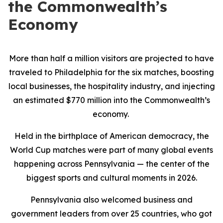
the Commonwealth’s
Economy
More than half a million visitors are projected to have
traveled to Philadelphia for the six matches, boosting
local businesses, the hospitality industry, and injecting
an estimated $770 million into the Commonwealth’s
economy.
Held in the birthplace of American democracy, the
World Cup matches were part of many global events
happening across Pennsylvania — the center of the
biggest sports and cultural moments in 2026.
Pennsylvania also welcomed business and
government leaders from over 25 countries, who got