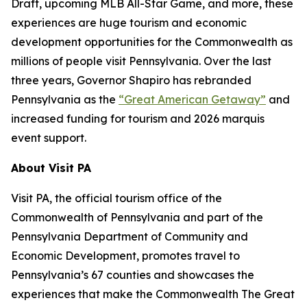
Draft, upcoming MLB All-Star Game, and more, these
experiences are huge tourism and economic
development opportunities for the Commonwealth as
millions of people visit Pennsylvania. Over the last
three years, Governor Shapiro has rebranded
Pennsylvania as the
“Great American Getaway”
and
increased funding for tourism and 2026 marquis
event support.
About Visit PA
Visit PA, the official tourism office of the
Commonwealth of Pennsylvania and part of the
Pennsylvania Department of Community and
Economic Development, promotes travel to
Pennsylvania’s 67 counties and showcases the
experiences that make the Commonwealth The Great