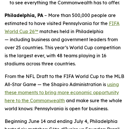
to see everything the Commonwealth has to offer.
Philadelphia, PA
– More than 500,000 people are
estimated to have visited Pennsylvania for the
FIFA
World Cup 26™
matches held in Philadelphia
— including business and government leaders from
over 25 countries. This year’s World Cup competition
is the largest ever, with 48 teams playing in 16
stadiums across three countries.
From the NFL Draft to the FIFA World Cup to the MLB
All-Star Game — the Shapiro Administration is
using
these moments to bring more economic opportunity
here to the Commonwealth
and make sure the whole
world knows: Pennsylvania is open for business.
Beginning June 14 and ending July 4, Philadelphia