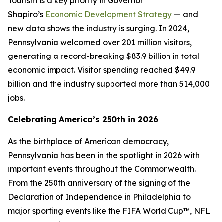
Tourism is a key priority in Governor
Shapiro’s
Economic Development Strategy
— and
new data shows the industry is surging. In 2024,
Pennsylvania welcomed over 201 million visitors,
generating a record-breaking $83.9 billion in total
economic impact. Visitor spending reached $49.9
billion and the industry supported more than 514,000
jobs.
Celebrating America’s 250th in 2026
As the birthplace of American democracy,
Pennsylvania has been in the spotlight in 2026 with
important events throughout the Commonwealth.
From the 250th anniversary of the signing of the
Declaration of Independence in Philadelphia to
major sporting events like the FIFA World Cup™, NFL