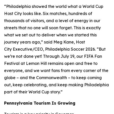
“Philadelphia showed the world what a World Cup
Host City looks like. Six matches, hundreds of
thousands of visitors, and a level of energy in our
streets that no one will soon forget. This is exactly
what we set out to deliver when we started this
journey years ago,” said Meg Kane, Host
City Executive/CEO, Philadelphia Soccer 2026. “But
we’re not done yet! Through July 19, our FIFA Fan
Festival at Lemon Hill remains open and free to
everyone, and we want fans from every corner of the
globe – and the Commonwealth – to keep coming
out, keep celebrating, and keep making Philadelphia
part of their World Cup story.”
Pennsylvania Tourism Is Growing