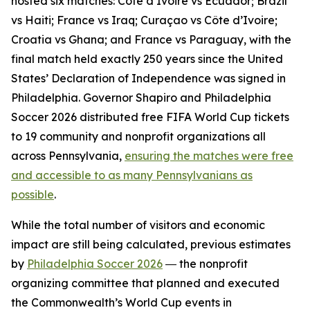
hosted six matches: Côte d’Ivoire vs Ecuador; Brazil
vs Haiti; France vs Iraq; Curaçao vs Côte d’Ivoire;
Croatia vs Ghana; and France vs Paraguay, with the
final match held exactly 250 years since the United
States’ Declaration of Independence was signed in
Philadelphia. Governor Shapiro and Philadelphia
Soccer 2026 distributed free FIFA World Cup tickets
to 19 community and nonprofit organizations all
across Pennsylvania,
ensuring the matches were free
and accessible to as many Pennsylvanians as
possible
.
While the total number of visitors and economic
impact are still being calculated, previous estimates
by
Philadelphia Soccer 2026
― the nonprofit
organizing committee that planned and executed
the Commonwealth’s World Cup events in