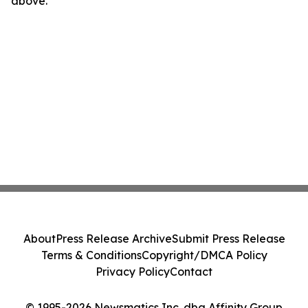
above.
About
Press Release Archive
Submit Press Release
Terms & Conditions
Copyright/DMCA Policy
Privacy Policy
Contact
© 1995-2026 Newsmatics Inc. dba Affinity Group