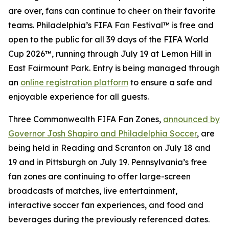
are over, fans can continue to cheer on their favorite
teams. Philadelphia’s FIFA Fan Festival™ is free and
open to the public for all 39 days of the FIFA World
Cup 2026™, running through July 19 at Lemon Hill in
East Fairmount Park. Entry is being managed through
an
online registration platform
to ensure a safe and
enjoyable experience for all guests.
Three Commonwealth FIFA Fan Zones,
announced by
Governor Josh Shapiro and Philadelphia Soccer
, are
being held in Reading and Scranton on July 18 and
19 and in Pittsburgh on July 19. Pennsylvania’s free
fan zones are continuing to offer large-screen
broadcasts of matches, live entertainment,
interactive soccer fan experiences, and food and
beverages during the previously referenced dates.