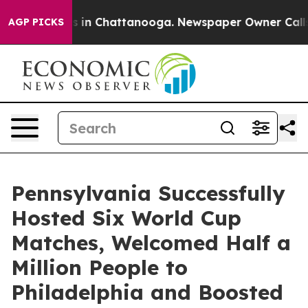
se
Chaos in Chattanooga. Newspaper Owner Calls the 
AGP PICKS
Pennsylvania Successfully
Hosted Six World Cup
Matches, Welcomed Half a
Million People to
Philadelphia and Boosted