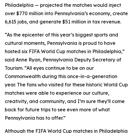
Philadelphia — projected the matches would inject
over $770 million into Pennsylvania’s economy, create
6,615 jobs, and generate $51 million in tax revenue.
“As the epicenter of this year’s biggest sports and
cultural moments, Pennsylvania is proud to have
hosted six FIFA World Cup matches in Philadelphia,”
said Anne Ryan, Pennsylvania Deputy Secretary of
Tourism. “All eyes continue to be on our
Commonwealth during this once-in-a-generation
year. The fans who visited for these historic World Cup
matches were able to experience our culture,
creativity, and community, and I’m sure they’ll come
back for future trips to see even more of what
Pennsylvania has to offer.”
Although the FIFA World Cup matches in Philadelphia