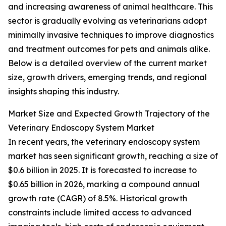
and increasing awareness of animal healthcare. This
sector is gradually evolving as veterinarians adopt
minimally invasive techniques to improve diagnostics
and treatment outcomes for pets and animals alike.
Below is a detailed overview of the current market
size, growth drivers, emerging trends, and regional
insights shaping this industry.
Market Size and Expected Growth Trajectory of the
Veterinary Endoscopy System Market
In recent years, the veterinary endoscopy system
market has seen significant growth, reaching a size of
$0.6 billion in 2025. It is forecasted to increase to
$0.65 billion in 2026, marking a compound annual
growth rate (CAGR) of 8.5%. Historical growth
constraints include limited access to advanced