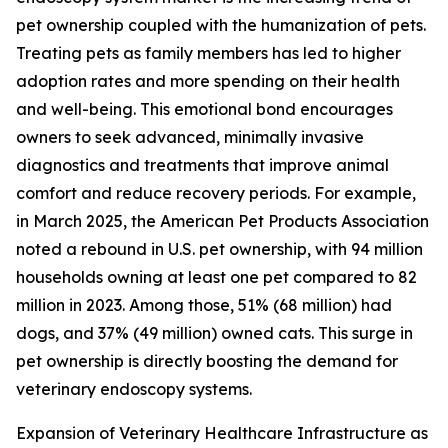
pet ownership coupled with the humanization of pets.
Treating pets as family members has led to higher
adoption rates and more spending on their health
and well-being. This emotional bond encourages
owners to seek advanced, minimally invasive
diagnostics and treatments that improve animal
comfort and reduce recovery periods. For example,
in March 2025, the American Pet Products Association
noted a rebound in U.S. pet ownership, with 94 million
households owning at least one pet compared to 82
million in 2023. Among those, 51% (68 million) had
dogs, and 37% (49 million) owned cats. This surge in
pet ownership is directly boosting the demand for
veterinary endoscopy systems.
Expansion of Veterinary Healthcare Infrastructure as