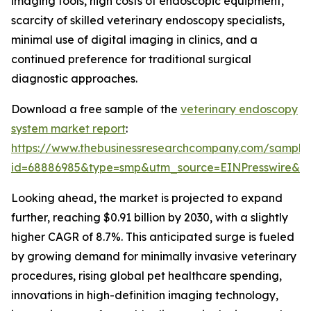
imaging tools, high costs of endoscopic equipment,
scarcity of skilled veterinary endoscopy specialists,
minimal use of digital imaging in clinics, and a
continued preference for traditional surgical
diagnostic approaches.
Download a free sample of the
veterinary endoscopy
system market report
:
https://www.thebusinessresearchcompany.com/sample
id=68886985&type=smp&utm_source=EINPresswire&
Looking ahead, the market is projected to expand
further, reaching $0.91 billion by 2030, with a slightly
higher CAGR of 8.7%. This anticipated surge is fueled
by growing demand for minimally invasive veterinary
procedures, rising global pet healthcare spending,
innovations in high-definition imaging technology,