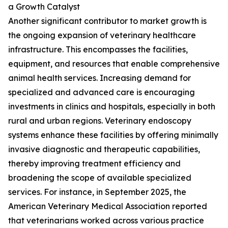
a Growth Catalyst
Another significant contributor to market growth is
the ongoing expansion of veterinary healthcare
infrastructure. This encompasses the facilities,
equipment, and resources that enable comprehensive
animal health services. Increasing demand for
specialized and advanced care is encouraging
investments in clinics and hospitals, especially in both
rural and urban regions. Veterinary endoscopy
systems enhance these facilities by offering minimally
invasive diagnostic and therapeutic capabilities,
thereby improving treatment efficiency and
broadening the scope of available specialized
services. For instance, in September 2025, the
American Veterinary Medical Association reported
that veterinarians worked across various practice