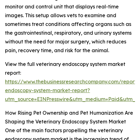
monitor and control unit that displays real-time
images. This setup allows vets to examine and
sometimes treat conditions affecting organs such as
the gastrointestinal, respiratory, and urinary systems
without the need for major surgery, which reduces
pain, recovery time, and risk for the animal.
View the full veterinary endoscopy system market
report:
https://www.thebusinessresearchcompany.com/report/v
endoscopy-system-market-report?
utm_source=EINPresswire&utm_medium=Paid&utm_
How Rising Pet Ownership and Pet Humanization Are
Shaping the Veterinary Endoscopy System Market
One of the main factors propelling the veterinary
endoscopy system market is the increasing trend of