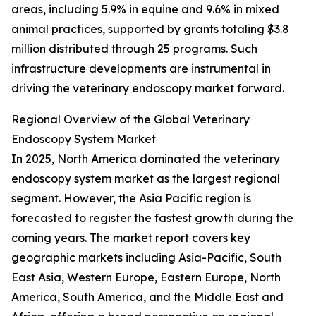
areas, including 5.9% in equine and 9.6% in mixed
animal practices, supported by grants totaling $3.8
million distributed through 25 programs. Such
infrastructure developments are instrumental in
driving the veterinary endoscopy market forward.
Regional Overview of the Global Veterinary
Endoscopy System Market
In 2025, North America dominated the veterinary
endoscopy system market as the largest regional
segment. However, the Asia Pacific region is
forecasted to register the fastest growth during the
coming years. The market report covers key
geographic markets including Asia-Pacific, South
East Asia, Western Europe, Eastern Europe, North
America, South America, and the Middle East and