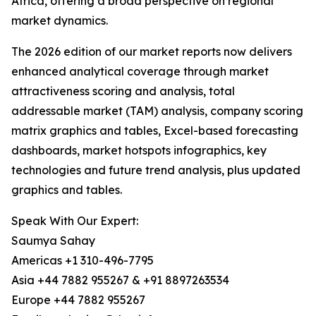
Africa, offering a broad perspective on regional
market dynamics.
The 2026 edition of our market reports now delivers
enhanced analytical coverage through market
attractiveness scoring and analysis, total
addressable market (TAM) analysis, company scoring
matrix graphics and tables, Excel-based forecasting
dashboards, market hotspots infographics, key
technologies and future trend analysis, plus updated
graphics and tables.
Speak With Our Expert:
Saumya Sahay
Americas +1 310-496-7795
Asia +44 7882 955267 & +91 8897263534
Europe +44 7882 955267