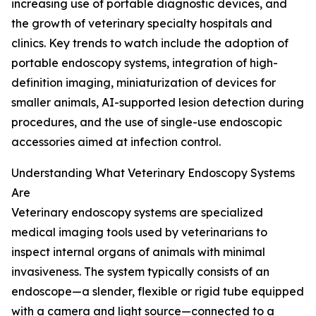
increasing use of portable diagnostic devices, and
the growth of veterinary specialty hospitals and
clinics. Key trends to watch include the adoption of
portable endoscopy systems, integration of high-
definition imaging, miniaturization of devices for
smaller animals, AI-supported lesion detection during
procedures, and the use of single-use endoscopic
accessories aimed at infection control.
Understanding What Veterinary Endoscopy Systems
Are
Veterinary endoscopy systems are specialized
medical imaging tools used by veterinarians to
inspect internal organs of animals with minimal
invasiveness. The system typically consists of an
endoscope—a slender, flexible or rigid tube equipped
with a camera and light source—connected to a