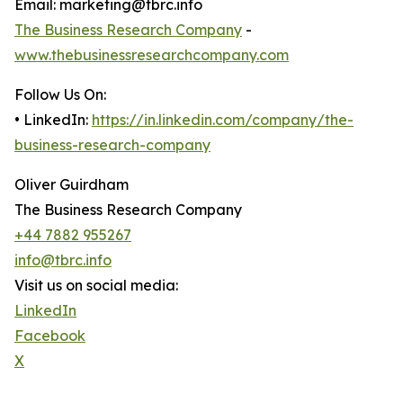
Email: marketing@tbrc.info
The Business Research Company
-
www.thebusinessresearchcompany.com
Follow Us On:
• LinkedIn:
https://in.linkedin.com/company/the-
business-research-company
Oliver Guirdham
The Business Research Company
+44 7882 955267
info@tbrc.info
Visit us on social media:
LinkedIn
Facebook
X