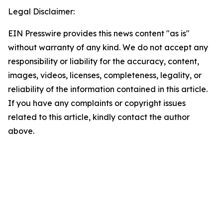
Legal Disclaimer:
EIN Presswire provides this news content "as is"
without warranty of any kind. We do not accept any
responsibility or liability for the accuracy, content,
images, videos, licenses, completeness, legality, or
reliability of the information contained in this article.
If you have any complaints or copyright issues
related to this article, kindly contact the author
above.