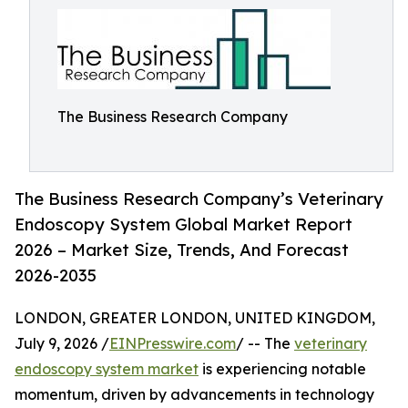
The Business Research Company
The Business Research Company’s Veterinary
Endoscopy System Global Market Report
2026 – Market Size, Trends, And Forecast
2026-2035
LONDON, GREATER LONDON, UNITED KINGDOM,
July 9, 2026 /
EINPresswire.com
/ -- The
veterinary
endoscopy system market
is experiencing notable
momentum, driven by advancements in technology