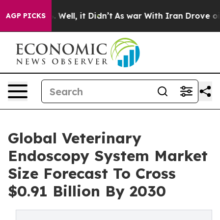
40%. Well, it Didn’t
As war With Iran Drove oil Pric
AGP PICKS
Global Veterinary
Endoscopy System Market
Size Forecast To Cross
$0.91 Billion By 2030