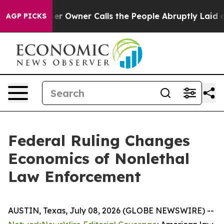
Owner Calls the People Abruptly Laid off “Simply a 
AGP PICKS
Federal Ruling Changes
Economics of Nonlethal
Law Enforcement
AUSTIN, Texas, July 08, 2026 (GLOBE NEWSWIRE) --