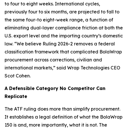
to four to eight weeks. International cycles,
previously four to six months, are projected to fall to
the same four-to eight-week range, a function of
eliminating dual-layer compliance friction at both the
U.S. export level and the importing country’s domestic
law. “We believe Ruling 2026-2 removes a federal
classification framework that complicated BolaWrap
procurement across corrections, civilian and
international markets,” said Wrap Technologies CEO
Scot Cohen.
A Defensible Category No Competitor Can
Replicate
The ATF ruling does more than simplify procurement.
It establishes a legal definition of what the BolaWrap
150 is and, more importantly, what it is not. The