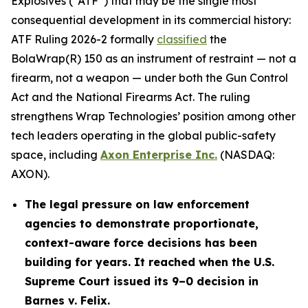
Explosives (“ATF”) that may be the single most
consequential development in its commercial history:
ATF Ruling 2026-2 formally
classified
the
BolaWrap(R) 150 as an instrument of restraint — not a
firearm, not a weapon — under both the Gun Control
Act and the National Firearms Act. The ruling
strengthens Wrap Technologies’ position among other
tech leaders operating in the global public-safety
space, including
Axon Enterprise Inc.
(NASDAQ:
AXON).
The legal pressure on law enforcement
agencies to demonstrate proportionate,
context-aware force decisions has been
building for years. It reached when the U.S.
Supreme Court issued its 9–0 decision in
Barnes v. Felix.