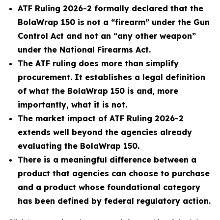
ATF Ruling 2026-2 formally declared that the
BolaWrap 150 is not a “firearm” under the Gun
Control Act and not an “any other weapon”
under the National Firearms Act.
The ATF ruling does more than simplify
procurement. It establishes a legal definition
of what the BolaWrap 150 is and, more
importantly, what it is not.
The market impact of ATF Ruling 2026-2
extends well beyond the agencies already
evaluating the BolaWrap 150.
There is a meaningful difference between a
product that agencies can choose to purchase
and a product whose foundational category
has been defined by federal regulatory action.