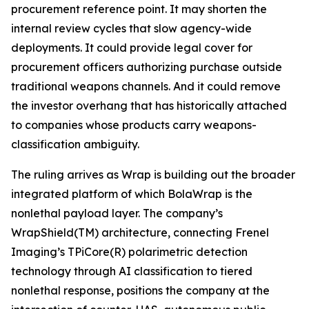
procurement reference point. It may shorten the
internal review cycles that slow agency-wide
deployments. It could provide legal cover for
procurement officers authorizing purchase outside
traditional weapons channels. And it could remove
the investor overhang that has historically attached
to companies whose products carry weapons-
classification ambiguity.
The ruling arrives as Wrap is building out the broader
integrated platform of which BolaWrap is the
nonlethal payload layer. The company’s
WrapShield(TM) architecture, connecting Frenel
Imaging’s TPiCore(R) polarimetric detection
technology through AI classification to tiered
nonlethal response, positions the company at the