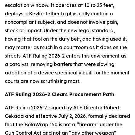
escalation window. It operates at 10 to 25 feet,
deploys a Kevlar tether to physically contain a
noncompliant subject, and does not involve pain,
shock or impact. Under the new legal standard,
having that tool on the duty belt, and having used it,
may matter as much in a courtroom as it does on the
streets. ATF Ruling 2026-2 enters this environment as
a catalyst, removing barriers that were slowing
adoption of a device specifically built for the moment
courts are now scrutinizing most.
ATF Ruling 2026-2 Clears Procurement Path
ATF Ruling 2026-2, signed by ATF Director Robert
Cekada and effective July 2, 2026, formally declared
that the BolaWrap 150 is not a “firearm” under the
Gun Control Act and not an “any other weapon”