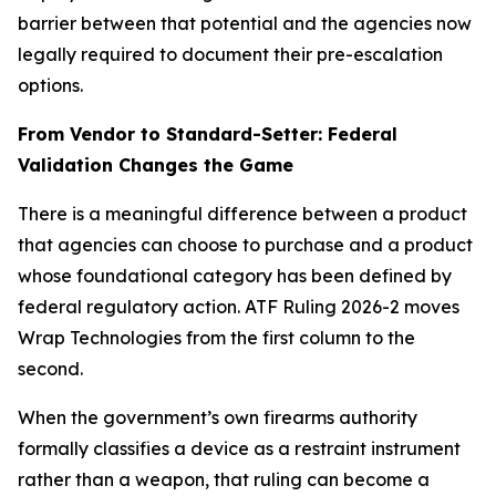
barrier between that potential and the agencies now
legally required to document their pre-escalation
options.
From Vendor to Standard-Setter: Federal
Validation Changes the Game
There is a meaningful difference between a product
that agencies can choose to purchase and a product
whose foundational category has been defined by
federal regulatory action. ATF Ruling 2026-2 moves
Wrap Technologies from the first column to the
second.
When the government’s own firearms authority
formally classifies a device as a restraint instrument
rather than a weapon, that ruling can become a