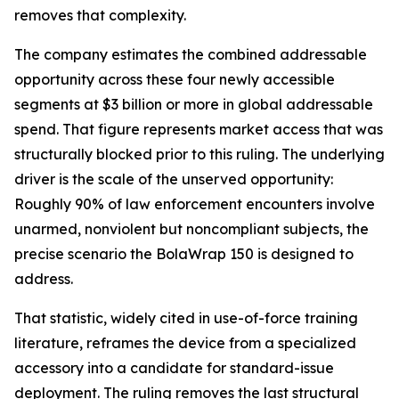
removes that complexity.
The company estimates the combined addressable
opportunity across these four newly accessible
segments at $3 billion or more in global addressable
spend. That figure represents market access that was
structurally blocked prior to this ruling. The underlying
driver is the scale of the unserved opportunity:
Roughly 90% of law enforcement encounters involve
unarmed, nonviolent but noncompliant subjects, the
precise scenario the BolaWrap 150 is designed to
address.
That statistic, widely cited in use-of-force training
literature, reframes the device from a specialized
accessory into a candidate for standard-issue
deployment. The ruling removes the last structural