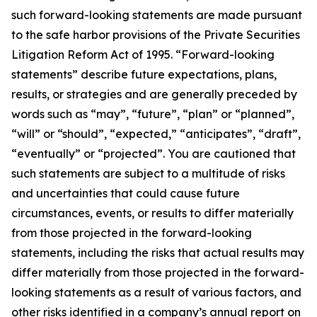
such forward-looking statements are made pursuant
to the safe harbor provisions of the Private Securities
Litigation Reform Act of 1995. “Forward-looking
statements” describe future expectations, plans,
results, or strategies and are generally preceded by
words such as “may”, “future”, “plan” or “planned”,
“will” or “should”, “expected,” “anticipates”, “draft”,
“eventually” or “projected”. You are cautioned that
such statements are subject to a multitude of risks
and uncertainties that could cause future
circumstances, events, or results to differ materially
from those projected in the forward-looking
statements, including the risks that actual results may
differ materially from those projected in the forward-
looking statements as a result of various factors, and
other risks identified in a company’s annual report on