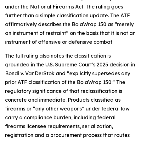
under the National Firearms Act. The ruling goes
further than a simple classification update. The ATF
affirmatively describes the BolaWrap 150 as “merely
an instrument of restraint” on the basis that it is not an
instrument of offensive or defensive combat.
The full ruling also notes the classification is
grounded in the U.S. Supreme Court’s 2025 decision in
Bondi v. VanDerStok and “explicitly supersedes any
prior ATF classification of the BolaWrap 150.” The
regulatory significance of that reclassification is
concrete and immediate. Products classified as
firearms or “any other weapons” under federal law
carry a compliance burden, including federal
firearms licensee requirements, serialization,
registration and a procurement process that routes