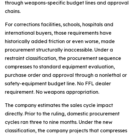
through weapons-specific budget lines and approval
chains.
For corrections facilities, schools, hospitals and
international buyers, those requirements have
historically added friction or even worse, made
procurement structurally inaccessible. Under a
restraint classification, the procurement sequence
compresses to standard equipment evaluation,
purchase order and approval through a nonlethal or
safety-equipment budget line. No FFL dealer
requirement. No weapons appropriation.
The company estimates the sales cycle impact
directly. Prior to the ruling, domestic procurement
cycles ran three to nine months. Under the new
classification, the company projects that compresses