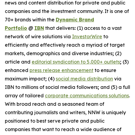
news and content distribution for private and public
companies and the investment community. It is one of
70+ brands within the
Dynamic Brand
Portfolio
@
IBN
that delivers
:
(1) access to a vast
network of wire solutions via
InvestorWire
to
efficiently and effectively reach a myriad of target
markets, demographics and diverse industries
;
(2)
article and
editorial syndication to 5,000+ outlets
;
(3)
enhanced
press release enhancement
to ensure
maximum impact
;
(4)
social media distribution
via
IBN to millions of social media followers
;
and (5) a full
array of tailored
corporate communications solutions
.
With broad reach and a seasoned team of
contributing journalists and writers, NNW is uniquely
positioned to best serve private and public
companies that want to reach a wide audience of