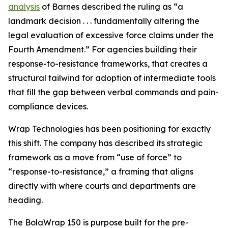
analysis
of Barnes described the ruling as “a
landmark decision . . . fundamentally altering the
legal evaluation of excessive force claims under the
Fourth Amendment.” For agencies building their
response-to-resistance frameworks, that creates a
structural tailwind for adoption of intermediate tools
that fill the gap between verbal commands and pain-
compliance devices.
Wrap Technologies has been positioning for exactly
this shift. The company has described its strategic
framework as a move from “use of force” to
“response-to-resistance,” a framing that aligns
directly with where courts and departments are
heading.
The BolaWrap 150 is purpose built for the pre-