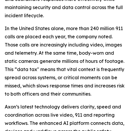
maintaining security and data control across the full
incident lifecycle.
In the United States alone, more than 240 million 911
calls are placed each year, the company noted.
Those calls are increasingly including video, images
and telemetry. At the same time, body-worn and
static cameras generate millions of hours of footage.
This “data tax" means that vital context is frequently
spread across systems, or critical moments can be
missed, which slows response times and increases risk
to both officers and their communities.
Axon’s latest technology delivers clarity, speed and
coordination across live video, 911 and reporting
workflows. The enhanced AI platform connects data,