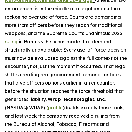
NetworkNewsWire Editorial Coverage
:
American law
enforcement is in the middle of a legal and cultural
reckoning over use of force. Courts are demanding
more from officers before they reach for traditional
weapons, and the Supreme Court’s unanimous 2025
ruling
in Barnes v. Felix has made that demand
structurally unavoidable: Every use-of-force decision
must now be evaluated against the full context of the
encounter, not just the moment it occurred. That legal
shift is creating real procurement demand for tools
that give officers options earlier in an encounter,
before the situation reaches the force threshold that
generates liability.
Wrap Technologies Inc.
(NASDAQ: WRAP) (
profile
) builds exactly those tools,
and last week the company received a ruling from
the Bureau of Alcohol, Tobacco, Firearms and