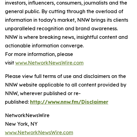
investors, influencers, consumers, journalists and the
general public. By cutting through the overload of
information in today’s market, NNW brings its clients
unparalleled recognition and brand awareness.
NNW is where breaking news, insightful content and
actionable information converge.
For more information, please
visit
www.NetworkNewsWire.com
Please view full terms of use and disclaimers on the
NNW website applicable to all content provided by
NNW, wherever published or re-
published:
http://www.nnw.fm/Disclaimer
NetworkNewsWire
New York, NY
www.NetworkNewsWire.com