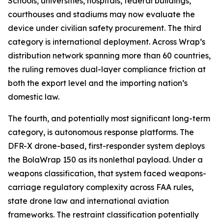
Schools, universities, hospitals, federal buildings,
courthouses and stadiums may now evaluate the
device under civilian safety procurement. The third
category is international deployment. Across Wrap’s
distribution network spanning more than 60 countries,
the ruling removes dual-layer compliance friction at
both the export level and the importing nation’s
domestic law.
The fourth, and potentially most significant long-term
category, is autonomous response platforms. The
DFR-X drone-based, first-responder system deploys
the BolaWrap 150 as its nonlethal payload. Under a
weapons classification, that system faced weapons-
carriage regulatory complexity across FAA rules,
state drone law and international aviation
frameworks. The restraint classification potentially