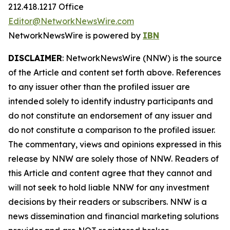
212.418.1217 Office
Editor@NetworkNewsWire.com
NetworkNewsWire is powered by
IBN
DISCLAIMER
: NetworkNewsWire (NNW) is the source
of the Article and content set forth above. References
to any issuer other than the profiled issuer are
intended solely to identify industry participants and
do not constitute an endorsement of any issuer and
do not constitute a comparison to the profiled issuer.
The commentary, views and opinions expressed in this
release by NNW are solely those of NNW. Readers of
this Article and content agree that they cannot and
will not seek to hold liable NNW for any investment
decisions by their readers or subscribers. NNW is a
news dissemination and financial marketing solutions