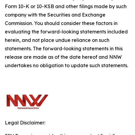
Form 10-K or 10-KSB and other filings made by such
company with the Securities and Exchange
Commission. You should consider these factors in
evaluating the forward-looking statements included
herein, and not place undue reliance on such
statements. The forward-looking statements in this
release are made as of the date hereof and NNW
undertakes no obligation to update such statements.
Legal Disclaimer: