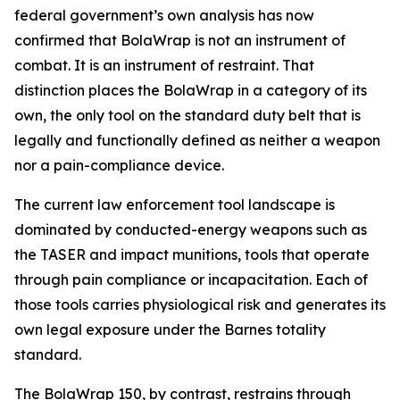
federal government’s own analysis has now
confirmed that BolaWrap is not an instrument of
combat. It is an instrument of restraint. That
distinction places the BolaWrap in a category of its
own, the only tool on the standard duty belt that is
legally and functionally defined as neither a weapon
nor a pain-compliance device.
The current law enforcement tool landscape is
dominated by conducted-energy weapons such as
the TASER and impact munitions, tools that operate
through pain compliance or incapacitation. Each of
those tools carries physiological risk and generates its
own legal exposure under the Barnes totality
standard.
The BolaWrap 150, by contrast, restrains through