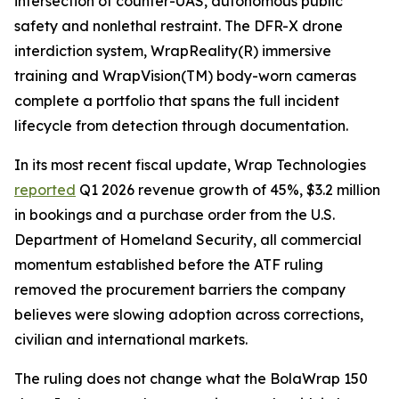
intersection of counter-UAS, autonomous public
safety and nonlethal restraint. The DFR-X drone
interdiction system, WrapReality(R) immersive
training and WrapVision(TM) body-worn cameras
complete a portfolio that spans the full incident
lifecycle from detection through documentation.
In its most recent fiscal update, Wrap Technologies
reported
Q1 2026 revenue growth of 45%, $3.2 million
in bookings and a purchase order from the U.S.
Department of Homeland Security, all commercial
momentum established before the ATF ruling
removed the procurement barriers the company
believes were slowing adoption across corrections,
civilian and international markets.
The ruling does not change what the BolaWrap 150