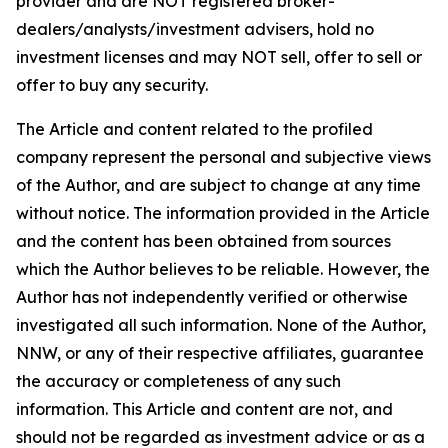
provider and are NOT registered broker-
dealers/analysts/investment advisers, hold no
investment licenses and may NOT sell, offer to sell or
offer to buy any security.
The Article and content related to the profiled
company represent the personal and subjective views
of the Author, and are subject to change at any time
without notice. The information provided in the Article
and the content has been obtained from sources
which the Author believes to be reliable. However, the
Author has not independently verified or otherwise
investigated all such information. None of the Author,
NNW, or any of their respective affiliates, guarantee
the accuracy or completeness of any such
information. This Article and content are not, and
should not be regarded as investment advice or as a