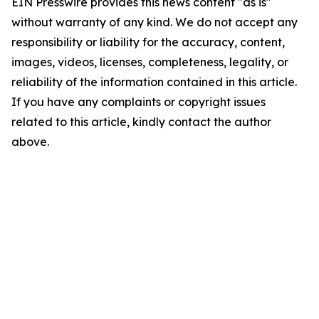
EIN Presswire provides this news content "as is"
without warranty of any kind. We do not accept any
responsibility or liability for the accuracy, content,
images, videos, licenses, completeness, legality, or
reliability of the information contained in this article.
If you have any complaints or copyright issues
related to this article, kindly contact the author
above.