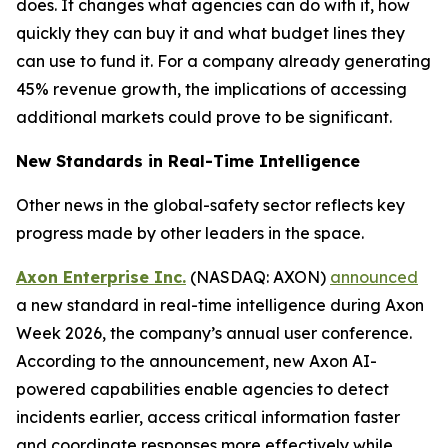
does. It changes what agencies can do with it, how
quickly they can buy it and what budget lines they
can use to fund it. For a company already generating
45% revenue growth, the implications of accessing
additional markets could prove to be significant.
New Standards in Real-Time Intelligence
Other news in the global-safety sector reflects key
progress made by other leaders in the space.
Axon Enterprise Inc.
(NASDAQ: AXON)
announced
a new standard in real-time intelligence during Axon
Week 2026, the company’s annual user conference.
According to the announcement, new Axon AI-
powered capabilities enable agencies to detect
incidents earlier, access critical information faster
and coordinate responses more effectively while