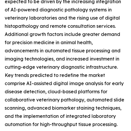
expected to be driven by the increasing integration
of AI-powered diagnostic pathology systems in
veterinary laboratories and the rising use of digital
histopathology and remote consultation services.
Additional growth factors include greater demand
for precision medicine in animal health,
advancements in automated tissue processing and
imaging technologies, and increased investment in
cutting-edge veterinary diagnostic infrastructure.
Key trends predicted to redefine the market
comprise AI-assisted digital image analysis for early
disease detection, cloud-based platforms for
collaborative veterinary pathology, automated slide
scanning, advanced biomarker staining techniques,
and the implementation of integrated laboratory
automation for high-throughput tissue processing.