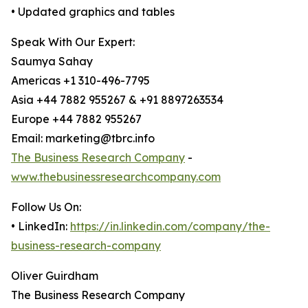
• Updated graphics and tables
Speak With Our Expert:
Saumya Sahay
Americas +1 310-496-7795
Asia +44 7882 955267 & +91 8897263534
Europe +44 7882 955267
Email: marketing@tbrc.info
The Business Research Company
-
www.thebusinessresearchcompany.com
Follow Us On:
• LinkedIn:
https://in.linkedin.com/company/the-
business-research-company
Oliver Guirdham
The Business Research Company