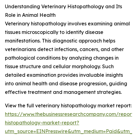
Understanding Veterinary Histopathology and Its
Role in Animal Health
Veterinary histopathology involves examining animal
tissues microscopically to identify disease
manifestations. This diagnostic approach helps
veterinarians detect infections, cancers, and other
pathological conditions by analyzing changes in
tissue structure and cellular morphology. Such
detailed examination provides invaluable insights
into animal health and disease progression, guiding
effective treatment and management strategies.
View the full veterinary histopathology market report:
https://www.thebusinessresearchcompany.com/report/v
histopathology-market-report?
utm_source=EINPresswire&utm_medium=Paid&utm_