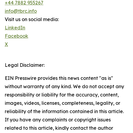
+44 7882 955267
info@tbrc.info
Visit us on social media:
LinkedIn
Facebook
X
Legal Disclaimer:
EIN Presswire provides this news content "as is"
without warranty of any kind. We do not accept any
responsibility or liability for the accuracy, content,
images, videos, licenses, completeness, legality, or
reliability of the information contained in this article.
If you have any complaints or copyright issues
related to this article, kindly contact the author