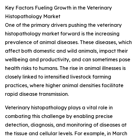
Key Factors Fueling Growth in the Veterinary
Histopathology Market
One of the primary drivers pushing the veterinary
histopathology market forward is the increasing
prevalence of animal diseases. These diseases, which
affect both domestic and wild animals, impact their
wellbeing and productivity, and can sometimes pose
health risks to humans. The rise in animal illnesses is
closely linked to intensified livestock farming
practices, where higher animal densities facilitate
rapid disease transmission.
Veterinary histopathology plays a vital role in
combating this challenge by enabling precise
detection, diagnosis, and monitoring of diseases at
the tissue and cellular levels. For example, in March