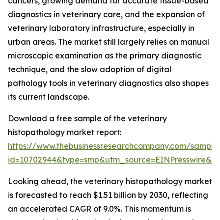
cancers, growing demand for accurate tissue-based
diagnostics in veterinary care, and the expansion of
veterinary laboratory infrastructure, especially in
urban areas. The market still largely relies on manual
microscopic examination as the primary diagnostic
technique, and the slow adoption of digital
pathology tools in veterinary diagnostics also shapes
its current landscape.
Download a free sample of the veterinary
histopathology market report:
https://www.thebusinessresearchcompany.com/sample
id=10702944&type=smp&utm_source=EINPresswire&
Looking ahead, the veterinary histopathology market
is forecasted to reach $1.51 billion by 2030, reflecting
an accelerated CAGR of 9.0%. This momentum is