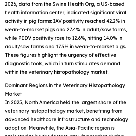
2026, data from the Swine Health Org, a US-based
health information center, indicated significant viral
activity in pig farms: IAV positivity reached 42.2% in
wean-to-market pigs and 27.4% in adult/sow farms,
while PEDV positivity rose to 12.6%, hitting 14.0% in
adult/sow farms and 17.5% in wean-to-market pigs.
These figures highlight the urgency of effective
diagnostic tools, which in turn stimulates demand
within the veterinary histopathology market.
Dominant Regions in the Veterinary Histopathology
Market
In 2025, North America held the largest share of the
veterinary histopathology market, benefiting from
advanced healthcare infrastructure and technology
adoption. Meanwhile, the Asia-Pacific region is