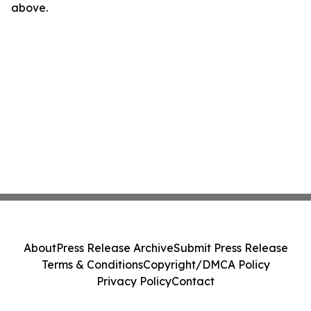
above.
About
Press Release Archive
Submit Press Release
Terms & Conditions
Copyright/DMCA Policy
Privacy Policy
Contact