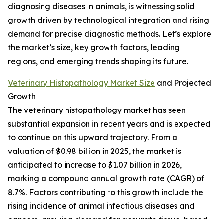
diagnosing diseases in animals, is witnessing solid
growth driven by technological integration and rising
demand for precise diagnostic methods. Let’s explore
the market’s size, key growth factors, leading
regions, and emerging trends shaping its future.
Veterinary Histopathology Market Size
and Projected
Growth
The veterinary histopathology market has seen
substantial expansion in recent years and is expected
to continue on this upward trajectory. From a
valuation of $0.98 billion in 2025, the market is
anticipated to increase to $1.07 billion in 2026,
marking a compound annual growth rate (CAGR) of
8.7%. Factors contributing to this growth include the
rising incidence of animal infectious diseases and