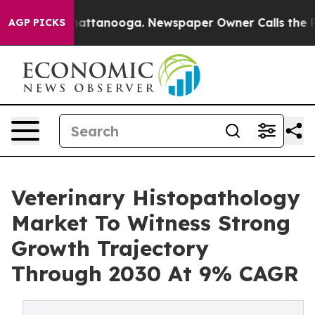
s in Chattanooga. Newspaper Owner Calls the People 
AGP PICKS
Veterinary Histopathology
Market To Witness Strong
Growth Trajectory
Through 2030 At 9% CAGR