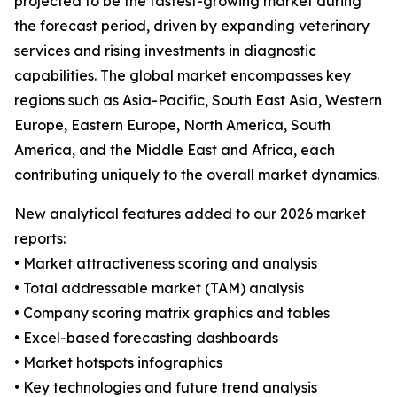
projected to be the fastest-growing market during
the forecast period, driven by expanding veterinary
services and rising investments in diagnostic
capabilities. The global market encompasses key
regions such as Asia-Pacific, South East Asia, Western
Europe, Eastern Europe, North America, South
America, and the Middle East and Africa, each
contributing uniquely to the overall market dynamics.
New analytical features added to our 2026 market
reports:
• Market attractiveness scoring and analysis
• Total addressable market (TAM) analysis
• Company scoring matrix graphics and tables
• Excel-based forecasting dashboards
• Market hotspots infographics
• Key technologies and future trend analysis