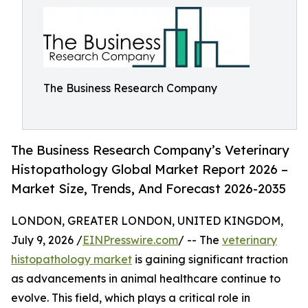
The Business Research Company
The Business Research Company’s Veterinary
Histopathology Global Market Report 2026 –
Market Size, Trends, And Forecast 2026-2035
LONDON, GREATER LONDON, UNITED KINGDOM,
July 9, 2026 /
EINPresswire.com
/ -- The
veterinary
histopathology market
is gaining significant traction
as advancements in animal healthcare continue to
evolve. This field, which plays a critical role in