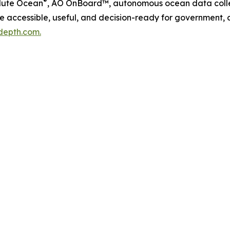
®
lute Ocean
, AO OnBoard™, autonomous ocean data colle
accessible, useful, and decision-ready for government, c
depth.com.