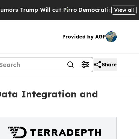
mp Will cut Pirro
Democratic Socialists of Amer
View all
Provided by AGP
Share
Data Integration and