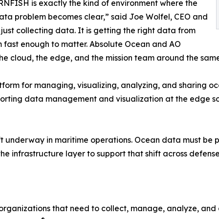
FISH is exactly the kind of environment where the
ata problem becomes clear,” said Joe Wolfel, CEO and
ust collecting data. It is getting the right data from
rm fast enough to matter. Absolute Ocean and AO
the cloud, the edge, and the mission team around the same
tform for managing, visualizing, analyzing, and sharing 
 supporting data management and visualization at the edge 
ift underway in maritime operations. Ocean data must be pe
he infrastructure layer to support that shift across defens
 organizations that need to collect, manage, analyze, and