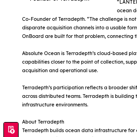
“LANTERN
ocean d
Co-Founder of Terradepth. “The challenge is not j
disparate acquisition channels into a usable fo
OnBoard are built for that problem, connecting 
Absolute Ocean is Terradepth’s cloud-based pla
capabilities closer to the point of collection,
acquisition and operational use.
Terradepth’s participation reflects a broader sh
across distributed teams. Terradepth is building t
infrastructure environments.
About Terradepth
Terradepth builds ocean data infrastructure for