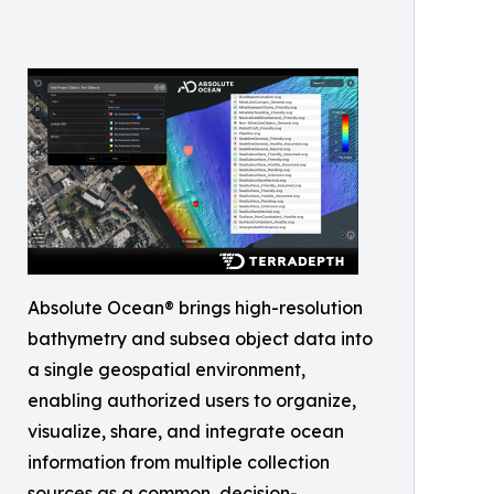
Absolute Ocean® brings high-resolution
bathymetry and subsea object data into
a single geospatial environment,
enabling authorized users to organize,
visualize, share, and integrate ocean
information from multiple collection
sources as a common, decision-