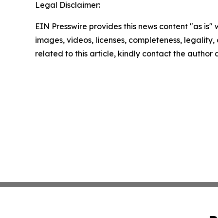
Legal Disclaimer:
EIN Presswire provides this news content "as is" 
images, videos, licenses, completeness, legality, o
related to this article, kindly contact the author