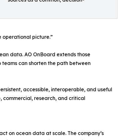
 operational picture.”
ocean data. AO OnBoard extends those
so teams can shorten the path between
rsistent, accessible, interoperable, and useful
e, commercial, research, and critical
 act on ocean data at scale. The company’s