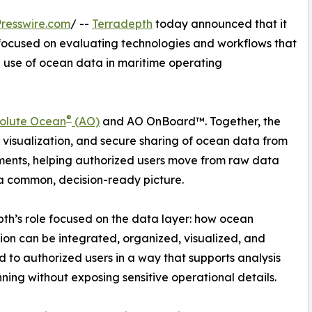
resswire.com
/ --
Terradepth
today announced that it
ocused on evaluating technologies and workflows that
d use of ocean data in maritime operating
®
olute Ocean
(AO)
and AO OnBoard™. Together, the
, visualization, and secure sharing of ocean data from
ments, helping authorized users move from raw data
 common, decision-ready picture.
th’s role focused on the data layer: how ocean
ion can be integrated, organized, visualized, and
d to authorized users in a way that supports analysis
ning without exposing sensitive operational details.