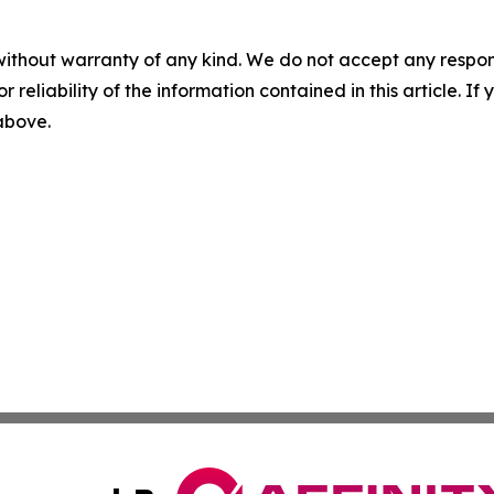
without warranty of any kind. We do not accept any responsib
r reliability of the information contained in this article. I
 above.