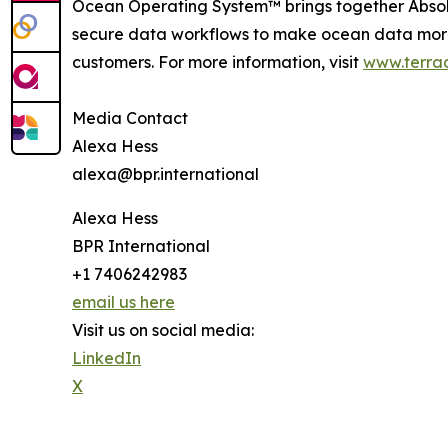
Ocean Operating System™ brings together Abso
secure data workflows to make ocean data more 
customers. For more information, visit
www.terra
Media Contact
Alexa Hess
alexa@bpr.international
Alexa Hess
BPR International
+1 7406242983
email us here
Visit us on social media:
LinkedIn
X