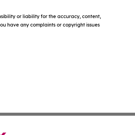
ility or liability for the accuracy, content,
f you have any complaints or copyright issues