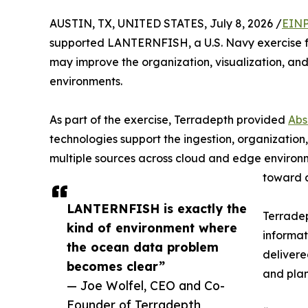
AUSTIN, TX, UNITED STATES, July 8, 2026 /
EINP
supported LANTERNFISH, a U.S. Navy exercise f
may improve the organization, visualization, an
environments.
As part of the exercise, Terradepth provided
Abs
technologies support the ingestion, organization
multiple sources across cloud and edge environ
toward a
LANTERNFISH is exactly the
Terradep
kind of environment where
informat
the ocean data problem
delivere
becomes clear”
and plan
— Joe Wolfel, CEO and Co-
Founder of Terradepth