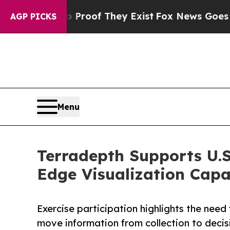
ers no Proof They Exist
Fox News Goes Quiet as '
AGP PICKS
Menu
Terradepth Supports U.S
Edge Visualization Capab
Exercise participation highlights the nee
move information from collection to decis