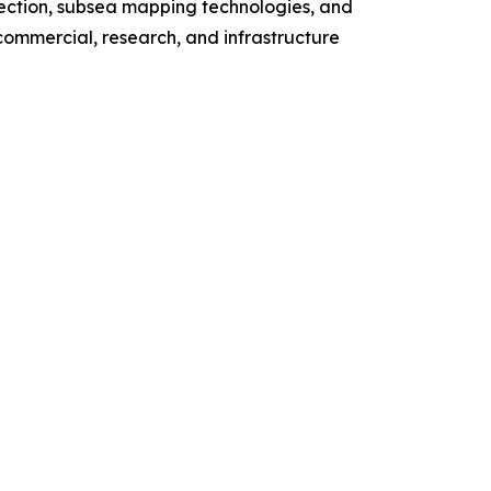
ction, subsea mapping technologies, and
ommercial, research, and infrastructure