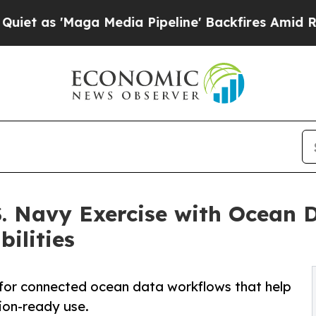
Maga Media Pipeline' Backfires Amid Rumors Tru
. Navy Exercise with Ocean 
ilities
d for connected ocean data workflows that help
ion-ready use.