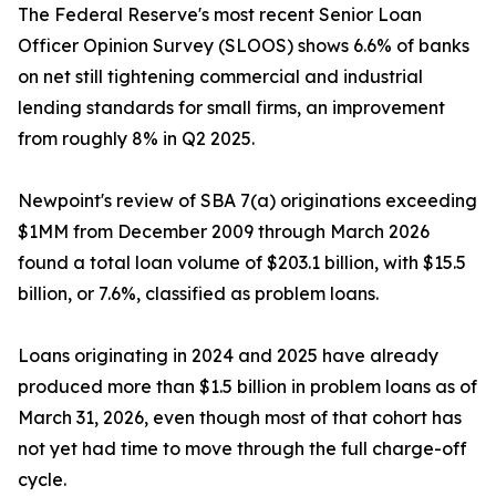
The Federal Reserve's most recent Senior Loan
Officer Opinion Survey (SLOOS) shows 6.6% of banks
on net still tightening commercial and industrial
lending standards for small firms, an improvement
from roughly 8% in Q2 2025.
Newpoint's review of SBA 7(a) originations exceeding
$1MM from December 2009 through March 2026
found a total loan volume of $203.1 billion, with $15.5
billion, or 7.6%, classified as problem loans.
Loans originating in 2024 and 2025 have already
produced more than $1.5 billion in problem loans as of
March 31, 2026, even though most of that cohort has
not yet had time to move through the full charge-off
cycle.