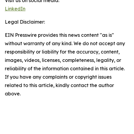
Visit us on social media:
LinkedIn
Legal Disclaimer:
EIN Presswire provides this news content "as is"
without warranty of any kind. We do not accept any
responsibility or liability for the accuracy, content,
images, videos, licenses, completeness, legality, or
reliability of the information contained in this article.
If you have any complaints or copyright issues
related to this article, kindly contact the author
above.