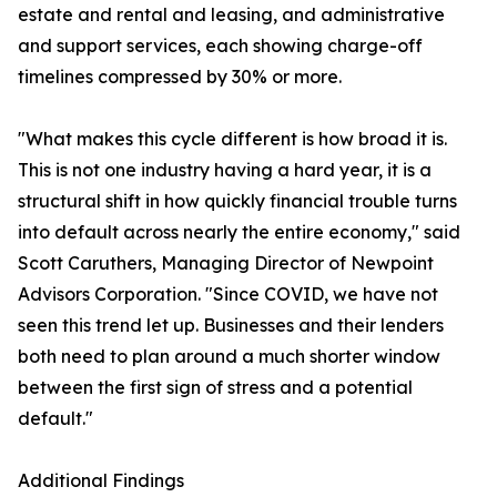
estate and rental and leasing, and administrative
and support services, each showing charge-off
timelines compressed by 30% or more.
"What makes this cycle different is how broad it is.
This is not one industry having a hard year, it is a
structural shift in how quickly financial trouble turns
into default across nearly the entire economy," said
Scott Caruthers, Managing Director of Newpoint
Advisors Corporation. "Since COVID, we have not
seen this trend let up. Businesses and their lenders
both need to plan around a much shorter window
between the first sign of stress and a potential
default."
Additional Findings