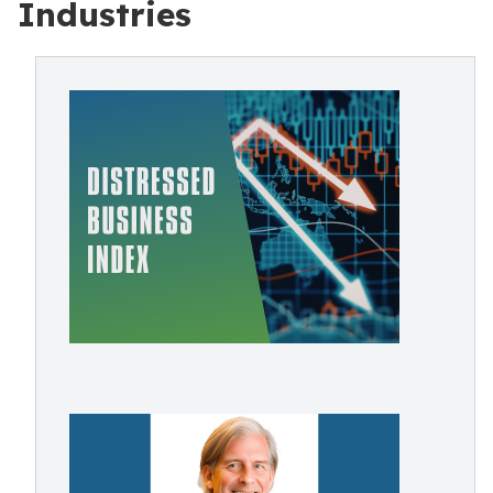
Industries