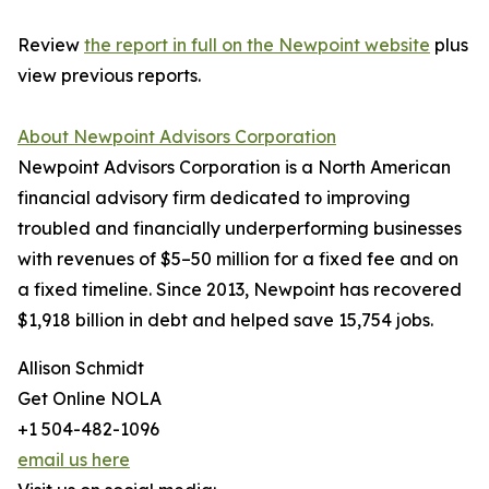
Review
the report in full on the Newpoint website
plus
view previous reports.
About Newpoint Advisors Corporation
Newpoint Advisors Corporation is a North American
financial advisory firm dedicated to improving
troubled and financially underperforming businesses
with revenues of $5–50 million for a fixed fee and on
a fixed timeline. Since 2013, Newpoint has recovered
$1,918 billion in debt and helped save 15,754 jobs.
Allison Schmidt
Get Online NOLA
+1 504-482-1096
email us here