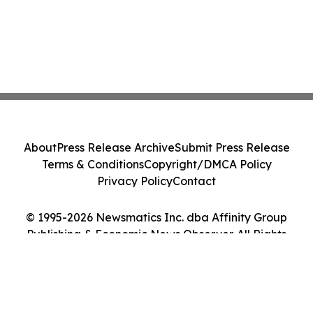
About
Press Release Archive
Submit Press Release
Terms & Conditions
Copyright/DMCA Policy
Privacy Policy
Contact
© 1995-2026 Newsmatics Inc. dba Affinity Group
Publishing & Economic News Observer. All Rights
Reserved.
Cookie Settings / Your Privacy Choices