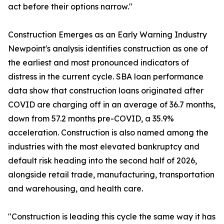
act before their options narrow."
Construction Emerges as an Early Warning Industry
Newpoint's analysis identifies construction as one of
the earliest and most pronounced indicators of
distress in the current cycle. SBA loan performance
data show that construction loans originated after
COVID are charging off in an average of 36.7 months,
down from 57.2 months pre-COVID, a 35.9%
acceleration. Construction is also named among the
industries with the most elevated bankruptcy and
default risk heading into the second half of 2026,
alongside retail trade, manufacturing, transportation
and warehousing, and health care.
"Construction is leading this cycle the same way it has