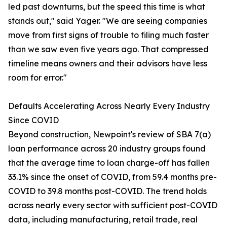
led past downturns, but the speed this time is what
stands out," said Yager. "We are seeing companies
move from first signs of trouble to filing much faster
than we saw even five years ago. That compressed
timeline means owners and their advisors have less
room for error."
Defaults Accelerating Across Nearly Every Industry
Since COVID
Beyond construction, Newpoint's review of SBA 7(a)
loan performance across 20 industry groups found
that the average time to loan charge-off has fallen
33.1% since the onset of COVID, from 59.4 months pre-
COVID to 39.8 months post-COVID. The trend holds
across nearly every sector with sufficient post-COVID
data, including manufacturing, retail trade, real