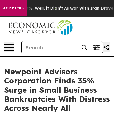
d 40%. Well, it Didn’t
As war With Iran Drove oil Pr
AGP PICKS
Newpoint Advisors
Corporation Finds 35%
Surge in Small Business
Bankruptcies With Distress
Across Nearly All