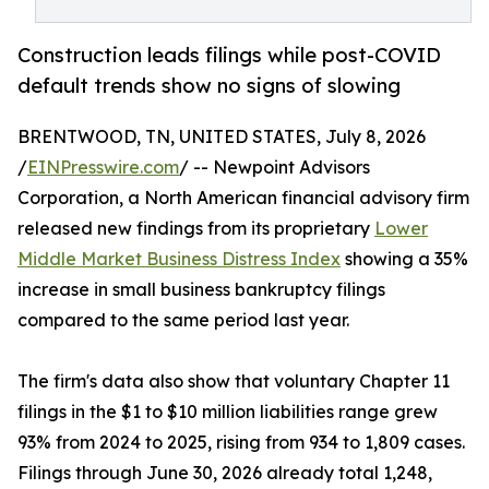
Construction leads filings while post-COVID
default trends show no signs of slowing
BRENTWOOD, TN, UNITED STATES, July 8, 2026
/
EINPresswire.com
/ -- Newpoint Advisors
Corporation, a North American financial advisory firm
released new findings from its proprietary
Lower
Middle Market Business Distress Index
showing a 35%
increase in small business bankruptcy filings
compared to the same period last year.
The firm's data also show that voluntary Chapter 11
filings in the $1 to $10 million liabilities range grew
93% from 2024 to 2025, rising from 934 to 1,809 cases.
Filings through June 30, 2026 already total 1,248,