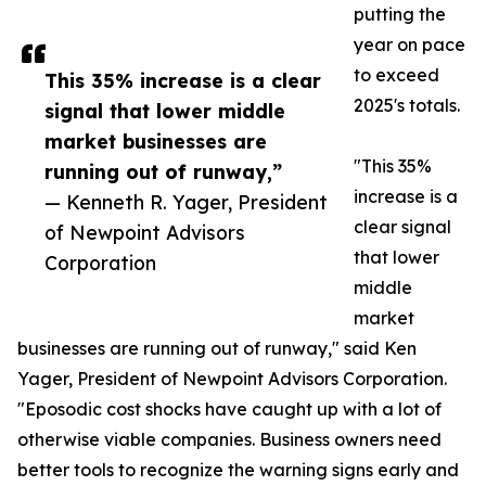
putting the
year on pace
to exceed
This 35% increase is a clear
2025's totals.
signal that lower middle
market businesses are
"This 35%
running out of runway,”
increase is a
— Kenneth R. Yager, President
clear signal
of Newpoint Advisors
that lower
Corporation
middle
market
businesses are running out of runway," said Ken
Yager, President of Newpoint Advisors Corporation.
"Eposodic cost shocks have caught up with a lot of
otherwise viable companies. Business owners need
better tools to recognize the warning signs early and