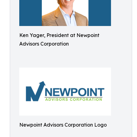
Ken Yager, President at Newpoint
Advisors Corporation
Newpoint Advisors Corporation Logo