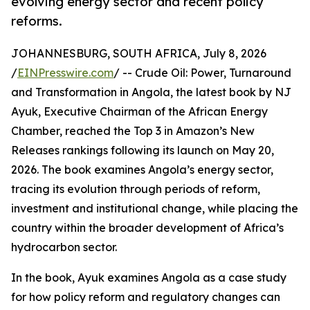
evolving energy sector and recent policy
reforms.
JOHANNESBURG, SOUTH AFRICA, July 8, 2026
/
EINPresswire.com
/ -- Crude Oil: Power, Turnaround
and Transformation in Angola, the latest book by NJ
Ayuk, Executive Chairman of the African Energy
Chamber, reached the Top 3 in Amazon’s New
Releases rankings following its launch on May 20,
2026. The book examines Angola’s energy sector,
tracing its evolution through periods of reform,
investment and institutional change, while placing the
country within the broader development of Africa’s
hydrocarbon sector.
In the book, Ayuk examines Angola as a case study
for how policy reform and regulatory changes can