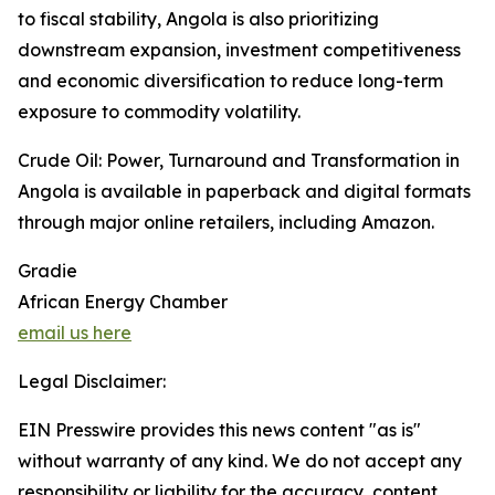
to fiscal stability, Angola is also prioritizing
downstream expansion, investment competitiveness
and economic diversification to reduce long-term
exposure to commodity volatility.
Crude Oil: Power, Turnaround and Transformation in
Angola is available in paperback and digital formats
through major online retailers, including Amazon.
Gradie
African Energy Chamber
email us here
Legal Disclaimer:
EIN Presswire provides this news content "as is"
without warranty of any kind. We do not accept any
responsibility or liability for the accuracy, content,