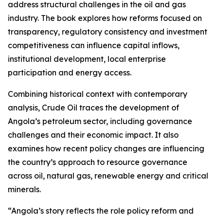
address structural challenges in the oil and gas
industry. The book explores how reforms focused on
transparency, regulatory consistency and investment
competitiveness can influence capital inflows,
institutional development, local enterprise
participation and energy access.
Combining historical context with contemporary
analysis, Crude Oil traces the development of
Angola’s petroleum sector, including governance
challenges and their economic impact. It also
examines how recent policy changes are influencing
the country’s approach to resource governance
across oil, natural gas, renewable energy and critical
minerals.
“Angola’s story reflects the role policy reform and