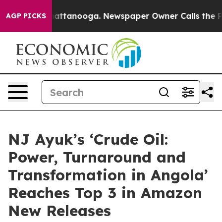
aos in Chattanooga. Newspaper Owner Calls the Peopl
AGP PICKS
NJ Ayuk’s ‘Crude Oil:
Power, Turnaround and
Transformation in Angola’
Reaches Top 3 in Amazon
New Releases