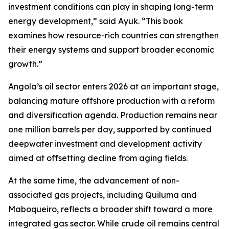
investment conditions can play in shaping long-term
energy development,” said Ayuk. “This book
examines how resource-rich countries can strengthen
their energy systems and support broader economic
growth.”
Angola’s oil sector enters 2026 at an important stage,
balancing mature offshore production with a reform
and diversification agenda. Production remains near
one million barrels per day, supported by continued
deepwater investment and development activity
aimed at offsetting decline from aging fields.
At the same time, the advancement of non-
associated gas projects, including Quiluma and
Maboqueiro, reflects a broader shift toward a more
integrated gas sector. While crude oil remains central