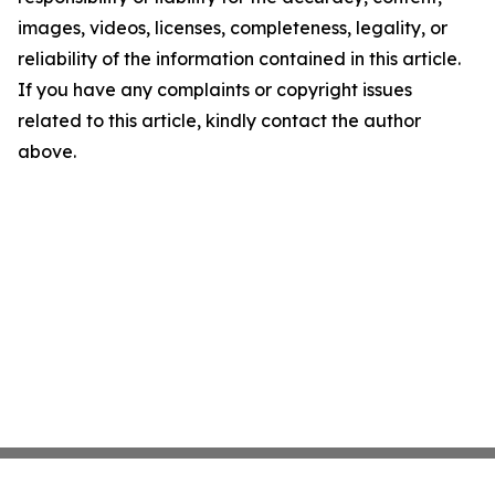
images, videos, licenses, completeness, legality, or
reliability of the information contained in this article.
If you have any complaints or copyright issues
related to this article, kindly contact the author
above.