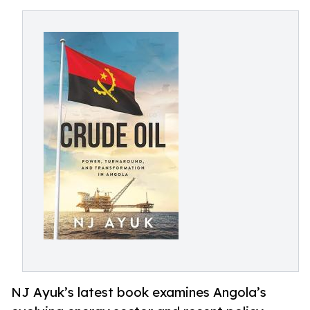
NJ Ayuk’s latest book examines Angola’s