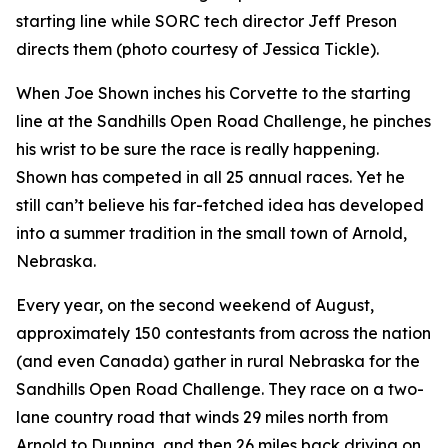
starting line while SORC tech director Jeff Preson
directs them (photo courtesy of Jessica Tickle).
When Joe Shown inches his Corvette to the starting
line at the Sandhills Open Road Challenge, he pinches
his wrist to be sure the race is really happening.
Shown has competed in all 25 annual races. Yet he
still can’t believe his far-fetched idea has developed
into a summer tradition in the small town of Arnold,
Nebraska.
Every year, on the second weekend of August,
approximately 150 contestants from across the nation
(and even Canada) gather in rural Nebraska for the
Sandhills Open Road Challenge. They race on a two-
lane country road that winds 29 miles north from
Arnold to Dunning, and then 26 miles back driving on