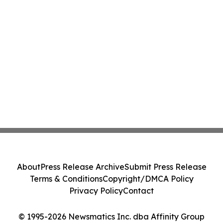
About
Press Release Archive
Submit Press Release
Terms & Conditions
Copyright/DMCA Policy
Privacy Policy
Contact
© 1995-2026 Newsmatics Inc. dba Affinity Group