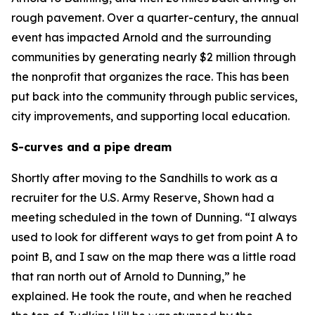
rough pavement. Over a quarter-century, the annual
event has impacted Arnold and the surrounding
communities by generating nearly $2 million through
the nonprofit that organizes the race. This has been
put back into the community through public services,
city improvements, and supporting local education.
S-curves and a pipe dream
Shortly after moving to the Sandhills to work as a
recruiter for the U.S. Army Reserve, Shown had a
meeting scheduled in the town of Dunning. “I always
used to look for different ways to get from point A to
point B, and I saw on the map there was a little road
that ran north out of Arnold to Dunning,” he
explained. He took the route, and when he reached