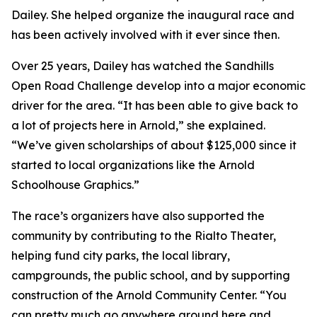
Dailey. She helped organize the inaugural race and
has been actively involved with it ever since then.
Over 25 years, Dailey has watched the Sandhills
Open Road Challenge develop into a major economic
driver for the area. “It has been able to give back to
a lot of projects here in Arnold,” she explained.
“We’ve given scholarships of about $125,000 since it
started to local organizations like the Arnold
Schoolhouse Graphics.”
The race’s organizers have also supported the
community by contributing to the Rialto Theater,
helping fund city parks, the local library,
campgrounds, the public school, and by supporting
construction of the Arnold Community Center. “You
can pretty much go anywhere around here and