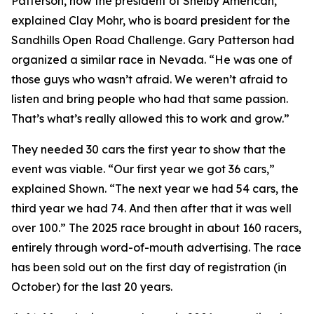
Patterson, now the president of Shelby American,”
explained Clay Mohr, who is board president for the
Sandhills Open Road Challenge. Gary Patterson had
organized a similar race in Nevada. “He was one of
those guys who wasn’t afraid. We weren’t afraid to
listen and bring people who had that same passion.
That’s what’s really allowed this to work and grow.”
They needed 30 cars the first year to show that the
event was viable. “Our first year we got 36 cars,”
explained Shown. “The next year we had 54 cars, the
third year we had 74. And then after that it was well
over 100.” The 2025 race brought in about 160 racers,
entirely through word-of-mouth advertising. The race
has been sold out on the first day of registration (in
October) for the last 20 years.