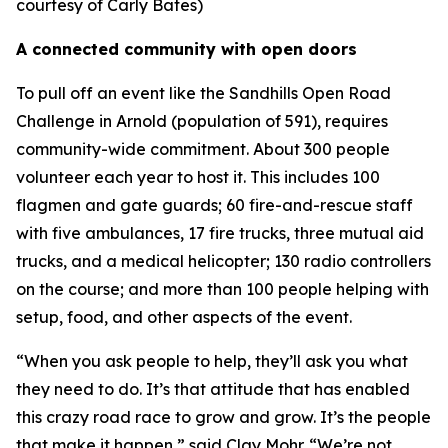
courtesy of Carly Bates)
A connected community with open doors
To pull off an event like the Sandhills Open Road
Challenge in Arnold (population of 591), requires
community-wide commitment. About 300 people
volunteer each year to host it. This includes 100
flagmen and gate guards; 60 fire-and-rescue staff
with five ambulances, 17 fire trucks, three mutual aid
trucks, and a medical helicopter; 130 radio controllers
on the course; and more than 100 people helping with
setup, food, and other aspects of the event.
“When you ask people to help, they’ll ask you what
they need to do. It’s that attitude that has enabled
this crazy road race to grow and grow. It’s the people
that make it happen,” said Clay Mohr. “We’re not