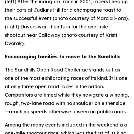
(left) After the inaugural race in 2001, racers lined up
their cars at Judkins Hill for a champagne toast to
the successful event (photo courtesy of Marcia Hora).
(right) Drivers wait their turn for the one-mile
shootout near Callaway (photo courtesy of Kristi
Dvorak).
Encouraging families to move to the Sandhills
The Sandhills Open Road Challenge stands out as
one of the most exhilarating races of its kind. It is one
of only three open road races in the nation.
Competitors are timed while they navigate a winding,
rough, two-lane road with no shoulder on either side
—reaching speeds otherwise unseen on public roads.
Among the many events included in the weekend is a
one-mile shootout race, which was the first of its kind