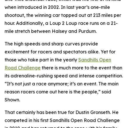
when introduced in 2002. In last year’s one-mile
shootout, the winning car topped out at 213 miles per
hour. Additionally, a Loup 2 Loup race runs on a 21-
mile stretch between Halsey and Purdum.
The high speeds and sharp curves provide
excitement for racers and spectators alike. Yet for
those who take part in the yearly
Sandhills
Open
Road Challenge
there is much more to the event than
its adrenaline-rushing speed and intense competition.
“It’s not just a race anymore; it’s an event. The main
reason racers come out here is the people,” said
Shown.
That certainly has been true for Dustin Gronseth. He
competed in his first Sandhills Open Road Challenge