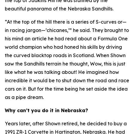
the top of Judkins Hill he was stunned by the
beautiful panorama of the Nebraska Sandhills.
“At the top of the hill there is a series of S-curves or—
in racing jargon—‘chicanes,’” he said. They brought to
his mind an article he had read about a Formula One
world champion who had honed his skills by driving
the curved blacktop roads in Scotland. When Shown
saw the Sandhills terrain he thought,
Wow, this is just
like what he was talking about!
He imagined how
incredible it would be to shut down the road and race
cars on it. But for the time being he set aside the idea
as a pipe dream.
Why can’t you do it in Nebraska?
Years later, after Shown retired, he decided to buy a
1991 ZR-1 Corvette in Hartington, Nebraska. He had