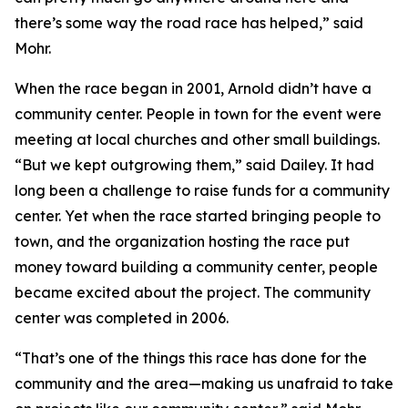
there’s some way the road race has helped,” said
Mohr.
When the race began in 2001, Arnold didn’t have a
community center. People in town for the event were
meeting at local churches and other small buildings.
“But we kept outgrowing them,” said Dailey. It had
long been a challenge to raise funds for a community
center. Yet when the race started bringing people to
town, and the organization hosting the race put
money toward building a community center, people
became excited about the project. The community
center was completed in 2006.
“That’s one of the things this race has done for the
community and the area—making us unafraid to take