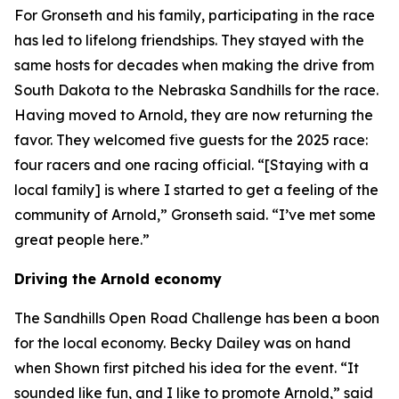
For Gronseth and his family, participating in the race
has led to lifelong friendships. They stayed with the
same hosts for decades when making the drive from
South Dakota to the Nebraska Sandhills for the race.
Having moved to Arnold, they are now returning the
favor. They welcomed five guests for the 2025 race:
four racers and one racing official. “[Staying with a
local family] is where I started to get a feeling of the
community of Arnold,” Gronseth said. “I’ve met some
great people here.”
Driving the Arnold economy
The Sandhills Open Road Challenge has been a boon
for the local economy. Becky Dailey was on hand
when Shown first pitched his idea for the event. “It
sounded like fun, and I like to promote Arnold,” said