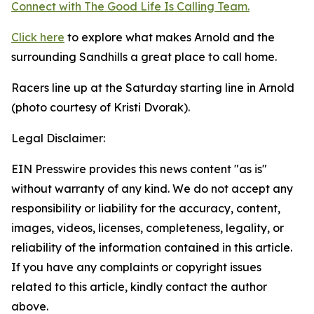
Connect with The Good
Life
Is Calling Team.
Click here
to explore what makes Arnold and the
surrounding Sandhills a great place to call home.
Racers line up at the Saturday starting line in Arnold
(photo courtesy of Kristi Dvorak).
Legal Disclaimer:
EIN Presswire provides this news content "as is"
without warranty of any kind. We do not accept any
responsibility or liability for the accuracy, content,
images, videos, licenses, completeness, legality, or
reliability of the information contained in this article.
If you have any complaints or copyright issues
related to this article, kindly contact the author
above.