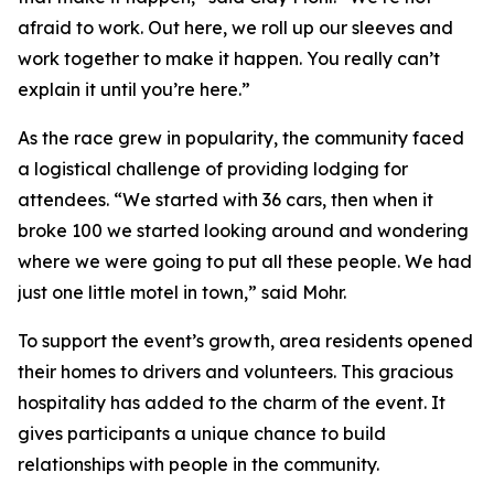
afraid to work. Out here, we roll up our sleeves and
work together to make it happen. You really can’t
explain it until you’re here.”
As the race grew in popularity, the community faced
a logistical challenge of providing lodging for
attendees. “We started with 36 cars, then when it
broke 100 we started looking around and wondering
where we were going to put all these people. We had
just one little motel in town,” said Mohr.
To support the event’s growth, area residents opened
their homes to drivers and volunteers. This gracious
hospitality has added to the charm of the event. It
gives participants a unique chance to build
relationships with people in the community.