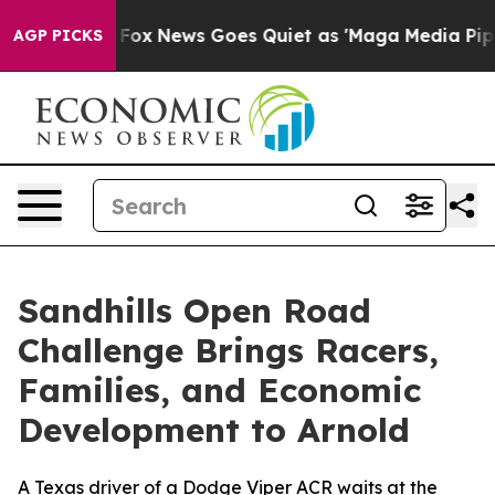
ist
Fox News Goes Quiet as 'Maga Media Pipeline' Back
AGP PICKS
Sandhills Open Road
Challenge Brings Racers,
Families, and Economic
Development to Arnold
A Texas driver of a Dodge Viper ACR waits at the