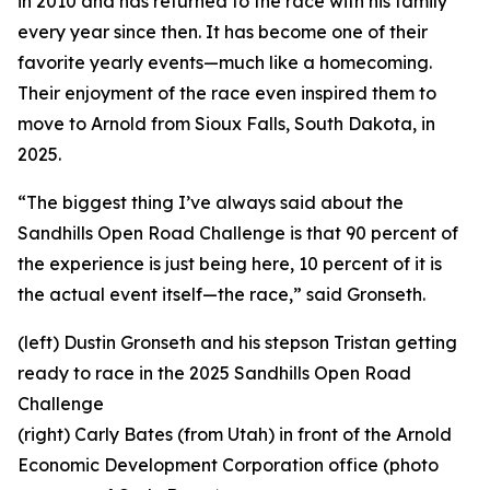
in 2010 and has returned to the race with his family
every year since then. It has become one of their
favorite yearly events—much like a homecoming.
Their enjoyment of the race even inspired them to
move to Arnold from Sioux Falls, South Dakota, in
2025.
“The biggest thing I’ve always said about the
Sandhills Open Road Challenge is that 90 percent of
the experience is just being here, 10 percent of it is
the actual event itself—the race,” said Gronseth.
(left) Dustin Gronseth and his stepson Tristan getting
ready to race in the 2025 Sandhills Open Road
Challenge
(right) Carly Bates (from Utah) in front of the Arnold
Economic Development Corporation office (photo