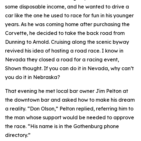
some disposable income, and he wanted to drive a
car like the one he used to race for fun in his younger
years. As he was coming home after purchasing the
Corvette, he decided to take the back road from
Dunning to Arnold. Cruising along the scenic byway
revived his idea of hosting a road race.
I know in
Nevada they closed a road for a racing event
,
Shown thought.
If you can do it in Nevada, why can’t
you do it in Nebraska?
That evening he met local bar owner Jim Pelton at
the downtown bar and asked how to make his dream
a reality. “Don Olson,” Pelton replied, referring him to
the man whose support would be needed to approve
the race. “His name is in the Gothenburg phone
directory.”