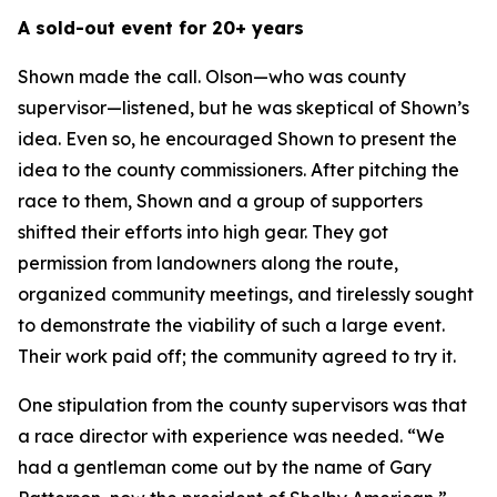
A sold-out event for 20+ years
Shown made the call. Olson—who was county
supervisor—listened, but he was skeptical of Shown’s
idea. Even so, he encouraged Shown to present the
idea to the county commissioners. After pitching the
race to them, Shown and a group of supporters
shifted their efforts into high gear. They got
permission from landowners along the route,
organized community meetings, and tirelessly sought
to demonstrate the viability of such a large event.
Their work paid off; the community agreed to try it.
One stipulation from the county supervisors was that
a race director with experience was needed. “We
had a gentleman come out by the name of Gary