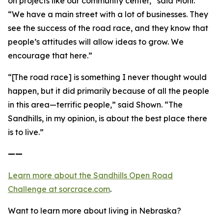
on projects like our community center,” said Mohr.
“We have a main street with a lot of businesses. They
see the success of the road race, and they know that
people’s attitudes will allow ideas to grow. We
encourage that here.”
“[The road race] is something I never thought would
happen, but it did primarily because of all the people
in this area—terrific people,” said Shown. “The
Sandhills, in my opinion, is about the best place there
is to live.”
——
Learn more about the Sandhills Open Road
Challenge
at sorcrace.com
.
Want to learn more about living in Nebraska?