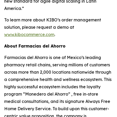
new standard for agile digital scaling in Latin
America.”
To learn more about KIBO’s order management
solution, please request a demo at
www.kibocommerce.com
.
About Farmacias del Ahorro
Farmacias del Ahorro is one of Mexico’s leading
pharmacy retail chains, serving millions of customers
across more than 2,000 locations nationwide through
a comprehensive health and wellness ecosystem. This
highly successful ecosystem includes the loyalty
program “Monedero del Ahorro” , free in-store
medical consultations, and its signature Always Free
Home Delivery Service. To build upon this customer-
centric value proposition, the company is