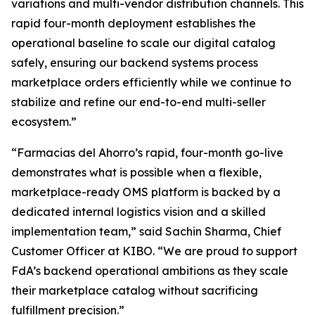
variations and multi-vendor distribution channels. This
rapid four-month deployment establishes the
operational baseline to scale our digital catalog
safely, ensuring our backend systems process
marketplace orders efficiently while we continue to
stabilize and refine our end-to-end multi-seller
ecosystem.”
“Farmacias del Ahorro’s rapid, four-month go-live
demonstrates what is possible when a flexible,
marketplace-ready OMS platform is backed by a
dedicated internal logistics vision and a skilled
implementation team,”
said Sachin Sharma, Chief
Customer Officer at KIBO. “
We are proud to support
FdA’s backend operational ambitions as they scale
their marketplace catalog without sacrificing
fulfillment precision
.”