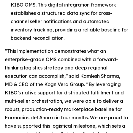
KIBO OMS. This digital integration framework
establishes a structured data sync for cross-
channel seller notifications and automated
inventory tracking, providing a reliable baseline for
backend reconciliation.
“This implementation demonstrates what an
enterprise-grade OMS combined with a forward-
thinking logistics strategy and deep regional
execution can accomplish,”
said Kamlesh Sharma,
MD & CEO of the KogniVera Group
.
“By leveraging
KIBO’s native support for distributed fulfillment and
multi-seller orchestration, we were able to deliver a
robust, production-ready marketplace baseline for
Farmacias del Ahorro in four months. We are proud to
have supported this logistical milestone, which sets a