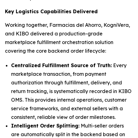
Key Logistics Capabilities Delivered
Working together, Farmacias del Ahorro, KogniVera,
and KIBO delivered a production-grade
marketplace fulfillment orchestration solution
covering the core backend order lifecycle:
Centralized Fulfillment Source of Truth:
Every
marketplace transaction, from payment
authorization through fulfillment, delivery, and
return tracking, is systematically recorded in KIBO
OMS. This provides internal operations, customer
service frameworks, and external sellers with a
consistent, reliable view of order milestones.
Intelligent Order Splitting:
Multi-seller orders
are automatically split in the backend based on