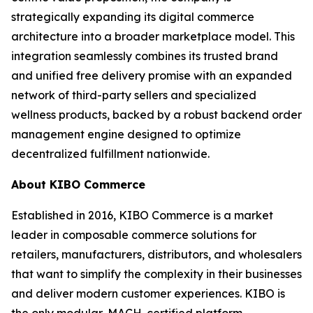
strategically expanding its digital commerce
architecture into a broader marketplace model. This
integration seamlessly combines its trusted brand
and unified free delivery promise with an expanded
network of third-party sellers and specialized
wellness products, backed by a robust backend order
management engine designed to optimize
decentralized fulfillment nationwide.
About KIBO Commerce
Established in 2016, KIBO Commerce is a market
leader in composable commerce solutions for
retailers, manufacturers, distributors, and wholesalers
that want to simplify the complexity in their businesses
and deliver modern customer experiences. KIBO is
the only modular, MACH-certified platform