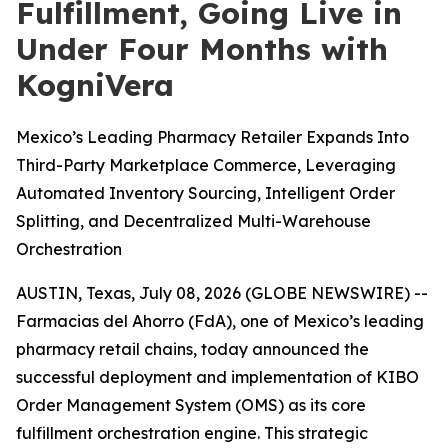
Fulfillment, Going Live in
Under Four Months with
KogniVera
Mexico’s Leading Pharmacy Retailer Expands Into
Third-Party Marketplace Commerce, Leveraging
Automated Inventory Sourcing, Intelligent Order
Splitting, and Decentralized Multi-Warehouse
Orchestration
AUSTIN, Texas, July 08, 2026 (GLOBE NEWSWIRE) --
Farmacias del Ahorro (FdA), one of Mexico’s leading
pharmacy retail chains, today announced the
successful deployment and implementation of KIBO
Order Management System (OMS) as its core
fulfillment orchestration engine. This strategic