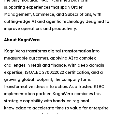
supporting experiences that span Order
Management, Commerce, and Subscriptions, with
cutting-edge AI and agentic technology designed to
improve operations and productivity.
About KogniVera
KogniVera transforms digital transformation into
measurable outcomes, applying AI to complex
challenges in retail and finance. With deep domain
expertise, ISO/IEC 27001:2022 certification, and a
growing global footprint, the company turns
transformative ideas into action. As a trusted KIBO
implementation partner, KogniVera combines this
strategic capability with hands-on regional
knowledge to accelerate time to value for enterprise