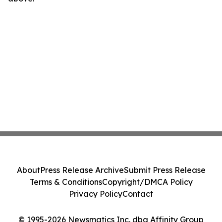
About
Press Release Archive
Submit Press Release
Terms & Conditions
Copyright/DMCA Policy
Privacy Policy
Contact
© 1995-2026 Newsmatics Inc. dba Affinity Group