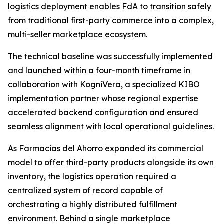
logistics deployment enables FdA to transition safely
from traditional first-party commerce into a complex,
multi-seller marketplace ecosystem.
The technical baseline was successfully implemented
and launched within a four-month timeframe in
collaboration with KogniVera, a specialized KIBO
implementation partner whose regional expertise
accelerated backend configuration and ensured
seamless alignment with local operational guidelines.
As Farmacias del Ahorro expanded its commercial
model to offer third-party products alongside its own
inventory, the logistics operation required a
centralized system of record capable of
orchestrating a highly distributed fulfillment
environment. Behind a single marketplace