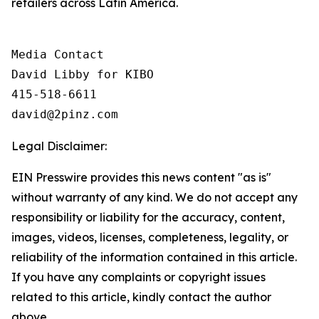
retailers across Latin America.
Media Contact

David Libby for KIBO

415-518-6611

david@2pinz.com 
Legal Disclaimer:
EIN Presswire provides this news content "as is"
without warranty of any kind. We do not accept any
responsibility or liability for the accuracy, content,
images, videos, licenses, completeness, legality, or
reliability of the information contained in this article.
If you have any complaints or copyright issues
related to this article, kindly contact the author
above.