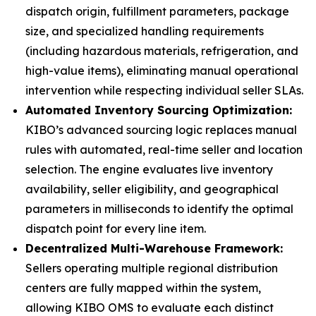
dispatch origin, fulfillment parameters, package
size, and specialized handling requirements
(including hazardous materials, refrigeration, and
high-value items), eliminating manual operational
intervention while respecting individual seller SLAs.
Automated Inventory Sourcing Optimization:
KIBO’s advanced sourcing logic replaces manual
rules with automated, real-time seller and location
selection. The engine evaluates live inventory
availability, seller eligibility, and geographical
parameters in milliseconds to identify the optimal
dispatch point for every line item.
Decentralized Multi-Warehouse Framework:
Sellers operating multiple regional distribution
centers are fully mapped within the system,
allowing KIBO OMS to evaluate each distinct