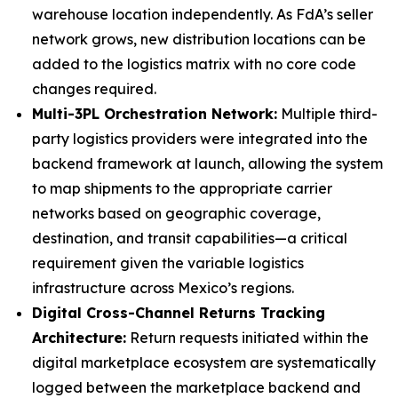
warehouse location independently. As FdA’s seller
network grows, new distribution locations can be
added to the logistics matrix with no core code
changes required.
Multi-3PL Orchestration Network:
Multiple third-
party logistics providers were integrated into the
backend framework at launch, allowing the system
to map shipments to the appropriate carrier
networks based on geographic coverage,
destination, and transit capabilities—a critical
requirement given the variable logistics
infrastructure across Mexico’s regions.
Digital Cross-Channel Returns Tracking
Architecture:
Return requests initiated within the
digital marketplace ecosystem are systematically
logged between the marketplace backend and