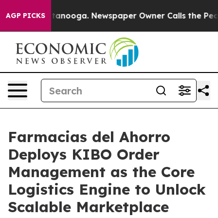
n Chattanooga. Newspaper Owner Calls the People Abr
AGP PICKS
Farmacias del Ahorro
Deploys KIBO Order
Management as the Core
Logistics Engine to Unlock
Scalable Marketplace