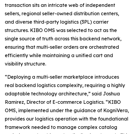
transaction sits an intricate web of independent
sellers, regional seller-owned distribution centers,
and diverse third-party logistics (3PL) carrier
structures. KIBO OMS was selected to act as the
single source of truth across this backend network,
ensuring that multi-seller orders are orchestrated
efficiently while maintaining a unified cart and
visibility structure.
“Deploying a multi-seller marketplace introduces
real backend logistics complexity, requiring a highly
adaptable technology architecture
,” said Joshua
Ramirez, Director of E-commerce Logistics.
“KIBO
OMS, implemented under the guidance of KogniVera,
provides our logistics operation with the foundational
framework needed to manage complex catalog