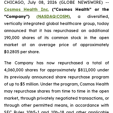
CHICAGO, July 08, 2026 (GLOBE NEWSWIRE) --
Cosmos Health Inc.
(“Cosmos Health” or the
“Company”)
(NASDAQ:COSM)
, a diversified,
vertically integrated global healthcare group, today
announced that it has repurchased an additional
190,000 shares of its common stock in the open
market at an average price of approximately
$0.2805 per share.
The Company has now repurchased a total of
4,060,000 shares for approximately $811,000 under
its previously announced share repurchase program
of up to $5 million. Under the program, Cosmos Health
may repurchase shares from time to time in the open
market, through privately negotiated transactions, or
through other permitted means, in accordance with
SEC Rules 10b5-1 and 10b-18 and other applicable