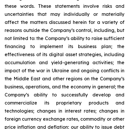
these words. These statements involve risks and
uncertainties that may individually or materially
affect the matters discussed herein for a variety of
reasons outside the Company’s control, including, but
not limited to: the Company’s ability to raise sufficient
financing to implement its business plan; the
effectiveness of its digital asset strategies, including
accumulation and yield-generating activities; the
impact of the war in Ukraine and ongoing conflicts in
the Middle East and other regions on the Company’s
business, operations, and the economy in general; the
Company’s ability to successfully develop and
commercialize its proprietary products and
technologies; changes in interest rates; changes in
foreign currency exchange rates, commodity or other
price inflation and deflation; our ability to issue debt