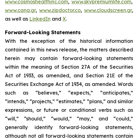
www.cosmoshealthinc.com
,
www.skypremiumlife.com
,
www.cana.gr
,
www.zipdoctor.co
,
www.cloudscreen.gr
,
as well as
LinkedIn
and
X
.
Forward-Looking Statements
With the exception of the historical information
contained in this news release, the matters described
herein may contain forward-looking statements
within the meaning of Section 27A of the Securities
Act of 1933, as amended, and Section 21E of the
Securities Exchange Act of 1934, as amended. Words
such as “believes,” “expects,” “anticipates,”
“intends,” “projects,” “estimates,” “plans,” and similar
expressions, or future or conditional verbs such as
“will,” “should,” “would,” “may,” and “could,”
generally identify forward-looking statements,
although not all forward-looking statements contain