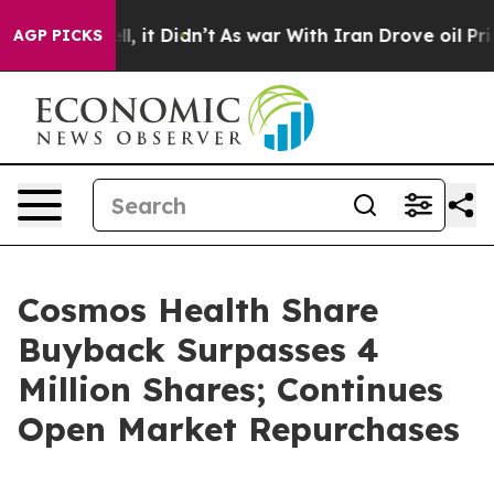
 Well, it Didn’t
As war With Iran Drove oil Prices H
AGP PICKS
Cosmos Health Share
Buyback Surpasses 4
Million Shares; Continues
Open Market Repurchases