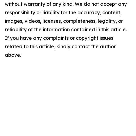
without warranty of any kind. We do not accept any
responsibility or liability for the accuracy, content,
images, videos, licenses, completeness, legality, or
reliability of the information contained in this article.
If you have any complaints or copyright issues
related to this article, kindly contact the author
above.