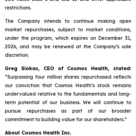
restrictions.
The Company intends to continue making open
market repurchases, subject to market conditions,
under the program, which expires on December 31,
2026, and may be renewed at the Company’s sole
discretion.
Greg Siokas, CEO of Cosmos Health, stated:
“Surpassing four million shares repurchased reflects
our conviction that Cosmos Health’s stock remains
undervalued relative to the fundamentals and long-
term potential of our business. We will continue to
pursue repurchases as part of our broader
commitment to building value for our shareholders.”
About Cosmos Health Inc.