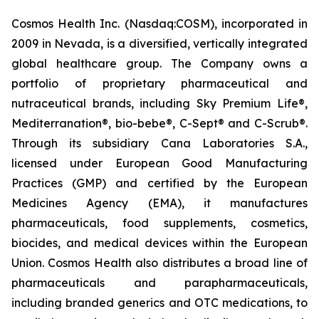
Cosmos Health Inc. (Nasdaq:COSM), incorporated in
2009 in Nevada, is a diversified, vertically integrated
global healthcare group. The Company owns a
portfolio of proprietary pharmaceutical and
nutraceutical brands, including Sky Premium Life®,
Mediterranation®, bio-bebe®, C-Sept® and C-Scrub®.
Through its subsidiary Cana Laboratories S.A.,
licensed under European Good Manufacturing
Practices (GMP) and certified by the European
Medicines Agency (EMA), it manufactures
pharmaceuticals, food supplements, cosmetics,
biocides, and medical devices within the European
Union. Cosmos Health also distributes a broad line of
pharmaceuticals and parapharmaceuticals,
including branded generics and OTC medications, to