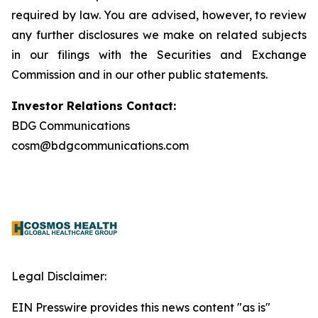
required by law. You are advised, however, to review
any further disclosures we make on related subjects
in our filings with the Securities and Exchange
Commission and in our other public statements.
Investor Relations Contact:
BDG Communications
cosm@bdgcommunications.com
Legal Disclaimer:
EIN Presswire provides this news content "as is"