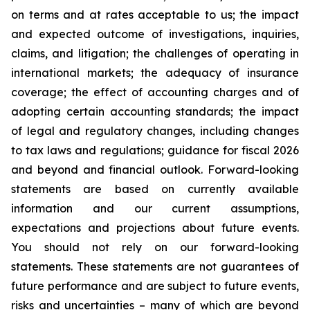
on terms and at rates acceptable to us; the impact
and expected outcome of investigations, inquiries,
claims, and litigation; the challenges of operating in
international markets; the adequacy of insurance
coverage; the effect of accounting charges and of
adopting certain accounting standards; the impact
of legal and regulatory changes, including changes
to tax laws and regulations; guidance for fiscal 2026
and beyond and financial outlook. Forward-looking
statements are based on currently available
information and our current assumptions,
expectations and projections about future events.
You should not rely on our forward-looking
statements. These statements are not guarantees of
future performance and are subject to future events,
risks and uncertainties – many of which are beyond