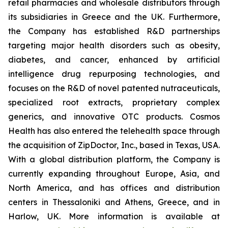
retail pharmacies and wholesale distributors through
its subsidiaries in Greece and the UK. Furthermore,
the Company has established R&D partnerships
targeting major health disorders such as obesity,
diabetes, and cancer, enhanced by artificial
intelligence drug repurposing technologies, and
focuses on the R&D of novel patented nutraceuticals,
specialized root extracts, proprietary complex
generics, and innovative OTC products. Cosmos
Health has also entered the telehealth space through
the acquisition of ZipDoctor, Inc., based in Texas, USA.
With a global distribution platform, the Company is
currently expanding throughout Europe, Asia, and
North America, and has offices and distribution
centers in Thessaloniki and Athens, Greece, and in
Harlow, UK. More information is available at