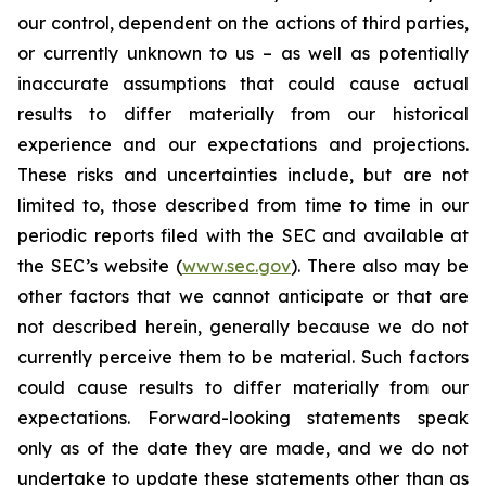
our control, dependent on the actions of third parties,
or currently unknown to us – as well as potentially
inaccurate assumptions that could cause actual
results to differ materially from our historical
experience and our expectations and projections.
These risks and uncertainties include, but are not
limited to, those described from time to time in our
periodic reports filed with the SEC and available at
the SEC’s website (
www.sec.gov
). There also may be
other factors that we cannot anticipate or that are
not described herein, generally because we do not
currently perceive them to be material. Such factors
could cause results to differ materially from our
expectations. Forward-looking statements speak
only as of the date they are made, and we do not
undertake to update these statements other than as