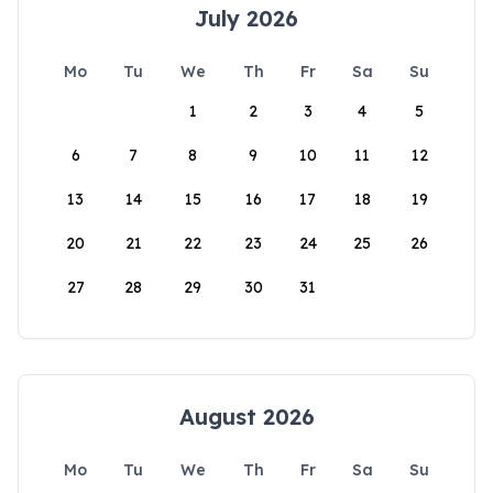
July 2026
Mo
Tu
We
Th
Fr
Sa
Su
1
2
3
4
5
6
7
8
9
10
11
12
13
14
15
16
17
18
19
20
21
22
23
24
25
26
27
28
29
30
31
August 2026
Mo
Tu
We
Th
Fr
Sa
Su