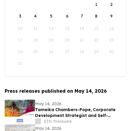
1
2
3
4
5
6
7
8
9
10
11
12
13
14
15
16
17
18
19
20
21
22
23
24
25
26
27
28
29
30
31
Press releases published on May 14, 2026
May 14, 2026
Tameika Chambers-Pope, Corporate
Development Strategist and Self-
Awareness Advocate on Break Through
EIN Presswire
with Lisa Nichols
May 14, 2026