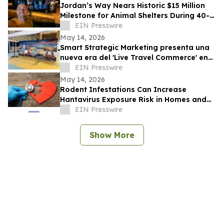
Jordan’s Way Nears Historic $15 Million
Milestone for Animal Shelters During 40-
Shelter Tour Across In 30 Days
EIN Presswire
May 14, 2026
Smart Strategic Marketing presenta una
nueva era del 'Live Travel Commerce' en
Tianguis Turístico 2026
EIN Presswire
May 14, 2026
Rodent Infestations Can Increase
Hantavirus Exposure Risk in Homes and
Buildings
EIN Presswire
Show More