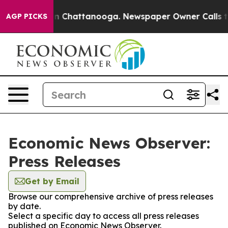
e
Chaos in Chattanooga. Newspaper Owner Calls the Pe
AGP PICKS
Economic News Observer:
Press Releases
Get by Email
Browse our comprehensive archive of press releases
by date.
Select a specific day to access all press releases
published on Economic News Observer.