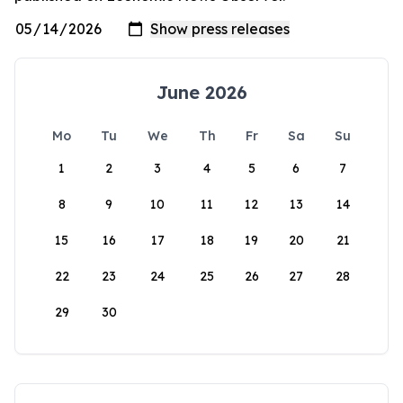
June 2026
Mo
Tu
We
Th
Fr
Sa
Su
1
2
3
4
5
6
7
8
9
10
11
12
13
14
15
16
17
18
19
20
21
22
23
24
25
26
27
28
29
30