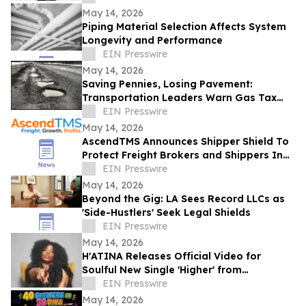
May 14, 2026
Piping Material Selection Affects System
Longevity and Performance
EIN Presswire
May 14, 2026
Saving Pennies, Losing Pavement:
Transportation Leaders Warn Gas Tax
Suspension Threatens Kentucky Roads
EIN Presswire
May 14, 2026
AscendTMS Announces Shipper Shield To
Protect Freight Brokers and Shippers In
Light Of Shock SCOTUS Ruling
EIN Presswire
May 14, 2026
Beyond the Gig: LA Sees Record LLCs as
'Side-Hustlers' Seek Legal Shields
EIN Presswire
May 14, 2026
H'ATINA Releases Official Video for
Soulful New Single 'Higher' from
CHEMISTRY
EIN Presswire
May 14, 2026