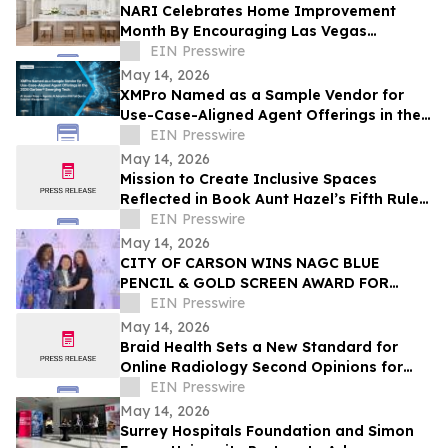
NARI Celebrates Home Improvement
Month By Encouraging Las Vegas
Residents to Transform Their Home with
EIN Presswire
Confidence
May 14, 2026
XMPro Named as a Sample Vendor for
Use-Case-Aligned Agent Offerings in the
2026 Gartner® Emerging Tech: AI Vendor
EIN Presswire
Race
May 14, 2026
Mission to Create Inclusive Spaces
Reflected in Book Aunt Hazel’s Fifth Rule
of Magic by Aunt Hazel’s Witchcraft
EIN Presswire
Project
May 14, 2026
CITY OF CARSON WINS NAGC BLUE
PENCIL & GOLD SCREEN AWARD FOR
FIRST TIME IN CITY HISTORY
EIN Presswire
May 14, 2026
Braid Health Sets a New Standard for
Online Radiology Second Opinions for
MRI, CT Scan, and X-Rays
EIN Presswire
May 14, 2026
Surrey Hospitals Foundation and Simon