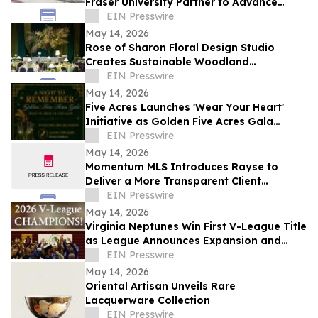
Fraser University Partner to Advance
Health Research and Innovation in Surrey
EIN Presswire
May 14, 2026
Rose of Sharon Floral Design Studio
Creates Sustainable Woodland
Installation for Annual Northwest
EIN Presswire
Arkansas Gala
May 14, 2026
Five Acres Launches 'Wear Your Heart'
Initiative as Golden Five Acres Gala
Honors 100 Years in Altadena
EIN Presswire
May 14, 2026
Momentum MLS Introduces Rayse to
Deliver a More Transparent Client
Experience
EIN Presswire
May 14, 2026
Virginia Neptunes Win First V-League Title
as League Announces Expansion and
Open Tryouts
EIN Presswire
May 14, 2026
Oriental Artisan Unveils Rare
Lacquerware Collection
EIN Presswire