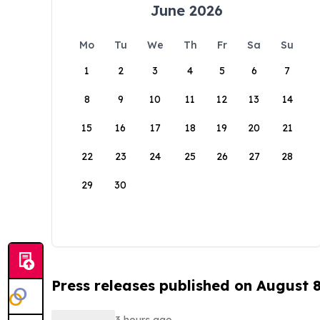
June 2026
Mo
Tu
We
Th
Fr
Sa
Su
1
2
3
4
5
6
7
8
9
10
11
12
13
14
15
16
17
18
19
20
21
22
23
24
25
26
27
28
29
30
Press releases published on August 