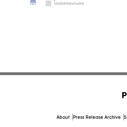
Deadline in Securities Class Action
GlobeNewswire
P
About
Press Release Archive
S