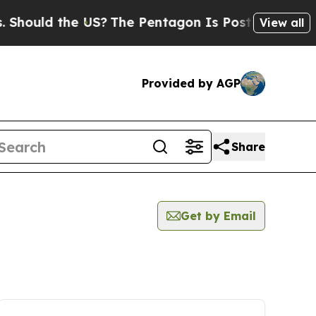
uld the US?
The Pentagon Is Posting Cryptic Bib
View all
Provided by AGP
Share
Get by Email