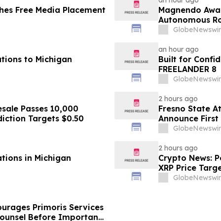
an hour ago
hes Free Media Placement
Magnendo Awar
Autonomous Rob
GlobeNewswir
an hour ago
tions to Michigan
Built for Conf
FREELANDER 8
GlobeNewswir
2 hours ago
sale Passes 10,000
Fresno State A
diction Targets $0.50
Announce First 
Sports
GlobeNewswir
2 hours ago
ations in Michigan
Crypto News: Pe
XRP Price Targ
GlobeNewswir
urages Primoris Services
Counsel Before Important