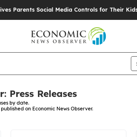
Parents Social Media Controls for Their Kids. Sho
: Press Releases
ses by date.
es published on Economic News Observer.