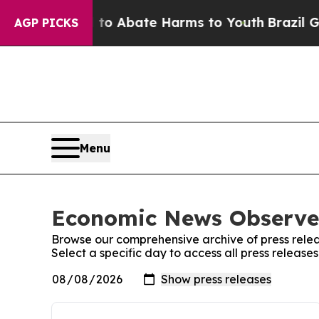
lion Fund to Abate Harms to Youth
Brazil Gives 
AGP PICKS
Menu
Economic News Observer
Browse our comprehensive archive of press relea
Select a specific day to access all press releas