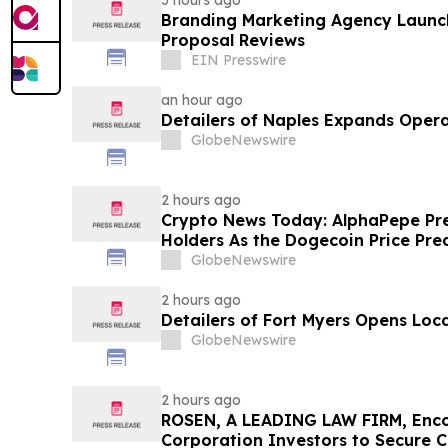
3 hours ago
Branding Marketing Agency Launc
Proposal Reviews
EIN Presswire
an hour ago
Detailers of Naples Expands Opera
GlobeNewswire
2 hours ago
Crypto News Today: AlphaPepe Pre
Holders As the Dogecoin Price Pre
GlobeNewswire
2 hours ago
Detailers of Fort Myers Opens Loc
GlobeNewswire
2 hours ago
ROSEN, A LEADING LAW FIRM, Enco
Corporation Investors to Secure 