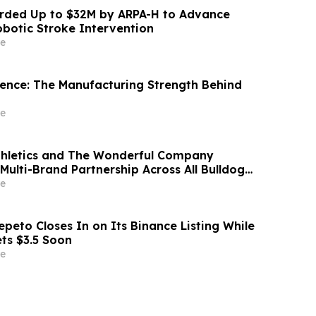
ded Up to $32M by ARPA-H to Advance
otic Stroke Intervention
e
idence: The Manufacturing Strength Behind
e
thletics and The Wonderful Company
Multi-Brand Partnership Across All Bulldog
e
peto Closes In on Its Binance Listing While
ets $3.5 Soon
e