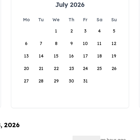
July 2026
Mo
Tu
We
Th
Fr
Sa
Su
1
2
3
4
5
6
7
8
9
10
11
12
13
14
15
16
17
18
19
20
21
22
23
24
25
26
27
28
29
30
31
8, 2026