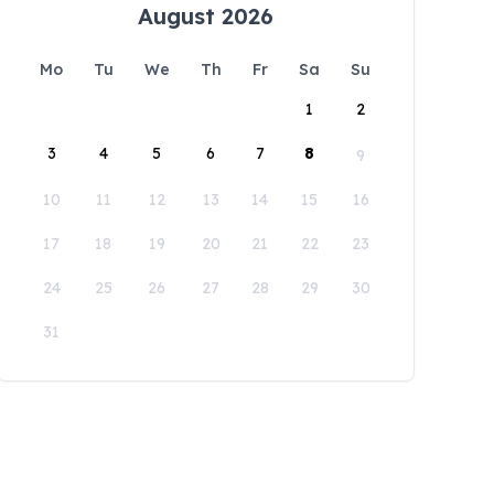
August 2026
Mo
Tu
We
Th
Fr
Sa
Su
1
2
3
4
5
6
7
8
9
10
11
12
13
14
15
16
17
18
19
20
21
22
23
24
25
26
27
28
29
30
31