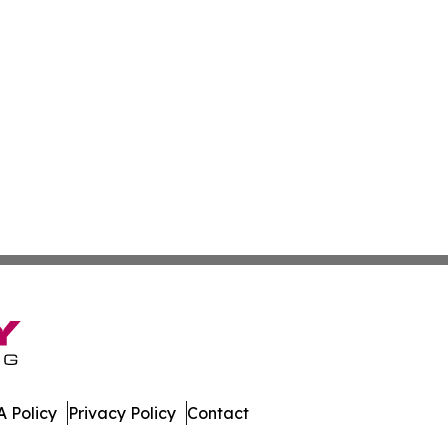
 Policy
Privacy Policy
Contact