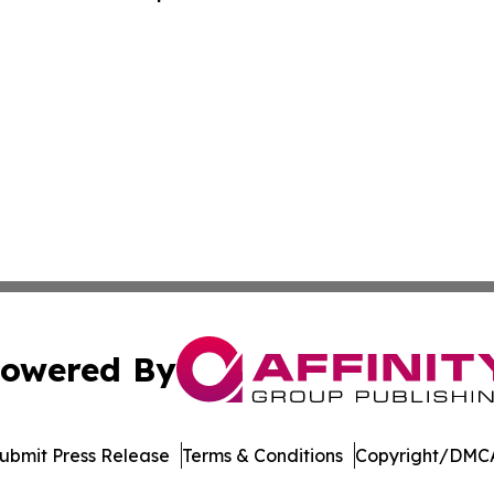
 - PRIM
owered By
ubmit Press Release
Terms & Conditions
Copyright/DMCA